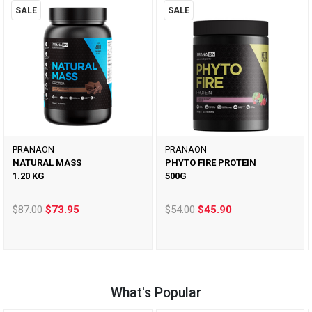
SALE
SALE
PRANAON
PRANAON
NATURAL MASS
PHYTO FIRE PROTEIN
1.20 KG
500G
$87.00
$73.95
$54.00
$45.90
What's Popular