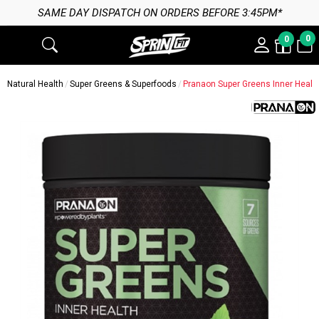
 DAY DISPATCH ON ORDERS BEFORE 3:45PM*
0
0
Natural Health
Super Greens & Superfoods
Pranaon Super Greens Inner Healt