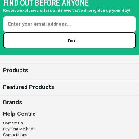
FIND OUT BEFORE ANYONE
Receive exclusive offers and news that will brighten up your day!
I'm in
Enter your email
Products
Featured Products
Brands
Help Centre
Contact Us
Payment Methods
Competitions