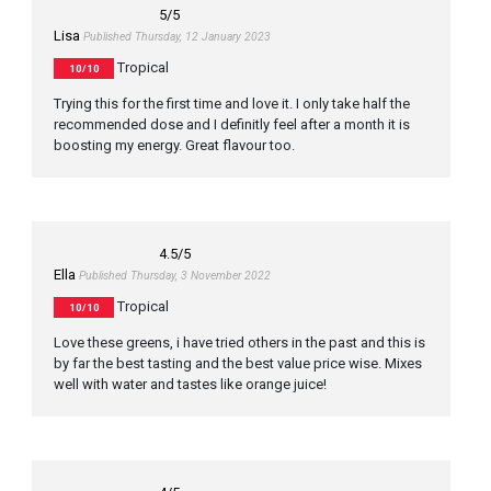
5
/5
Lisa
Published Thursday, 12 January 2023
Tropical
10/10
Trying this for the first time and love it. I only take half the
recommended dose and I definitly feel after a month it is
boosting my energy. Great flavour too.
4.5
/5
Ella
Published Thursday, 3 November 2022
Tropical
10/10
Love these greens, i have tried others in the past and this is
by far the best tasting and the best value price wise. Mixes
well with water and tastes like orange juice!