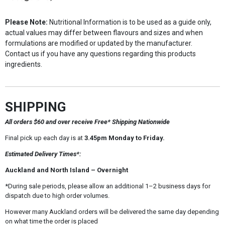
Please Note:
Nutritional Information is to be used as a guide only,
actual values may differ between flavours and sizes and when
formulations are modified or updated by the manufacturer.
Contact us if you have any questions regarding this products
ingredients.
SHIPPING
All orders $60 and over receive Free* Shipping Nationwide
Final pick up each day is at
3.45pm Monday to Friday.
Estimated Delivery Times*:
Auckland and North Island – Overnight
*During sale periods, please allow an additional 1–2 business days for
dispatch due to high order volumes.
However many Auckland orders will be delivered the same day depending
on what time the order is placed