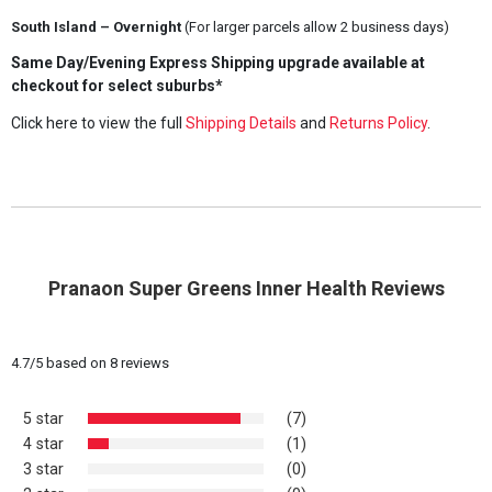
South Island – Overnight
(For larger parcels allow 2 business days)
Same Day/Evening Express Shipping upgrade available at
checkout for select suburbs*
Click here to view the full
Shipping Details
and
Returns Policy
.
Pranaon Super Greens Inner Health Reviews
4.7
/
5
based on
8
reviews
5 star
(7)
4 star
(1)
3 star
(0)