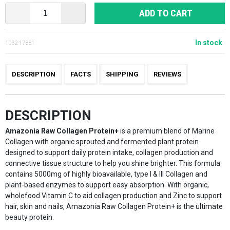
ADD TO CART
In stock
1032-17881
DESCRIPTION
FACTS
SHIPPING
REVIEWS
DESCRIPTION
Amazonia Raw Collagen Protein+
is a premium blend of Marine
Collagen with organic sprouted and fermented plant protein
designed to support daily protein intake, collagen production and
connective tissue structure to help you shine brighter. This formula
contains 5000mg of highly bioavailable, type I & III Collagen and
plant-based enzymes to support easy absorption. With organic,
wholefood Vitamin C to aid collagen production and Zinc to support
hair, skin and nails, Amazonia Raw Collagen Protein+ is the ultimate
beauty protein.