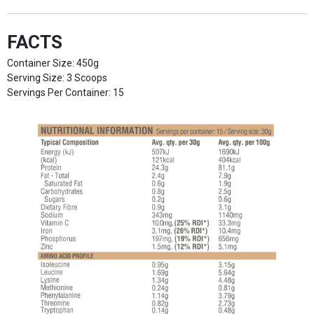
FACTS
Container Size: 450g
Serving Size: 3 Scoops
Servings Per Container: 15