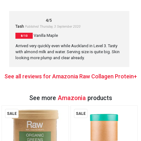
4
/5
Tash
Published Thursday, 3 September 2020
Vanilla Maple
8/10
Arrived very quickly even while Auckland in Level 3. Tasty
with almond milk and water. Serving size is quite big. Skin
looking more plump and clear already.
See all reviews for Amazonia Raw Collagen Protein+
See more
Amazonia
products
SALE
SALE