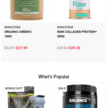
AMAZONIA
AMAZONIA
ORGANIC GREENS
RAW COLLAGEN PROTEIN+
100G
450G
$34.99
$27.99
$49.00
$39.20
What's Popular
BONUS GIFT
SALE