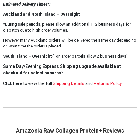
Estimated Delivery Times*:
Auckland and North Island – Overnight
*During sale periods, please allow an additional 1–2 business days for
dispatch due to high order volumes.
However many Auckland orders will be delivered the same day depending
on what time the order is placed
South Island – Overnight
(For larger parcels allow 2 business days)
Same Day/Evening Express Shipping upgrade available at
checkout for select suburbs*
Click here to view the full
Shipping Details
and
Returns Policy
.
Amazonia Raw Collagen Protein+ Reviews