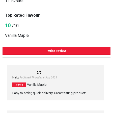
1 Flavours
Top Rated Flavour
10
/10
Vanilla Maple
Write Review
5
/5
Helz
Published Thursday, 6 July 2023
Vanilla Maple
10/10
Easy to order, quick delivery. Great tasting product!