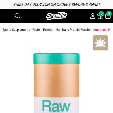
SAME DAY DISPATCH ON ORDERS BEFORE 3:45PM*
0
0
Sports Supplements
Protein Powder
Non-Dairy Protein Powder
Amazonia Raw