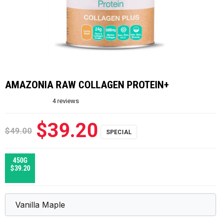
AMAZONIA RAW COLLAGEN PROTEIN+
4
reviews
$39.20
$49.00
450G
$39.20