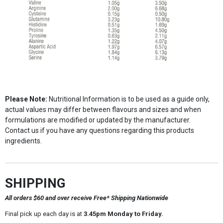
Please Note:
Nutritional Information is to be used as a guide only,
actual values may differ between flavours and sizes and when
formulations are modified or updated by the manufacturer.
Contact us if you have any questions regarding this products
ingredients.
SHIPPING
All orders $60 and over receive Free* Shipping Nationwide
Final pick up each day is at
3.45pm Monday to Friday.