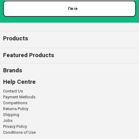
I'm in
Enter your email
Products
Featured Products
Brands
Help Centre
Contact Us
Payment Methods
Competitions
Returns Policy
Shipping
Jobs
Privacy Policy
Conditions of Use