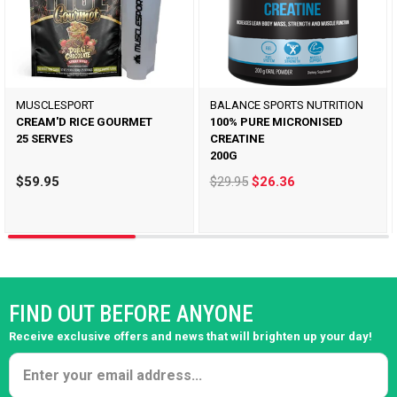
MUSCLESPORT
BALANCE SPORTS NUTRITION
CREAM'D RICE GOURMET
100% PURE MICRONISED
25 SERVES
CREATINE
200G
$59.95
$29.95
$26.36
FIND OUT BEFORE ANYONE
Receive exclusive offers and news that will brighten up your day!