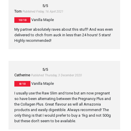
5
/5
Tom
Published Friday, 16 April 2021
Vanilla Maple
10/10
My partner absolutely raves about this stuff! And was even
delivered to chch from auck in less than 24 hours! 5 stars!
Highly recommended!
5
/5
Catherine
Published Thursday, 3 December 2020
Vanilla Maple
8/10
I usually use the Raw Slim and tone but am now pregnant
so have been alternating between the Pregnancy Plus and
the Collagen Plus. Great flavour as will all Amazonia
products and easily digestible. Always recommend! The
only thing is that I would prefer to buy a 1kg and not 500g
but these don't seem to be available.