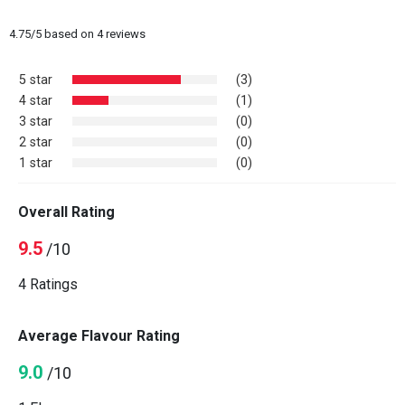
4.75
/
5
based on
4
reviews
5 star
(3)
4 star
(1)
3 star
(0)
2 star
(0)
1 star
(0)
Overall Rating
9.5
/10
4 Ratings
Average Flavour Rating
9.0
/10