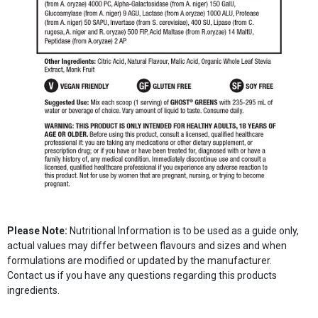
Please Note:
Nutritional Information is to be used as a guide only,
actual values may differ between flavours and sizes and when
formulations are modified or updated by the manufacturer.
Contact us if you have any questions regarding this products
ingredients.