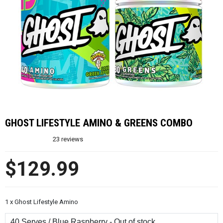
GHOST LIFESTYLE AMINO & GREENS COMBO
23
reviews
$129.99
1 x Ghost Lifestyle Amino