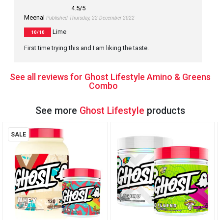
4.5
/5
Meenal
Published Thursday, 22 December 2022
Lime
10/10
First time trying this and I am liking the taste.
See all reviews for Ghost Lifestyle Amino & Greens
Combo
See more
Ghost Lifestyle
products
SALE