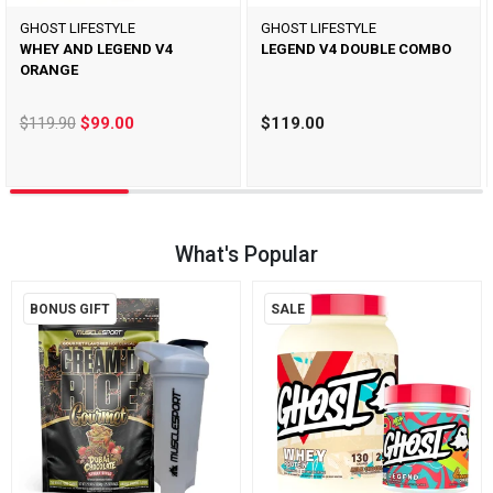
GHOST LIFESTYLE
GHOST LIFESTYLE
WHEY AND LEGEND V4
LEGEND V4 DOUBLE COMBO
ORANGE
$119.90
$99.00
$119.00
What's Popular
BONUS GIFT
SALE