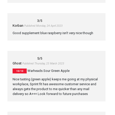
3
/5
Korban
Published Monday, 24 April 2023
Good supplement blue raspberry isn’t very nice though
5
/5
Ghost
Published Thursday, 23 March 2023
Warheads Sour Green Apple
10/10
Nice tasting (green apple) keeps me going at my physical
workplace, Sprint fit has awesome customer service and
always gets the product to me quicker than any mail
delivery so A+++ Look forward to future purchases