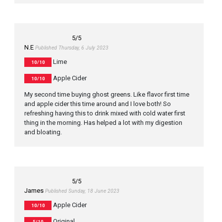
5
/5
N.E
Published Thursday, 6 July 2023
Lime
10/10
Apple Cider
10/10
My second time buying ghost greens. Like flavor first time
and apple cider this time around and I love both! So
refreshing having this to drink mixed with cold water first
thing in the morning. Has helped a lot with my digestion
and bloating.
5
/5
James
Published Sunday, 18 June 2023
Apple Cider
10/10
Original
5/10