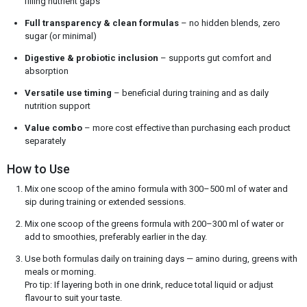
filling nutrient gaps
Full transparency & clean formulas
– no hidden blends, zero
sugar (or minimal)
Digestive & probiotic inclusion
– supports gut comfort and
absorption
Versatile use timing
– beneficial during training and as daily
nutrition support
Value combo
– more cost effective than purchasing each product
separately
How to Use
Mix one scoop of the amino formula with 300–500 ml of water and
sip during training or extended sessions.
Mix one scoop of the greens formula with 200–300 ml of water or
add to smoothies, preferably earlier in the day.
Use both formulas daily on training days — amino during, greens with
meals or morning.
Pro tip: If layering both in one drink, reduce total liquid or adjust
flavour to suit your taste.