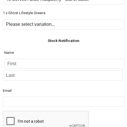
1 x Ghost Lifestyle Greens
Stock Notification
Name
Email