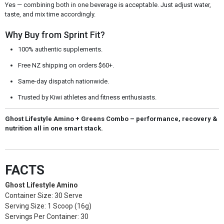
Yes — combining both in one beverage is acceptable. Just adjust water,
taste, and mix time accordingly.
Why Buy from Sprint Fit?
100% authentic supplements.
Free NZ shipping on orders $60+.
Same-day dispatch nationwide.
Trusted by Kiwi athletes and fitness enthusiasts.
Ghost Lifestyle Amino + Greens Combo – performance, recovery &
nutrition all in one smart stack.
FACTS
Ghost Lifestyle Amino
Container Size: 30 Serve
Serving Size: 1 Scoop (16g)
Servings Per Container: 30