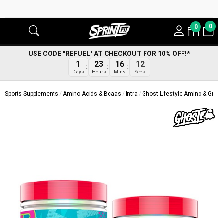
0
0
USE CODE "REFUEL" AT CHECKOUT FOR 10% OFF!*
1
23
16
11
Days
Hours
Mins
Secs
Sports Supplements
Amino Acids & Bcaas
Intra
Ghost Lifestyle Amino & G