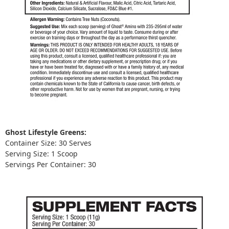
Ghost Lifestyle Greens:
Container Size: 30 Serves
Serving Size: 1 Scoop
Servings Per Container: 30