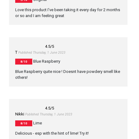
Love this product I've been taking it every day for 2 months
or so and I am feeling great
4.5
/5
T
Published Thursday, 1 June 2023
Blue Raspberry
8/10
Blue Raspberry quite nice ! Doesnt have powdery smell like
others!
4.5
/5
Nikki
Published Thursday, 1 June 2023
Lime
8/10
Delicious - esp with the hint of lime! Try it!