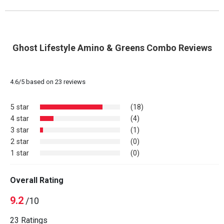
Ghost Lifestyle Amino & Greens Combo Reviews
4.6
/
5
based on
23
reviews
5 star
(18)
4 star
(4)
3 star
(1)
2 star
(0)
1 star
(0)
Overall Rating
9.2
/10
23 Ratings