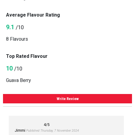
Average Flavour Rating
9.1
/10
8 Flavours
Top Rated Flavour
10
/10
Guava Berry
Write Review
4
/5
Jimmi
Published Thursday, 7 November 2024