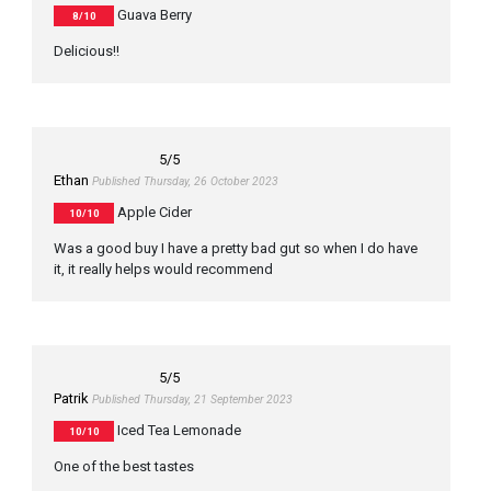
Guava Berry
8/10
Delicious!!
5
/5
Ethan
Published Thursday, 26 October 2023
Apple Cider
10/10
Was a good buy I have a pretty bad gut so when I do have
it, it really helps would recommend
5
/5
Patrik
Published Thursday, 21 September 2023
Iced Tea Lemonade
10/10
One of the best tastes