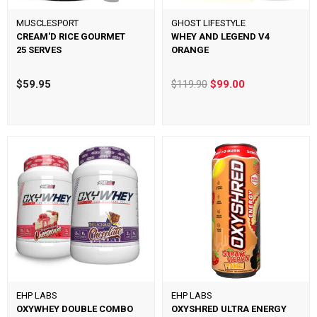
MUSCLESPORT
GHOST LIFESTYLE
CREAM'D RICE GOURMET
WHEY AND LEGEND V4
25 SERVES
ORANGE
$59.95
$119.90
$99.00
EHP LABS
EHP LABS
OXYWHEY DOUBLE COMBO
OXYSHRED ULTRA ENERGY