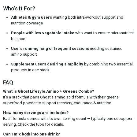
Who’s It For?
Athletes & gym users
wanting both intra-workout support and
nutrition coverage
People with low vegetable intake
who want to ensure micronutrient
balance
Users running long or frequent sessions
needing sustained
amino support
Supplement users desiring simplicity
by combining two essential
products in one stack
FAQ
What is Ghost Lifesyle Amino + Greens Combo?
It’s a stack that pairs Ghost’s amino acid formula with their greens
superfood powder to support recovery, endurance & nutrition.
How many servings are included?
Each formula comes with its own serving count — typically one scoop per
serving. Check the tubs for details.
Can I mix both into one drink?