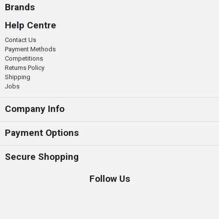
Brands
Help Centre
Contact Us
Payment Methods
Competitions
Returns Policy
Shipping
Jobs
Company Info
Payment Options
Secure Shopping
Follow Us