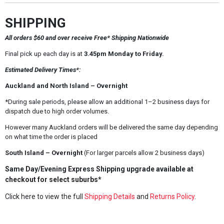
SHIPPING
All orders $60 and over receive Free* Shipping Nationwide
Final pick up each day is at
3.45pm Monday to Friday.
Estimated Delivery Times*:
Auckland and North Island – Overnight
*During sale periods, please allow an additional 1–2 business days for
dispatch due to high order volumes.
However many Auckland orders will be delivered the same day depending
on what time the order is placed
South Island – Overnight
(For larger parcels allow 2 business days)
Same Day/Evening Express Shipping upgrade available at
checkout for select suburbs*
Click here to view the full
Shipping Details
and
Returns Policy
.