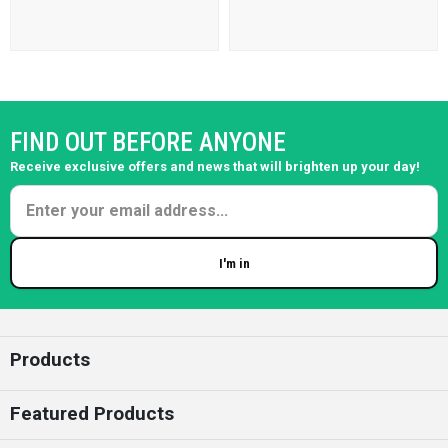
FIND OUT BEFORE ANYONE
Receive exclusive offers and news that will brighten up your day!
I'm in
Enter your email
Products
Featured Products