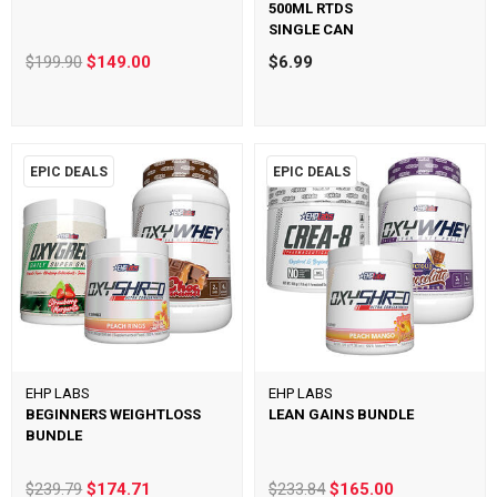
500ML RTDS
SINGLE CAN
$199.90
$149.00
$6.99
EPIC DEALS
EPIC DEALS
EHP LABS
EHP LABS
BEGINNERS WEIGHTLOSS
LEAN GAINS BUNDLE
BUNDLE
$239.79
$174.71
$233.84
$165.00