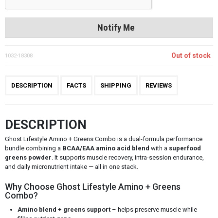
Notify Me
Out of stock
1032-18308
DESCRIPTION
FACTS
SHIPPING
REVIEWS
DESCRIPTION
Ghost Lifestyle Amino + Greens Combo is a dual-formula performance
bundle combining a
BCAA/EAA amino acid blend
with a
superfood
greens powder
. It supports muscle recovery, intra-session endurance,
and daily micronutrient intake — all in one stack.
Why Choose Ghost Lifestyle Amino + Greens
Combo?
Amino blend + greens support
– helps preserve muscle while