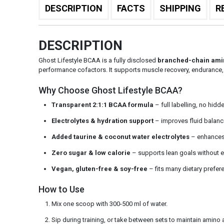
DESCRIPTION
FACTS
SHIPPING
R
DESCRIPTION
Ghost Lifestyle BCAA is a fully disclosed
branched-chain ami
performance cofactors. It supports muscle recovery, endurance, 
Why Choose Ghost Lifestyle BCAA?
Transparent 2:1:1 BCAA formula
– full labelling, no hid
Electrolytes & hydration support
– improves fluid balanc
Added taurine & coconut water electrolytes
– enhances 
Zero sugar & low calorie
– supports lean goals without 
Vegan, gluten-free & soy-free
– fits many dietary prefer
How to Use
Mix one scoop with 300-500 ml of water.
Sip during training, or take between sets to maintain amino a