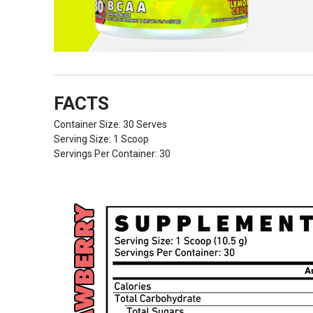
FACTS
Container Size: 30 Serves
Serving Size: 1 Scoop
Servings Per Container: 30