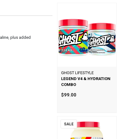
valine, plus added
GHOST LIFESTYLE
LEGEND V4 & HYDRATION
COMBO
$99.00
SALE