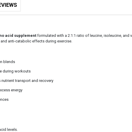
EVIEWS
no acid supplement
formulated with a 2:1:1 ratio of leucine, isoleucine, and 
and anti-catabolic effects during exercise.
den blends
e during workouts
nutrient transport and recovery
excess energy
ences
cid levels.