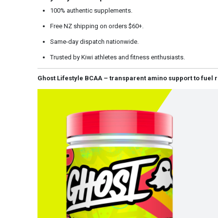
100% authentic supplements.
Free NZ shipping on orders $60+.
Same-day dispatch nationwide.
Trusted by Kiwi athletes and fitness enthusiasts.
Ghost Lifestyle BCAA – transparent amino support to fuel