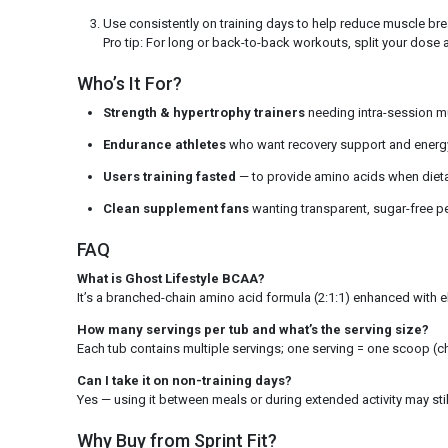
Use consistently on training days to help reduce muscle b
Pro tip: For long or back-to-back workouts, split your dose a
Who’s It For?
Strength & hypertrophy trainers
needing intra-session m
Endurance athletes
who want recovery support and energy 
Users training fasted
— to provide amino acids when dietary
Clean supplement fans
wanting transparent, sugar-free 
FAQ
What is Ghost Lifestyle BCAA?
It’s a branched-chain amino acid formula (2:1:1) enhanced with 
How many servings per tub and what’s the serving size?
Each tub contains multiple servings; one serving = one scoop (ch
Can I take it on non-training days?
Yes — using it between meals or during extended activity may s
Why Buy from Sprint Fit?