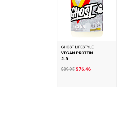
GHOST LIFESTYLE
VEGAN PROTEIN
2LB
$89.95
$76.46