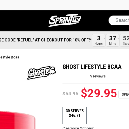
Search
3
37
5
SE CODE "REFUEL" AT CHECKOUT FOR 10% OFF!*
Hours
Mins
Sec
festyle Bcaa
GHOST LIFESTYLE BCAA
9
reviews
$29.95
$54.95
30 SERVES
$46.71
Clearance Options: