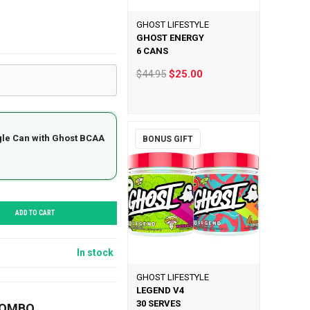
GHOST LIFESTYLE
GHOST ENERGY
6 CANS
$44.95
$25.00
gle Can with Ghost BCAA
BONUS GIFT
ADD TO CART
In stock
GHOST LIFESTYLE
LEGEND V4
30 SERVES
COMBO