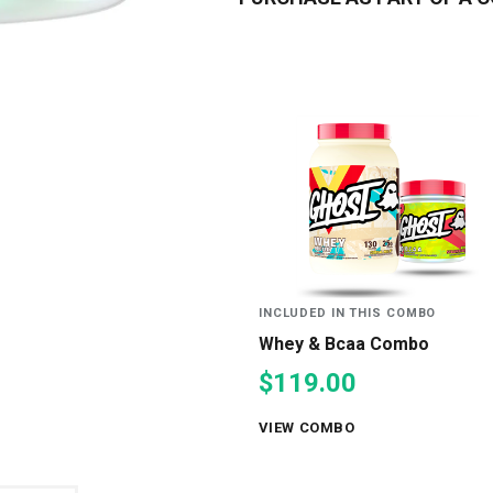
INCLUDED IN THIS COMBO
Whey & Bcaa Combo
$119.00
VIEW COMBO