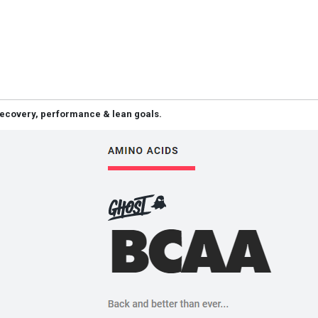
 recovery, performance & lean goals.