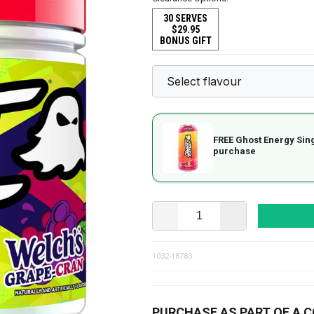
30 SERVES
$29.95
BONUS GIFT
FREE Ghost Energy Sin
purchase
1032-18783
PURCHASE AS PART OF A 