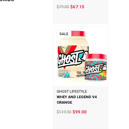
$79.00
$67.15
SALE
GHOST LIFESTYLE
WHEY AND LEGEND V4
ORANGE
$119.90
$99.00