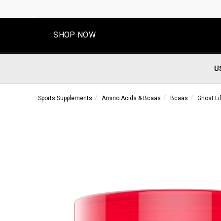
SHOP NOW
U
Sports Supplements
Amino Acids & Bcaas
Bcaas
Ghost Li