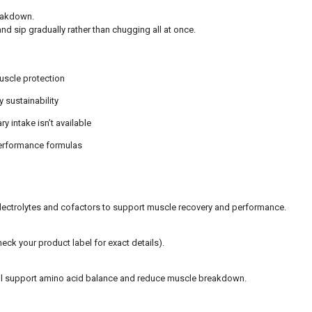
reakdown.
nd sip gradually rather than chugging all at once.
uscle protection
sustainability
 intake isn’t available
performance formulas
electrolytes and cofactors to support muscle recovery and performance.
eck your product label for exact details).
till support amino acid balance and reduce muscle breakdown.