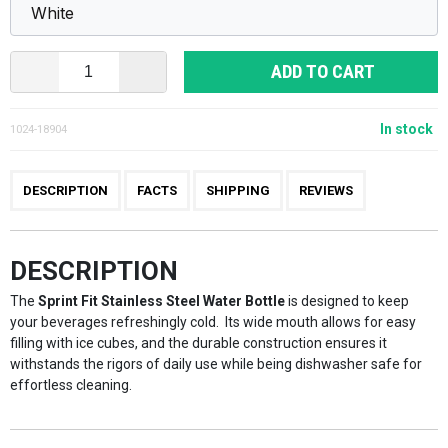
ADD TO CART
In stock
1024-18904
DESCRIPTION
FACTS
SHIPPING
REVIEWS
DESCRIPTION
The
Sprint Fit Stainless Steel Water Bottle
is designed to keep
your beverages refreshingly cold. Its wide mouth allows for easy
filling with ice cubes, and the durable construction ensures it
withstands the rigors of daily use while being dishwasher safe for
effortless cleaning.