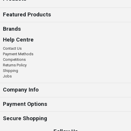
Featured Products
Brands
Help Centre
Contact Us
Payment Methods
Competitions
Returns Policy
Shipping
Jobs
Company Info
Payment Options
Secure Shopping