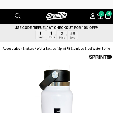
0
0
USE CODE "REFUEL" AT CHECKOUT FOR 10% OFF!*
1
1
2
59
Days
Hours
Mins
Secs
Accessories
Shakers / Water Bottles
Sprint Fit Stainless Steel Water Bottle