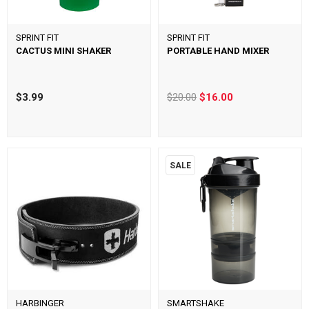
SPRINT FIT
SPRINT FIT
CACTUS MINI SHAKER
PORTABLE HAND MIXER
$3.99
$20.00
$16.00
SALE
HARBINGER
SMARTSHAKE