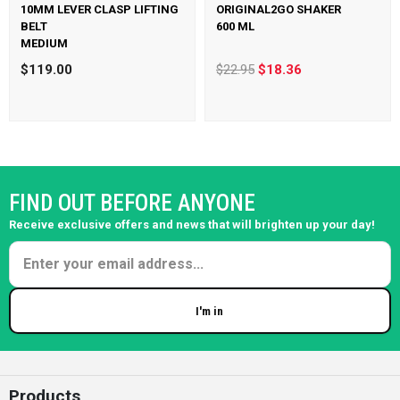
10MM LEVER CLASP LIFTING
ORIGINAL2GO SHAKER
BELT
600 ML
MEDIUM
$119.00
$22.95
$18.36
FIND OUT BEFORE ANYONE
Receive exclusive offers and news that will brighten up your day!
I'm in
Enter your email
Products