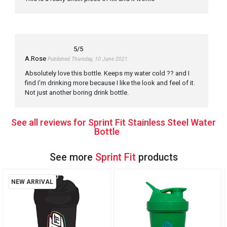
5
/5
A.Rose
Published Thursday, 10 June 2021
Absolutely love this bottle. Keeps my water cold ?? and I
find I’m drinking more because I like the look and feel of it.
Not just another boring drink bottle.
See all reviews for Sprint Fit Stainless Steel Water
Bottle
See more
Sprint Fit
products
NEW ARRIVAL