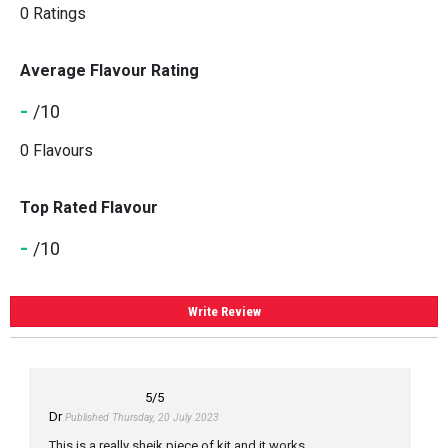
0 Ratings
Average Flavour Rating
-
/10
0 Flavours
Top Rated Flavour
-
/10
Write Review
5
/5
Dr
Published Thursday, 20 July 2023
This is a really sheik piece of kit and it works