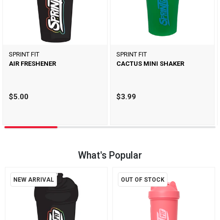
SPRINT FIT
SPRINT FIT
AIR FRESHENER
CACTUS MINI SHAKER
$5.00
$3.99
What's Popular
NEW ARRIVAL
OUT OF STOCK