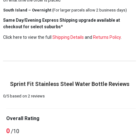
on what time the order is placed
South Island – Overnight
(For larger parcels allow 2 business days)
Same Day/Evening Express Shipping upgrade available at
checkout for select suburbs*
Click here to view the full
Shipping Details
and
Returns Policy
.
Sprint Fit Stainless Steel Water Bottle Reviews
0
/
5
based on
2
reviews
Overall Rating
0
/10