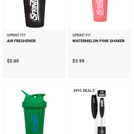
SPRINT FIT
SPRINT FIT
AIR FRESHENER
WATERMELON PINK SHAKER
$5.00
$3.99
EPIC DEALS