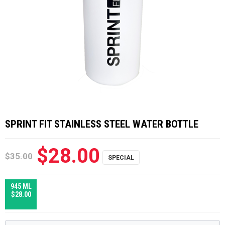
SPRINT FIT STAINLESS STEEL WATER BOTTLE
$28.00
$35.00
945 ML
$28.00