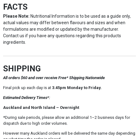
FACTS
Please Note:
Nutritional Information is to be used as a guide only,
actual values may differ between flavours and sizes and when
formulations are modified or updated by the manufacturer.
Contact us if you have any questions regarding this products
ingredients.
SHIPPING
All orders $60 and over receive Free* Shipping Nationwide
Final pick up each day is at
3.45pm Monday to Friday.
Estimated Delivery Times*:
Auckland and North Island – Overnight
*During sale periods, please allow an additional 1–2 business days for
dispatch due to high order volumes.
However many Auckland orders will be delivered the same day depending