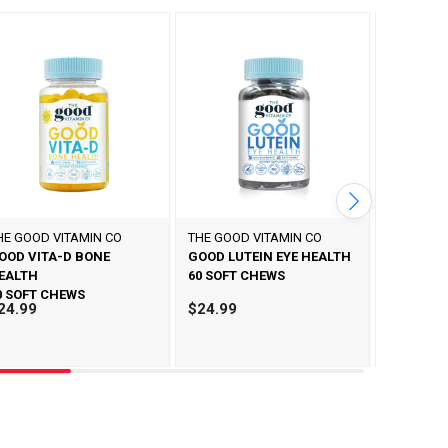
HE GOOD VITAMIN CO
THE GOOD VITAMIN CO
THE GOOD
OOD VITA-D BONE
GOOD LUTEIN EYE HEALTH
GOOD M
EALTH
60 SOFT CHEWS
60 SOFT 
0 SOFT CHEWS
24.99
$24.99
$24.99