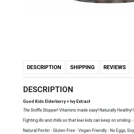
DESCRIPTION
SHIPPING
REVIEWS
DESCRIPTION
Good Kids Elderberry + Ivy Extract
The Sniffle Stopper!
Vitamins made easy! Naturally Healthy!
Fighting ills and chills so that kiwi kids can keep on smiling
Natural Pectin - Gluten-Free - Vegan-Friendly - No Eggs, Soy, 