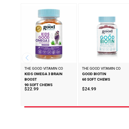
THE GOOD VITAMIN CO
THE GOOD VITAMIN CO
KIDS OMEGA 3 BRAIN
GOOD BIOTIN
BOOST
60 SOFT CHEWS
90 SOFT CHEWS
$22.99
$24.99