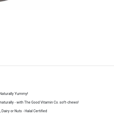
 Naturally Yummy!
 - naturally - with The Good Vitamin Co. soft-chews!
Dairy or Nuts - Halal Certified