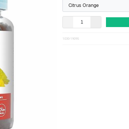
1030-19095