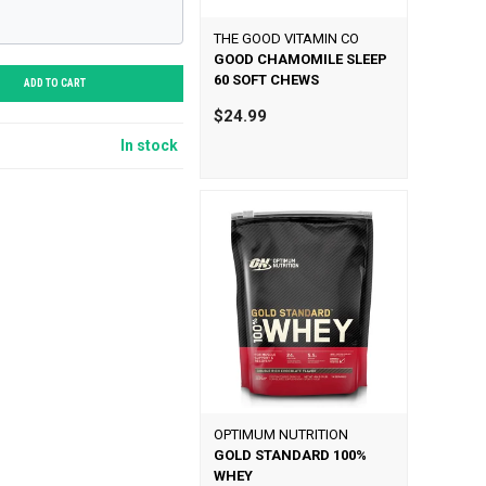
THE GOOD VITAMIN CO
GOOD CHAMOMILE SLEEP
60 SOFT CHEWS
ADD TO CART
$24.99
In stock
OPTIMUM NUTRITION
GOLD STANDARD 100%
WHEY