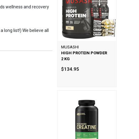
kids wellness and recovery
 long list!) We believe all
MUSASHI
HIGH PROTEIN POWDER
2 KG
$134.95