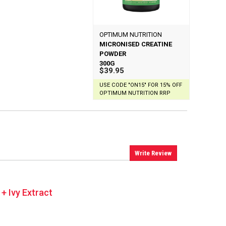
OPTIMUM NUTRITION
MICRONISED CREATINE
POWDER
300G
$39.95
USE CODE "ON15" FOR 15% OFF
OPTIMUM NUTRITION RRP
Write Review
 + Ivy Extract