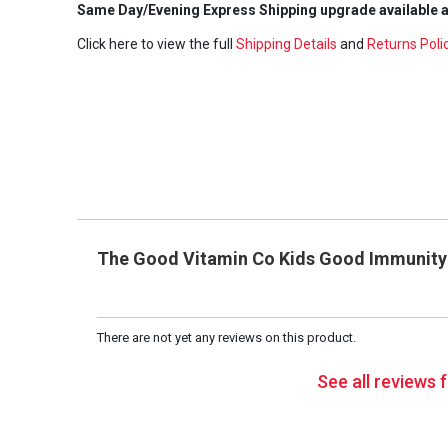
Same Day/Evening Express Shipping upgrade available a
Click here to view the full
Shipping Details
and
Returns Poli
The Good Vitamin Co Kids Good Immunity E
There are not yet any reviews on this product.
See all reviews