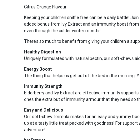
Citrus Orange Flavour
Keeping your children sniffle free can be a daily battle! J
added bonus from Ivy Extract and an immunity boost from Vit
even through the colder winter months!
There’s so much to benefit from giving your children a supp
Healthy Digestion
Uniquely formulated with natural pectin, our soft-chews ai
Energy Boost
The thing that helps us get out of the bed in the morning! 
Immunity Strength
Elderberry and Ivy Extract are effective immunity supports 
ones the extra but of immunity armour that they need so th
Easy and Delicious
Our soft-chew formula makes for an easy and yummy boost on
up at a tasty little treat packed with goodness! For support
adventure!