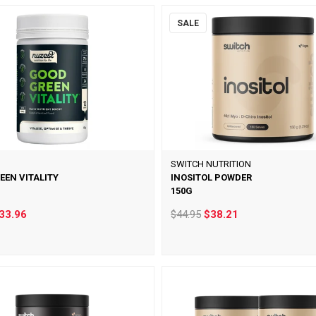
SALE
SWITCH NUTRITION
EEN VITALITY
INOSITOL POWDER
150G
33.96
$44.95
$38.21