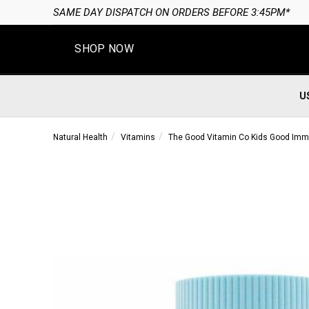
SAME DAY DISPATCH ON ORDERS BEFORE 3:45PM*
SHOP NOW
U
Natural Health
Vitamins
The Good Vitamin Co Kids Good Immun