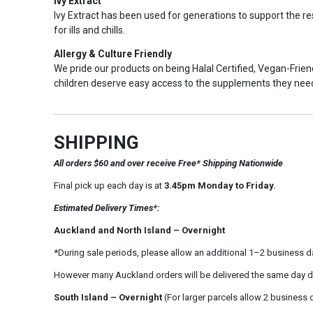
Ivy Extract
Ivy Extract has been used for generations to support the res
for ills and chills.
Allergy & Culture Friendly
We pride our products on being Halal Certified, Vegan-Friendl
children deserve easy access to the supplements they nee
SHIPPING
All orders $60 and over receive Free* Shipping Nationwide
Final pick up each day is at
3.45pm Monday to Friday.
Estimated Delivery Times*:
Auckland and North Island – Overnight
*During sale periods, please allow an additional 1–2 business d
However many Auckland orders will be delivered the same day d
South Island – Overnight
(For larger parcels allow 2 business 