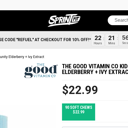
Search
5
22
21
SE CODE "REFUEL" AT CHECKOUT FOR 10% OFF!*
Sec
Hours
Mins
ity Elderberry + Ivy Extract
THE GOOD VITAMIN CO KI
ELDERBERRY + IVY EXTRA
$22.99
90 SOFT CHEWS
$22.99