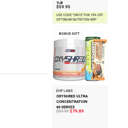
1LB
$59.95
USE CODE "ON15" FOR 15% OFF
OPTIMUM NUTRITION RRP
BONUS GIFT
EHP LABS
OXYSHRED ULTRA
CONCENTRATION
60 SERVES
$93.99
$79.89