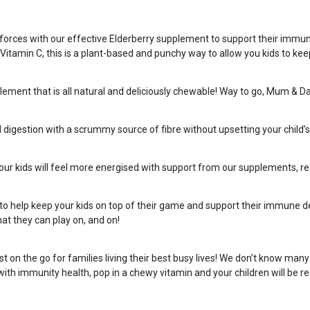
oin forces with our effective Elderberry supplement to support their imm
amin C, this is a plant-based and punchy way to allow you kids to keep t
lement that is all natural and deliciously chewable! Way to go, Mum & D
d digestion with a scrummy source of fibre without upsetting your child’
Your kids will feel more energised with support from our supplements, re
to help keep your kids on top of their game and support their immune def
at they can play on, and on!
 the go for families living their best busy lives! We don’t know many 
 with immunity health, pop in a chewy vitamin and your children will be re