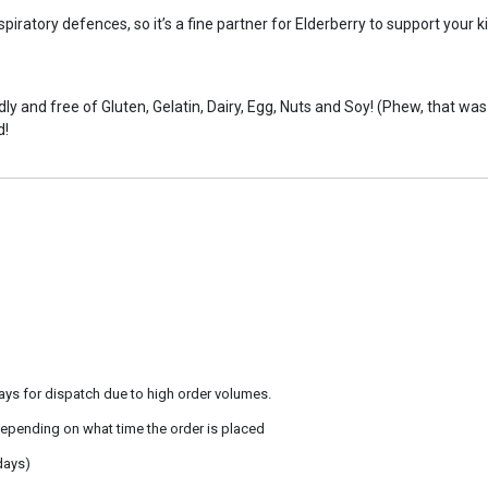
piratory defences, so it’s a fine partner for Elderberry to support your 
y and free of Gluten, Gelatin, Dairy, Egg, Nuts and Soy! (Phew, that was a
d!
ays for dispatch due to high order volumes.
epending on what time the order is placed
days)