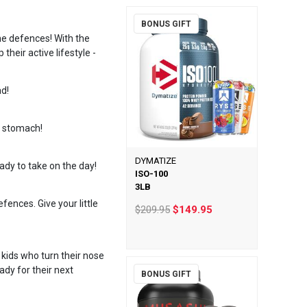
BONUS GIFT
une defences! With the
heir active lifestyle -
ad!
s stomach!
DYMATIZE
ady to take on the day!
ISO-100
3LB
ences. Give your little
$209.95
$149.95
kids who turn their nose
ady for their next
BONUS GIFT