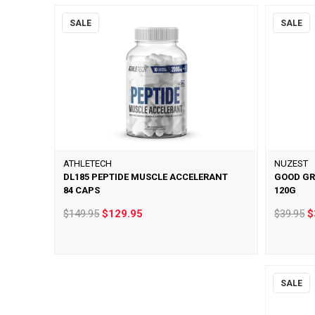
SALE
SALE
ATHLETECH
NUZEST
DL185 PEPTIDE MUSCLE ACCELERANT
GOOD GR
84 CAPS
120G
$149.95
$129.95
$39.95
$
SALE