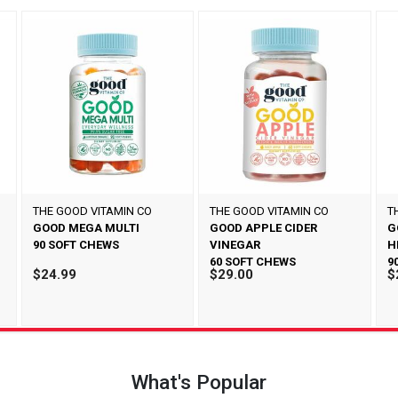
THE GOOD VITAMIN CO
THE GOOD VITAMIN CO
T
GOOD MEGA MULTI
GOOD APPLE CIDER
G
90 SOFT CHEWS
VINEGAR
H
60 SOFT CHEWS
9
$24.99
$29.00
$
What's Popular