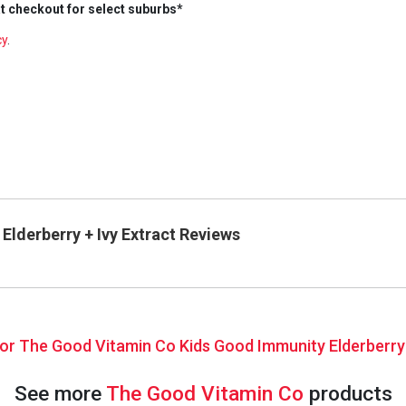
t checkout for select suburbs*
cy
.
lderberry + Ivy Extract Reviews
 for The Good Vitamin Co Kids Good Immunity Elderberry
See more
The Good Vitamin Co
products