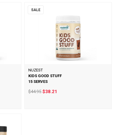
SALE
NUZEST
KIDS GOOD STUFF
15 SERVES
$44.95
$38.21