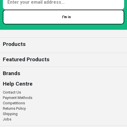
I'm in
Enter your email
Products
Featured Products
Brands
Help Centre
Contact Us
Payment Methods
Competitions
Returns Policy
Shipping
Jobs