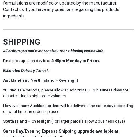
formulations are modified or updated by the manufacturer.
Contact us if you have any questions regarding this products
ingredients.
SHIPPING
All orders $60 and over receive Free* Shipping Nationwide
Final pick up each day is at
3.45pm Monday to Friday.
Estimated Delivery Times*:
Auckland and North Island – Overnight
*During sale periods, please allow an additional 1–2 business days for
dispatch due to high order volumes.
However many Auckland orders will be delivered the same day depending
on what time the order is placed
South Island – Overnight
(For larger parcels allow 2 business days)
Same Day/Evening Express Shipping upgrade available at