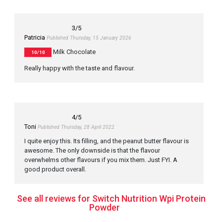
3
/5
Patricia
Published Thursday, 15 January 2026
Milk Chocolate
10/10
Really happy with the taste and flavour.
4
/5
Toni
Published Thursday, 28 April 2022
I quite enjoy this. Its filling, and the peanut butter flavour is
awesome. The only downside is that the flavour
overwhelms other flavours if you mix them. Just FYI. A
good product overall.
See all reviews for Switch Nutrition Wpi Protein
Powder