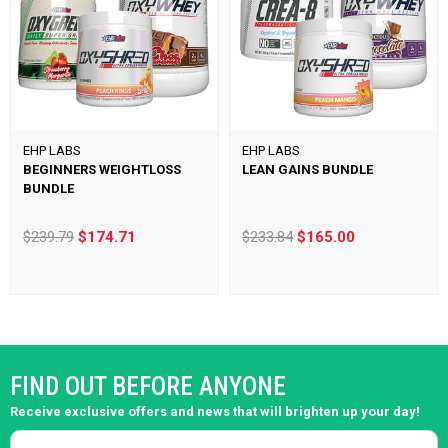
EHP LABS
EHP LABS
BEGINNERS WEIGHTLOSS
LEAN GAINS BUNDLE
BUNDLE
$239.79
$174.71
$233.84
$165.00
FIND OUT BEFORE ANYONE
Receive exclusive offers and news that will brighten up your day!