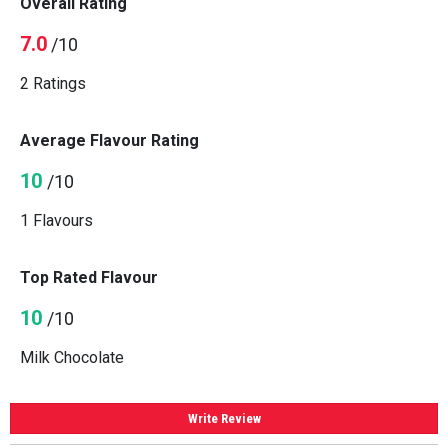
Overall Rating
7.0
/10
2 Ratings
Average Flavour Rating
10
/10
1 Flavours
Top Rated Flavour
10
/10
Milk Chocolate
Write Review