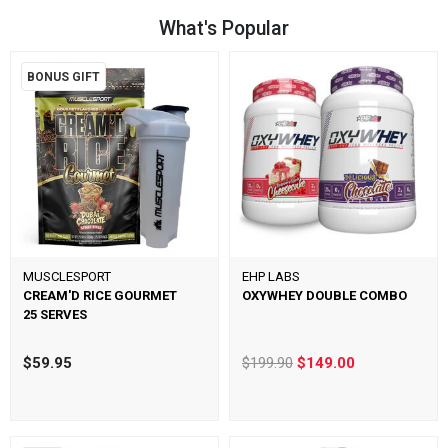
What's Popular
BONUS GIFT
MUSCLESPORT
EHP LABS
CREAM'D RICE GOURMET
OXYWHEY DOUBLE COMBO
25 SERVES
$59.95
$199.90
$149.00