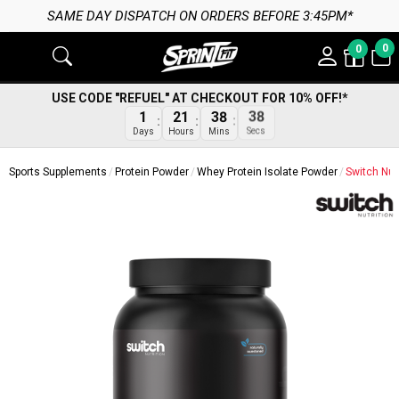
 DAY DISPATCH ON ORDERS BEFORE 3:45PM*
0
0
USE CODE "REFUEL" AT CHECKOUT FOR 10% OFF!*
1
21
38
38
Days
Hours
Mins
Secs
Sports Supplements
Protein Powder
Whey Protein Isolate Powder
Switch Nut