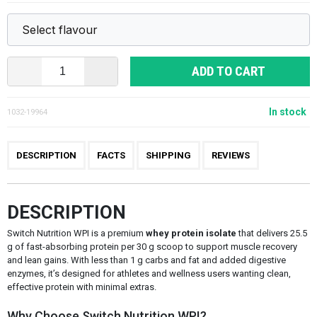
ADD TO CART
In stock
1032-19964
DESCRIPTION
FACTS
SHIPPING
REVIEWS
DESCRIPTION
Switch Nutrition WPI is a premium
whey protein isolate
that delivers 25.5
g of fast-absorbing protein per 30 g scoop to support muscle recovery
and lean gains. With less than 1 g carbs and fat and added digestive
enzymes, it’s designed for athletes and wellness users wanting clean,
effective protein with minimal extras.
Why Choose Switch Nutrition WPI?