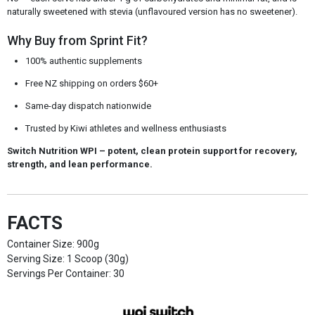
naturally sweetened with stevia (unflavoured version has no sweetener).
Why Buy from Sprint Fit?
100% authentic supplements
Free NZ shipping on orders $60+
Same-day dispatch nationwide
Trusted by Kiwi athletes and wellness enthusiasts
Switch Nutrition WPI
– potent, clean protein support for recovery,
strength, and lean performance.
FACTS
Container Size: 900g
Serving Size: 1 Scoop (30g)
Servings Per Container: 30