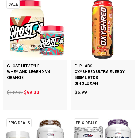
SALE
GHOST LIFESTYLE
EHP LABS
WHEY AND LEGEND V4
OXYSHRED ULTRA ENERGY
ORANGE
500ML RTDS
SINGLE CAN
$119.90
$99.00
$6.99
EPIC DEALS
EPIC DEALS