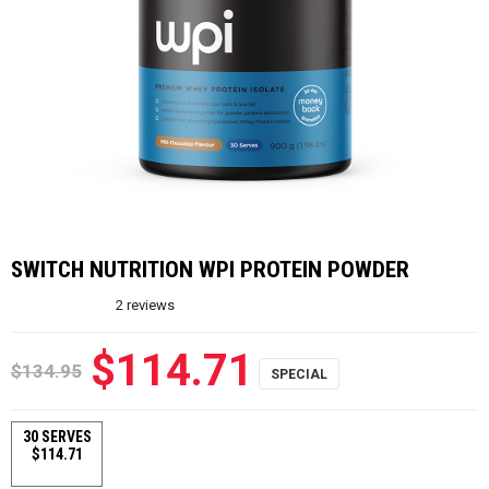
SWITCH NUTRITION WPI PROTEIN POWDER
2
reviews
$114.71
$134.95
30 SERVES
$114.71