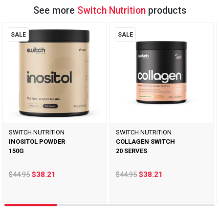
See more
Switch Nutrition
products
SALE
SALE
SWITCH NUTRITION
SWITCH NUTRITION
INOSITOL POWDER
COLLAGEN SWITCH
150G
20 SERVES
$44.95
$38.21
$44.95
$38.21