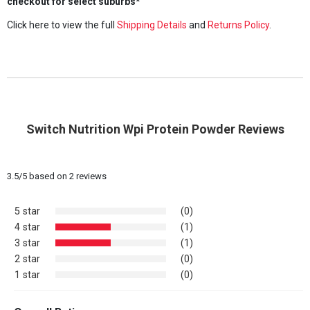
checkout for select suburbs*
Click here to view the full
Shipping Details
and
Returns Policy
.
Switch Nutrition Wpi Protein Powder Reviews
3.5
/
5
based on
2
reviews
5 star
(0)
4 star
(1)
3 star
(1)
2 star
(0)
1 star
(0)