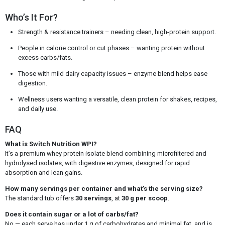
Who’s It For?
Strength & resistance trainers – needing clean, high-protein support.
People in calorie control or cut phases – wanting protein without
excess carbs/fats.
Those with mild dairy capacity issues – enzyme blend helps ease
digestion.
Wellness users wanting a versatile, clean protein for shakes, recipes,
and daily use.
FAQ
What is Switch Nutrition WPI?
It’s a premium whey protein isolate blend combining microfiltered and
hydrolysed isolates, with digestive enzymes, designed for rapid
absorption and lean gains.
How many servings per container and what’s the serving size?
The standard tub offers
30 servings
, at
30 g per scoop
.
Does it contain sugar or a lot of carbs/fat?
No — each serve has under 1 g of carbohydrates and minimal fat, and is