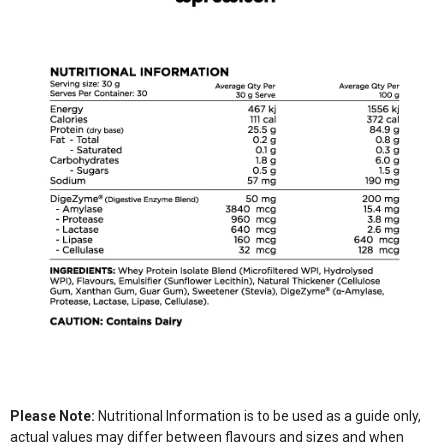
Please Note:
Nutritional Information is to be used as a guide only,
actual values may differ between flavours and sizes and when