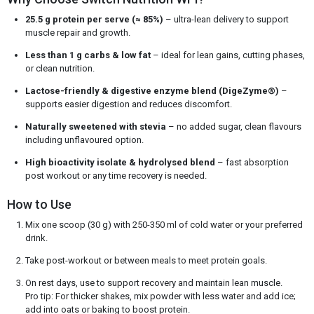
25.5 g protein per serve (≈ 85%)
– ultra-lean delivery to support
muscle repair and growth.
Less than 1 g carbs & low fat
– ideal for lean gains, cutting phases,
or clean nutrition.
Lactose-friendly & digestive enzyme blend (DigeZyme®)
–
supports easier digestion and reduces discomfort.
Naturally sweetened with stevia
– no added sugar, clean flavours
including unflavoured option.
High bioactivity isolate & hydrolysed blend
– fast absorption
post workout or any time recovery is needed.
How to Use
Mix one scoop (30 g) with 250-350 ml of cold water or your preferred
drink.
Take post-workout or between meals to meet protein goals.
On rest days, use to support recovery and maintain lean muscle.
Pro tip: For thicker shakes, mix powder with less water and add ice;
add into oats or baking to boost protein.