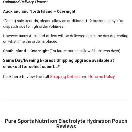
Estimated Delivery Times*:
Auckland and North Island – Overnight
*During sale periods, please allow an additional 1–2 business days for
dispatch due to high order volumes.
However many Auckland orders will be delivered the same day depending
on what time the order is placed
South Island – Overnight
(For larger parcels allow 2 business days)
Same Day/Evening Express Shipping upgrade available at
checkout for select suburbs*
Click here to view the full
Shipping Details
and
Returns Policy
.
Pure Sports Nutrition Electrolyte Hydration Pouch
Reviews