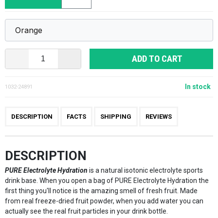
ADD TO CART
In stock
1032-24891
DESCRIPTION
FACTS
SHIPPING
REVIEWS
DESCRIPTION
PURE Electrolyte Hydration
is a natural isotonic electrolyte sports
drink base. When you open a bag of PURE Electrolyte Hydration the
first thing you'll notice is the amazing smell of fresh fruit. Made
from real freeze-dried fruit powder, when you add water you can
actually see the real fruit particles in your drink bottle.