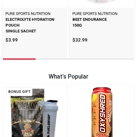
PURE SPORTS NUTRITION
PURE SPORTS NUTRITION
ELECTROLYTE HYDRATION
BEET ENDURANCE
POUCH
150G
SINGLE SACHET
$3.99
$32.99
What's Popular
BONUS GIFT