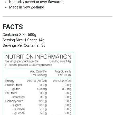
Not sickly sweet or over flavoured
Made in New Zealand
FACTS
Container Size: 500g
Serving Size: 1 Scoop 14g
Servings Per Container: 35