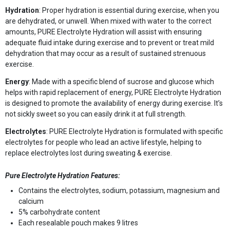
Hydration
: Proper hydration is essential during exercise, when you
are dehydrated, or unwell. When mixed with water to the correct
amounts, PURE Electrolyte Hydration will assist with ensuring
adequate fluid intake during exercise and to prevent or treat mild
dehydration that may occur as a result of sustained strenuous
exercise.
Energy
: Made with a specific blend of sucrose and glucose which
helps with rapid replacement of energy, PURE Electrolyte Hydration
is designed to promote the availability of energy during exercise. It’s
not sickly sweet so you can easily drink it at full strength.
Electrolytes
: PURE Electrolyte Hydration is formulated with specific
electrolytes for people who lead an active lifestyle, helping to
replace electrolytes lost during sweating & exercise.
Pure Electrolyte Hydration Features:
Contains the electrolytes, sodium, potassium, magnesium and
calcium
5% carbohydrate content
Each resealable pouch makes 9 litres