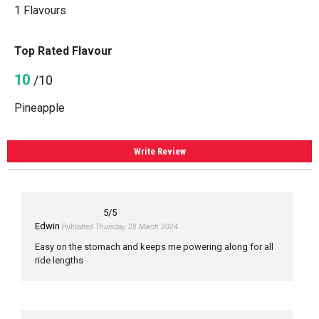
1 Flavours
Top Rated Flavour
10
/10
Pineapple
Write Review
5
/5
Edwin
Published Thursday, 28 March 2024
Easy on the stomach and keeps me powering along for all
ride lengths