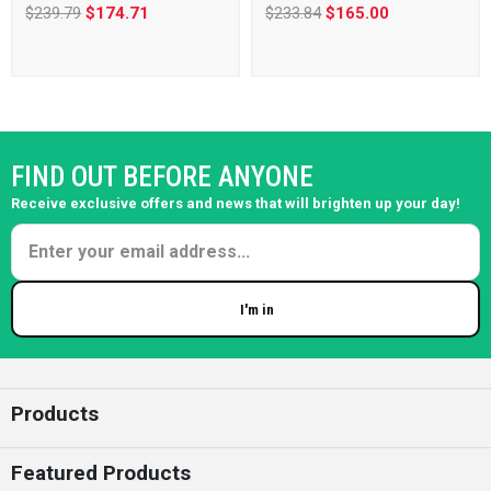
$239.79
$174.71
$233.84
$165.00
FIND OUT BEFORE ANYONE
Receive exclusive offers and news that will brighten up your day!
I'm in
Enter your email
Products
Featured Products