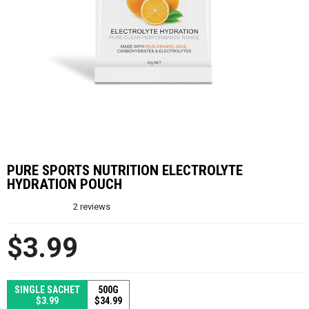
PURE SPORTS NUTRITION ELECTROLYTE
HYDRATION POUCH
2
reviews
$3.99
SINGLE SACHET
500G
$3.99
$34.99