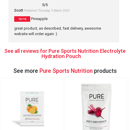
5
/5
Scott
Published Thursday, 9 March 2023
Pineapple
10/10
great product, as described, fast delivery, awesome
website will order again :)
See all reviews for Pure Sports Nutrition Electrolyte
Hydration Pouch
See more
Pure Sports Nutrition
products