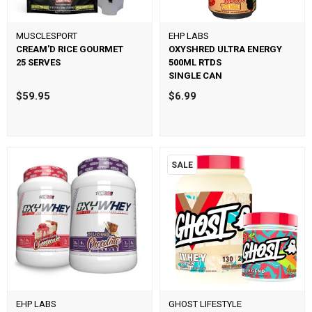
MUSCLESPORT
EHP LABS
CREAM'D RICE GOURMET
OXYSHRED ULTRA ENERGY
25 SERVES
500ML RTDS
SINGLE CAN
$59.95
$6.99
SALE
EHP LABS
GHOST LIFESTYLE