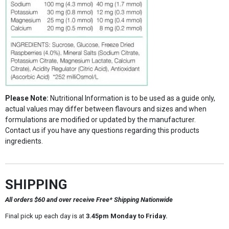
Please Note:
Nutritional Information is to be used as a guide only,
actual values may differ between flavours and sizes and when
formulations are modified or updated by the manufacturer.
Contact us if you have any questions regarding this products
ingredients.
SHIPPING
All orders $60 and over receive Free* Shipping Nationwide
Final pick up each day is at
3.45pm Monday to Friday.