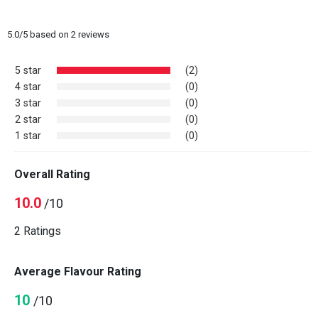
5.0
/
5
based on
2
reviews
5 star
(2)
4 star
(0)
3 star
(0)
2 star
(0)
1 star
(0)
Overall Rating
10.0
/10
2 Ratings
Average Flavour Rating
10
/10