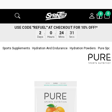
0
0
USE CODE "REFUEL" AT CHECKOUT FOR 10% OFF!*
2
0
24
30
Days
Hours
Mins
Secs
Sports Supplements
Hydration And Endurance
Hydration Powders
Pure Sport