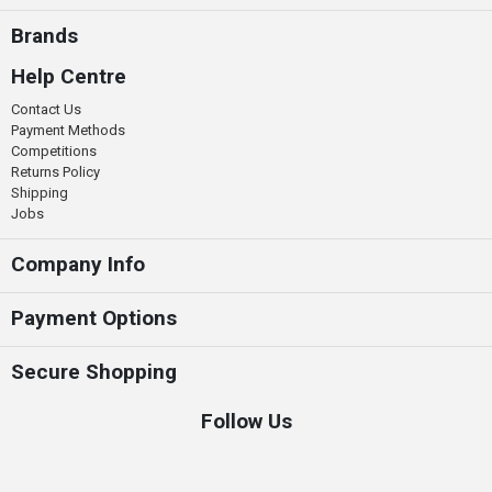
Brands
Help Centre
Contact Us
Payment Methods
Competitions
Returns Policy
Shipping
Jobs
Company Info
Payment Options
Secure Shopping
Follow Us