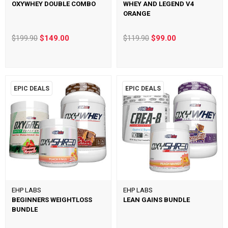
OXYWHEY DOUBLE COMBO
WHEY AND LEGEND V4
ORANGE
$199.90
$149.00
$119.90
$99.00
EPIC DEALS
EPIC DEALS
EHP LABS
EHP LABS
BEGINNERS WEIGHTLOSS
LEAN GAINS BUNDLE
BUNDLE