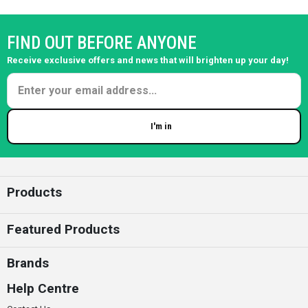
FIND OUT BEFORE ANYONE
Receive exclusive offers and news that will brighten up your day!
I'm in
Enter your email
Products
Featured Products
Brands
Help Centre