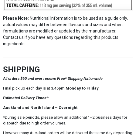
Please Note:
Nutritional Information is to be used as a guide only,
actual values may differ between flavours and sizes and when
formulations are modified or updated by the manufacturer.
Contact us if you have any questions regarding this products
ingredients.
SHIPPING
All orders $60 and over receive Free* Shipping Nationwide
Final pick up each day is at
3.45pm Monday to Friday.
Estimated Delivery Times*:
Auckland and North Island – Overnight
*During sale periods, please allow an additional 1–2 business days for
dispatch due to high order volumes.
However many Auckland orders will be delivered the same day depending