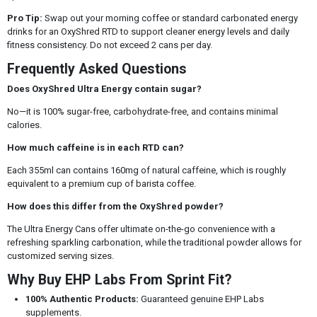
Pro Tip:
Swap out your morning coffee or standard carbonated energy
drinks for an OxyShred RTD to support cleaner energy levels and daily
fitness consistency. Do not exceed 2 cans per day.
Frequently Asked Questions
Does OxyShred Ultra Energy contain sugar?
No—it is 100% sugar-free, carbohydrate-free, and contains minimal
calories.
How much caffeine is in each RTD can?
Each 355ml can contains 160mg of natural caffeine, which is roughly
equivalent to a premium cup of barista coffee.
How does this differ from the OxyShred powder?
The Ultra Energy Cans offer ultimate on-the-go convenience with a
refreshing sparkling carbonation, while the traditional powder allows for
customized serving sizes.
Why Buy EHP Labs From Sprint Fit?
100% Authentic Products:
Guaranteed genuine EHP Labs
supplements.