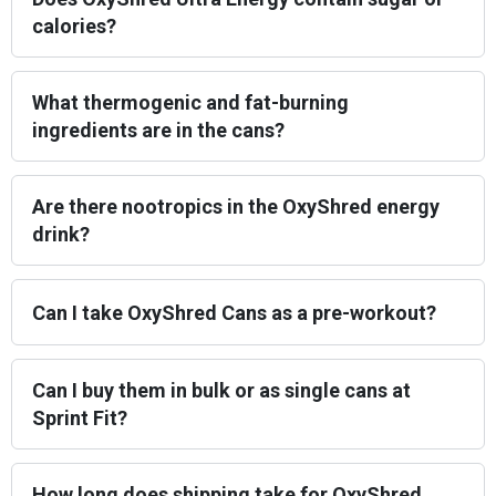
calories?
What thermogenic and fat-burning
ingredients are in the cans?
Are there nootropics in the OxyShred energy
drink?
Can I take OxyShred Cans as a pre-workout?
Can I buy them in bulk or as single cans at
Sprint Fit?
How long does shipping take for OxyShred