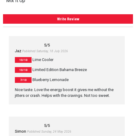
Mix It Up
Write Review
5
/5
Jaz
Published Saturday, 18 July 2026
Lime Cooler
10/10
Limited Edition Bahama Breeze
10/10
Blueberry Lemonade
7/10
Nice taste. Love the energy boost it gives me without the
jitters or crash. Helps with the cravings. Not too sweet.
5
/5
Simon
Published Sunday, 24 May 2026