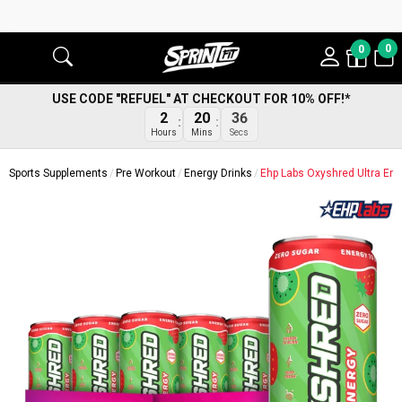
0
0
USE CODE "REFUEL" AT CHECKOUT FOR 10% OFF!*
35
2
20
Secs
Hours
Mins
Sports Supplements
Pre Workout
Energy Drinks
Ehp Labs Oxyshred Ultra En