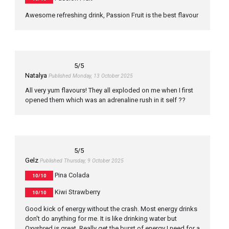
Awesome refreshing drink, Passion Fruit is the best flavour
5
/5
Natalya
Published Monday, 13 October 2025
All very yum flavours! They all exploded on me when I first
opened them which was an adrenaline rush in it self ??
5
/5
Gelz
Published Thursday, 9 October 2025
Pina Colada
10/10
Kiwi Strawberry
10/10
Good kick of energy without the crash. Most energy drinks
don't do anything for me. It is like drinking water but
Oxyshred is great. Really get the burst of energy I need for a