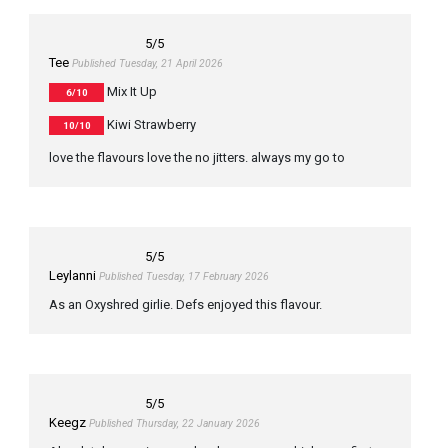
5
/5
Tee
Published Tuesday, 21 April 2026
Mix It Up
6/10
Kiwi Strawberry
10/10
love the flavours love the no jitters. always my go to
5
/5
Leylanni
Published Tuesday, 17 February 2026
As an Oxyshred girlie. Defs enjoyed this flavour.
5
/5
Keegz
Published Thursday, 22 January 2026