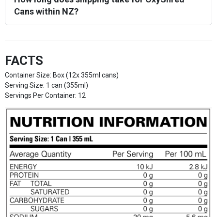
Cans within NZ?
FACTS
Container Size: Box (12x 355ml cans)
Serving Size: 1 can (355ml)
Servings Per Container: 12