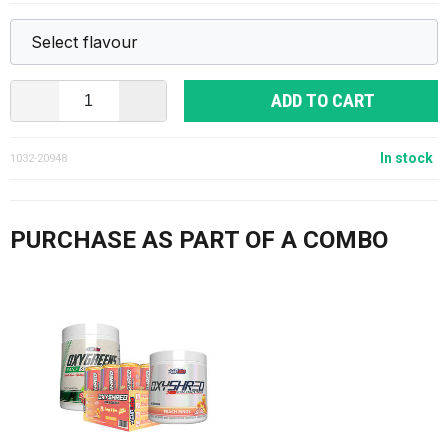
ADD TO CART
In stock
1032-20948
PURCHASE AS PART OF A COMBO