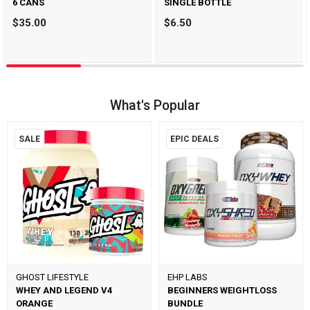
6 CANS
SINGLE BOTTLE
$35.00
$6.50
What's Popular
SALE
EPIC DEALS
GHOST LIFESTYLE
EHP LABS
WHEY AND LEGEND V4
BEGINNERS WEIGHTLOSS
ORANGE
BUNDLE