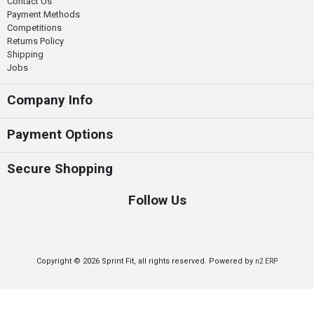
Contact Us
Payment Methods
Competitions
Returns Policy
Shipping
Jobs
Company Info
Payment Options
Secure Shopping
Follow Us
Copyright © 2026 Sprint Fit, all rights reserved. Powered by
n2 ERP