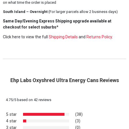
on what time the order is placed
South Island – Overnight
(For larger parcels allow 2 business days)
Same Day/Evening Express Shipping upgrade available at
checkout for select suburbs*
Click here to view the full
Shipping Details
and
Returns Policy
.
Ehp Labs Oxyshred Ultra Energy Cans Reviews
4.75
/
5
based on
42
reviews
5 star
(38)
4 star
(3)
3 star
(0)