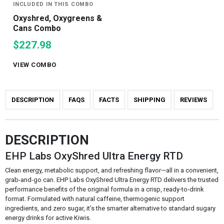
INCLUDED IN THIS COMBO
Oxyshred, Oxygreens &
Cans Combo
$227.98
VIEW COMBO
DESCRIPTION
FAQS
FACTS
SHIPPING
REVIEWS
DESCRIPTION
EHP Labs OxyShred Ultra Energy RTD
Clean energy, metabolic support, and refreshing flavor—all in a convenient,
grab-and-go can. EHP Labs OxyShred Ultra Energy RTD delivers the trusted
performance benefits of the original formula in a crisp, ready-to-drink
format. Formulated with natural caffeine, thermogenic support
ingredients, and zero sugar, it’s the smarter alternative to standard sugary
energy drinks for active Kiwis.