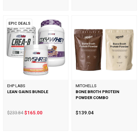
EPIC DEALS
EHP LABS
MITCHELLS
LEAN GAINS BUNDLE
BONE BROTH PROTEIN
POWDER COMBO
$233.84
$165.00
$139.04