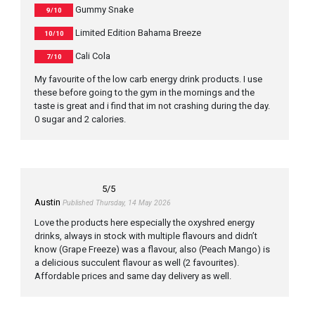
Gummy Snake
9/10
Limited Edition Bahama Breeze
10/10
Cali Cola
7/10
My favourite of the low carb energy drink products. I use
these before going to the gym in the mornings and the
taste is great and i find that im not crashing during the day.
0 sugar and 2 calories.
5
/5
Austin
Published Thursday, 14 May 2026
Love the products here especially the oxyshred energy
drinks, always in stock with multiple flavours and didn’t
know (Grape Freeze) was a flavour, also (Peach Mango) is
a delicious succulent flavour as well (2 favourites).
Affordable prices and same day delivery as well.