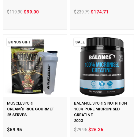
$119.90
$99.00
$239.79
$174.71
BONUS GIFT
SALE
MUSCLESPORT
BALANCE SPORTS NUTRITION
CREAM'D RICE GOURMET
100% PURE MICRONISED
25 SERVES
CREATINE
200G
$59.95
$29.95
$26.36