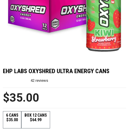
EHP LABS OXYSHRED ULTRA ENERGY CANS
42
reviews
$35.00
6 CANS
BOX 12 CANS
$35.00
$64.99