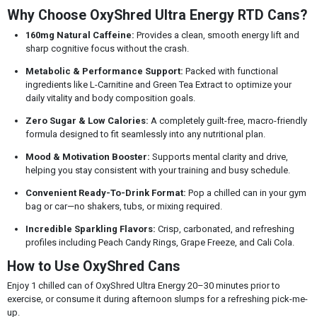
Why Choose OxyShred Ultra Energy RTD Cans?
160mg Natural Caffeine:
Provides a clean, smooth energy lift and
sharp cognitive focus without the crash.
Metabolic & Performance Support:
Packed with functional
ingredients like L-Carnitine and Green Tea Extract to optimize your
daily vitality and body composition goals.
Zero Sugar & Low Calories:
A completely guilt-free, macro-friendly
formula designed to fit seamlessly into any nutritional plan.
Mood & Motivation Booster:
Supports mental clarity and drive,
helping you stay consistent with your training and busy schedule.
Convenient Ready-To-Drink Format:
Pop a chilled can in your gym
bag or car—no shakers, tubs, or mixing required.
Incredible Sparkling Flavors:
Crisp, carbonated, and refreshing
profiles including Peach Candy Rings, Grape Freeze, and Cali Cola.
How to Use OxyShred Cans
Enjoy 1 chilled can of OxyShred Ultra Energy 20–30 minutes prior to
exercise, or consume it during afternoon slumps for a refreshing pick-me-
up.