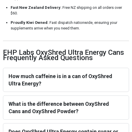
Fast New Zealand Delivery:
Free NZ shipping on all orders over
$60.
Proudly Kiwi Owned:
Fast dispatch nationwide, ensuring your
supplements arrive when you need them.
EHP Labs OxyShred Ultra Energy Cans
Frequently Asked Questions
How much caffeine is in a can of OxyShred
Ultra Energy?
What is the difference between OxyShred
Cans and OxyShred Powder?
Does OxyShred Ultra Energy contain sugar or