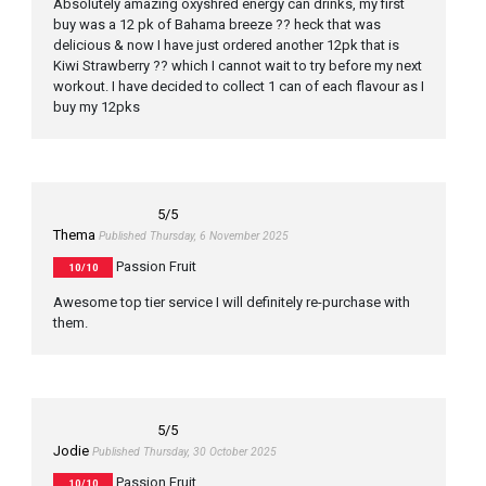
Absolutely amazing oxyshred energy can drinks, my first
buy was a 12 pk of Bahama breeze ?? heck that was
delicious & now I have just ordered another 12pk that is
Kiwi Strawberry ?? which I cannot wait to try before my next
workout. I have decided to collect 1 can of each flavour as I
buy my 12pks
5
/5
Thema
Published Thursday, 6 November 2025
Passion Fruit
10/10
Awesome top tier service I will definitely re-purchase with
them.
5
/5
Jodie
Published Thursday, 30 October 2025
Passion Fruit
10/10