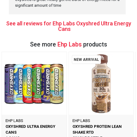
significant amount of time
See all reviews for Ehp Labs Oxyshred Ultra Energy
Cans
See more
Ehp Labs
products
NEW ARRIVAL
EHP LABS
EHP LABS
OXYSHRED ULTRA ENERGY
OXYSHRED PROTEIN LEAN
CANS
SHAKE RTD