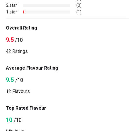
2 star
(0)
1 star
(1)
Overall Rating
9.5
/10
42 Ratings
Average Flavour Rating
9.5
/10
12 Flavours
Top Rated Flavour
10
/10