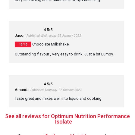
4.5
/5
Jason
Published Wednesday, 25 January 2023
Chocolate Milkshake
10/10
Outstanding flavour , Very easy to drink. Just a bit Lumpy.
4.5
/5
Amanda
Published Thursday, 27 October 2022
Taste great and mixes well into liquid and cooking
See all reviews for Optimum Nutrition Performance
Isolate