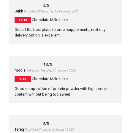
5
/5
Sukh
Published Wednesday, 12 February 2025
Chocolate Milkshake
10/10
One of the best place to order supplements, next day
delivery option is excellent.
4.5
/5
Nicola
Published Tuesday, 14 January 2025
Chocolate Milkshake
9/10
Good composition of protein powder with high protein
content without being too sweet
5
/5
Tareq
Published Thursday, 2 January 2025