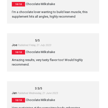
Chocolate Milkshake
10/10
I'm a chocolate lover wanting to build lean muscle, this
supplement hits all angles, highly recommend
5
/5
Joe
Published Friday, 21 July 2023
Chocolate Milkshake
10/10
Amazing results, very tasty flavor too! Would highly
recommend.
3.5
/5
Jan
Published Wednesday, 21 June 2023
Chocolate Milkshake
10/10
Very sustaining at the same time body-enhancing