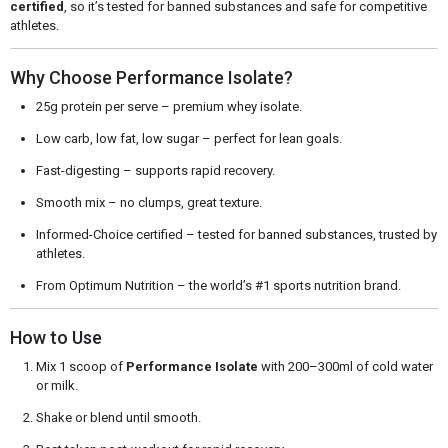
certified
, so it’s tested for banned substances and safe for competitive
athletes.
Why Choose Performance Isolate?
25g protein per serve – premium whey isolate.
Low carb, low fat, low sugar – perfect for lean goals.
Fast-digesting – supports rapid recovery.
Smooth mix – no clumps, great texture.
Informed-Choice certified – tested for banned substances, trusted by
athletes.
From Optimum Nutrition – the world’s #1 sports nutrition brand.
How to Use
Mix 1 scoop of
Performance Isolate
with 200–300ml of cold water
or milk.
Shake or blend until smooth.