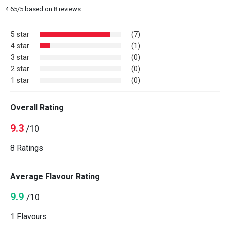
4.65
/
5
based on
8
reviews
5 star
(7)
4 star
(1)
3 star
(0)
2 star
(0)
1 star
(0)
Overall Rating
9.3
/10
8 Ratings
Average Flavour Rating
9.9
/10
1 Flavours