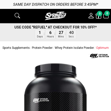
SAME DAY DISPATCH ON ORDERS BEFORE 3:45PM*
0
0
USE CODE "REFUEL" AT CHECKOUT FOR 10% OFF!*
39
1
6
27
Secs
Days
Hours
Mins
Sports Supplements
Protein Powder
Whey Protein Isolate Powder
Optimum Nu