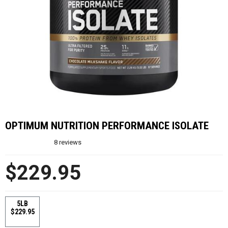
OPTIMUM NUTRITION PERFORMANCE ISOLATE
8
reviews
$229.95
5LB
$229.95