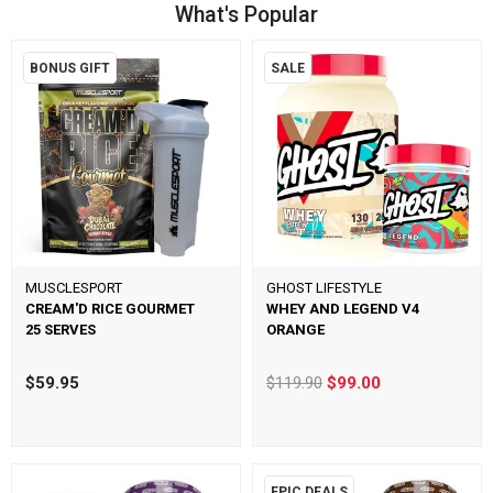
What's Popular
BONUS GIFT
SALE
MUSCLESPORT
GHOST LIFESTYLE
CREAM'D RICE GOURMET
WHEY AND LEGEND V4
25 SERVES
ORANGE
$59.95
$119.90
$99.00
EPIC DEALS