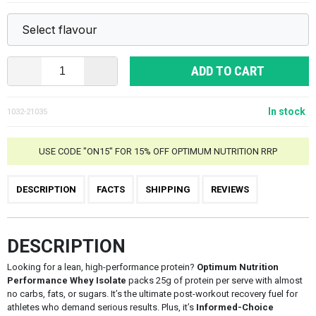
ADD TO CART
In stock
1032-21035
USE CODE "ON15" FOR 15% OFF OPTIMUM NUTRITION RRP
DESCRIPTION
FACTS
SHIPPING
REVIEWS
DESCRIPTION
Looking for a lean, high-performance protein?
Optimum Nutrition
Performance Whey Isolate
packs 25g of protein per serve with almost
no carbs, fats, or sugars. It’s the ultimate post-workout recovery fuel for
athletes who demand serious results. Plus, it’s
Informed-Choice