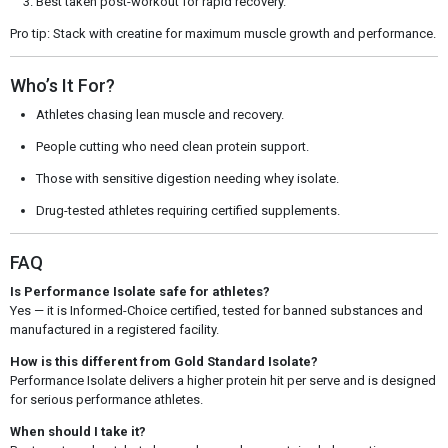
Best taken post-workout for rapid recovery.
Pro tip: Stack with creatine for maximum muscle growth and performance.
Who’s It For?
Athletes chasing lean muscle and recovery.
People cutting who need clean protein support.
Those with sensitive digestion needing whey isolate.
Drug-tested athletes requiring certified supplements.
FAQ
Is Performance Isolate safe for athletes?
Yes — it is Informed-Choice certified, tested for banned substances and
manufactured in a registered facility.
How is this different from Gold Standard Isolate?
Performance Isolate delivers a higher protein hit per serve and is designed
for serious performance athletes.
When should I take it?