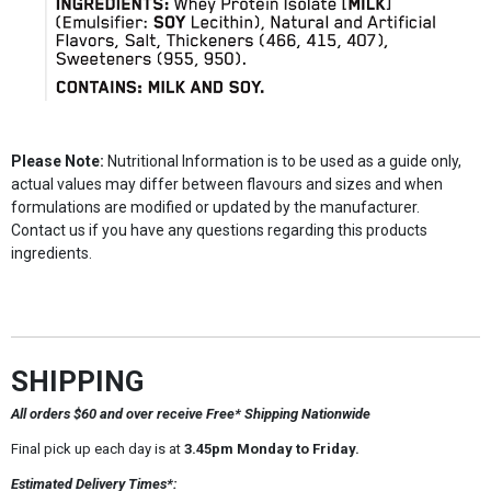
Please Note:
Nutritional Information is to be used as a guide only,
actual values may differ between flavours and sizes and when
formulations are modified or updated by the manufacturer.
Contact us if you have any questions regarding this products
ingredients.
SHIPPING
All orders $60 and over receive Free* Shipping Nationwide
Final pick up each day is at
3.45pm Monday to Friday.
Estimated Delivery Times*: