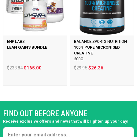
EHP LABS
BALANCE SPORTS NUTRITION
LEAN GAINS BUNDLE
100% PURE MICRONISED
CREATINE
200G
$233.84
$165.00
$29.95
$26.36
FIND OUT BEFORE ANYONE
Receive exclusive offers and news that will brighten up your day!