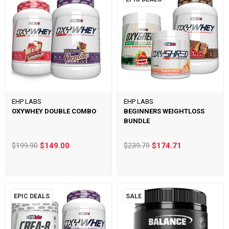
EHP LABS
EHP LABS
OXYWHEY DOUBLE COMBO
BEGINNERS WEIGHTLOSS
BUNDLE
$199.90
$149.00
$239.79
$174.71
EPIC DEALS
SALE