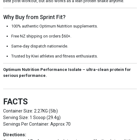
Best post-workout, but also works as a lean protein shake anytime.
Why Buy from Sprint Fit?
100% authentic Optimum Nutrition supplements.
Free NZ shipping on orders $60+.
Same-day dispatch nationwide.
Trusted by Kiwi athletes and fitness enthusiasts.
Optimum Nutrition Performance Isolate – ultra-clean protein for
serious performance.
FACTS
Container Size: 2.27KG (5lb)
Serving Size: 1 Scoop (29.4g)
Servings Per Container: Approx 70
Directions: