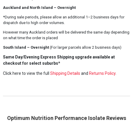
Auckland and North Island – Overnight
*During sale periods, please allow an additional 1–2 business days for
dispatch due to high order volumes.
However many Auckland orders will be delivered the same day depending
on what time the order is placed
South Island – Overnight
(For larger parcels allow 2 business days)
Same Day/Evening Express Shipping upgrade available at
checkout for select suburbs*
Click here to view the full
Shipping Details
and
Returns Policy
.
Optimum Nutrition Performance Isolate Reviews