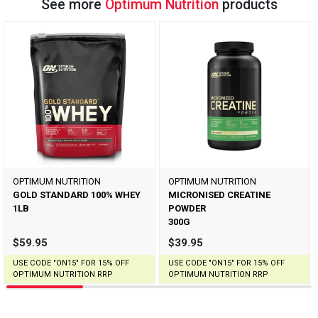
See more
Optimum Nutrition
products
OPTIMUM NUTRITION
OPTIMUM NUTRITION
GOLD STANDARD 100% WHEY
MICRONISED CREATINE
1LB
POWDER
300G
$59.95
$39.95
USE CODE "ON15" FOR 15% OFF
USE CODE "ON15" FOR 15% OFF
OPTIMUM NUTRITION RRP
OPTIMUM NUTRITION RRP