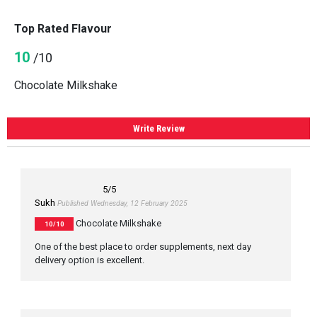
Top Rated Flavour
10
/10
Chocolate Milkshake
Write Review
5
/5
Sukh
Published Wednesday, 12 February 2025
Chocolate Milkshake
10/10
One of the best place to order supplements, next day
delivery option is excellent.