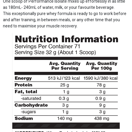
One scoop of Performance Isolate mixes up effortlessly in as little
as 180mL- 240mL of water, milk, or your favourite beverage.
This exceptionally pure whey formula is ready to go to work before
and after training, in between meals, or any other time that you
need to maximise your muscle recovery.