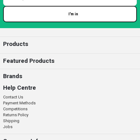
I'm in
Enter your email
Products
Featured Products
Brands
Help Centre
Contact Us
Payment Methods
Competitions
Returns Policy
Shipping
Jobs