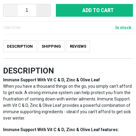
ADD TO CART
In stock
1030-21244
DESCRIPTION
SHIPPING
REVIEWS
DESCRIPTION
Immune Support With Vit C & D, Zinc & Olive Leaf
When you have a thousand things on the go, you simply can’t afford
to get sick. A strong immune system can help protect you from the
frustration of coming down with winter ailments. Immune Support
with Vit C & D, Zinc & Olive Leaf provides a powerful combination of
immune supporting ingredients - ideal if you can’t afford to get sick
over winter.
Immune Support With Vit C & D, Zinc & Olive Leaf features: