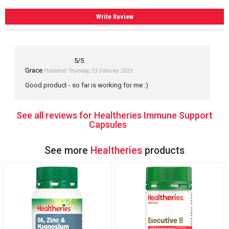
Write Review
5
/5
Grace
Published Thursday, 23 February 2023
Good product - so far is working for me :)
See all reviews for Healtheries Immune Support
Capsules
See more
Healtheries
products