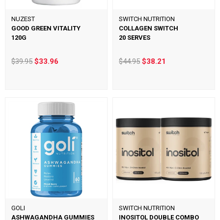
NUZEST
SWITCH NUTRITION
GOOD GREEN VITALITY
COLLAGEN SWITCH
120G
20 SERVES
$39.95
$33.96
$44.95
$38.21
GOLI
SWITCH NUTRITION
ASHWAGANDHA GUMMIES
INOSITOL DOUBLE COMBO