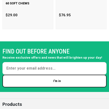
60 SOFT CHEWS
$29.00
$76.95
FIND OUT BEFORE ANYONE
Receive exclusive offers and news that will brighten up your day!
I'm in
Enter your email
Products