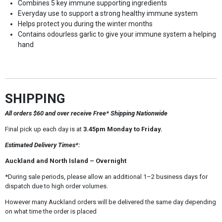
Combines 5 key immune supporting ingredients
Everyday use to support a strong healthy immune system
Helps protect you during the winter months
Contains odourless garlic to give your immune system a helping
hand
SHIPPING
All orders $60 and over receive Free* Shipping Nationwide
Final pick up each day is at
3.45pm Monday to Friday.
Estimated Delivery Times*:
Auckland and North Island – Overnight
*During sale periods, please allow an additional 1–2 business days for
dispatch due to high order volumes.
However many Auckland orders will be delivered the same day depending
on what time the order is placed