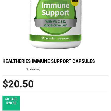
HEALTHERIES IMMUNE SUPPORT CAPSULES
1
reviews
$20.50
60 CAPS
$20.50