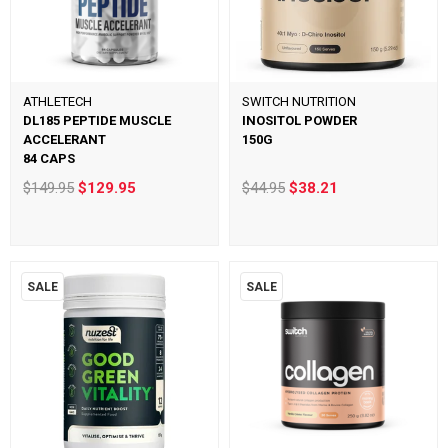
ATHLETECH
SWITCH NUTRITION
DL185 PEPTIDE MUSCLE
INOSITOL POWDER
ACCELERANT
150G
84 CAPS
$149.95
$129.95
$44.95
$38.21
SALE
SALE