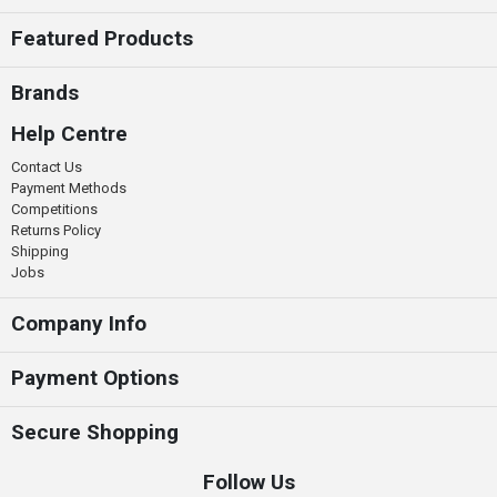
Featured Products
Brands
Help Centre
Contact Us
Payment Methods
Competitions
Returns Policy
Shipping
Jobs
Company Info
Payment Options
Secure Shopping
Follow Us