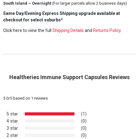
South Island – Overnight
(For larger parcels allow 2 business days)
Same Day/Evening Express Shipping upgrade available at
checkout for select suburbs*
Click here to view the full
Shipping Details
and
Returns Policy
.
Healtheries Immune Support Capsules Reviews
5.0
/
5
based on
1
reviews
5 star
(1)
4 star
(0)
3 star
(0)
2 star
(0)