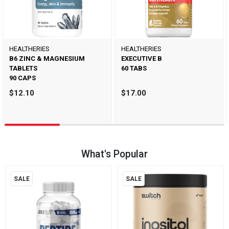
HEALTHERIES
HEALTHERIES
B6 ZINC & MAGNESIUM
EXECUTIVE B
TABLETS
60 TABS
90 CAPS
$12.10
$17.00
What's Popular
SALE
SALE