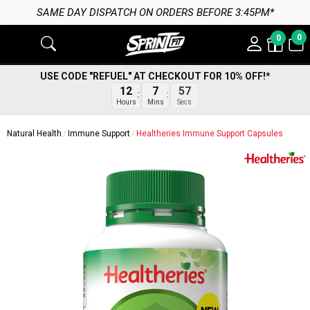
SAME DAY DISPATCH ON ORDERS BEFORE 3:45PM*
0
0
USE CODE "REFUEL" AT CHECKOUT FOR 10% OFF!*
12
7
56
Hours
Mins
Secs
Natural Health
Immune Support
Healtheries Immune Support Capsules