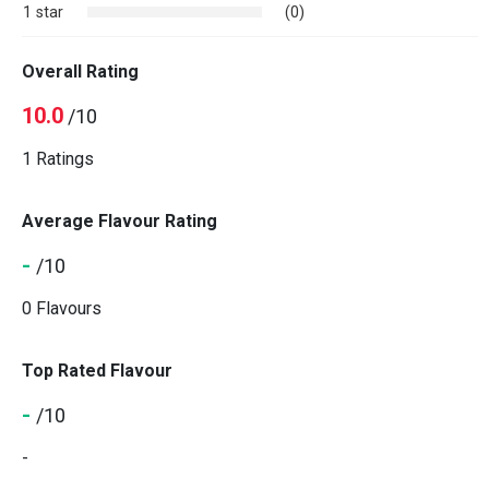
1 star
(0)
Overall Rating
10.0
/10
1 Ratings
Average Flavour Rating
-
/10
0 Flavours
Top Rated Flavour
-
/10
-