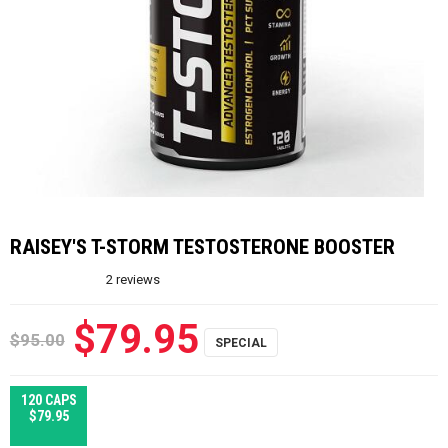
RAISEY'S T-STORM TESTOSTERONE BOOSTER
2
reviews
$79.95
$95.00
120 CAPS
$79.95