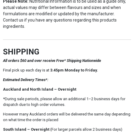
Please Note:
Nutritional Information is to be used as a guide only,
actual values may differ between flavours and sizes and when
formulations are modified or updated by the manufacturer.
Contact us if you have any questions regarding this products
ingredients.
SHIPPING
All orders $60 and over receive Free* Shipping Nationwide
Final pick up each day is at
3.45pm Monday to Friday.
Estimated Delivery Times*:
Auckland and North Island – Overnight
*During sale periods, please allow an additional 1–2 business days for
dispatch due to high order volumes.
However many Auckland orders will be delivered the same day depending
on what time the order is placed
South Island – Overnight
(For larger parcels allow 2 business days)