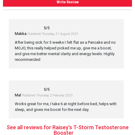
Write Review
5
/5
Makka
Published Thursday, 31 August 2023
After being sick for 3 weeks I felt flat as a Pancake and no
MOJO, this really helped picked me up, give me a boost,
and give me better mental clarity and energy levels. Highly
recommended
5
/5
Mal
Published Thursday, 2 February 2023
Works great for me, I take 6 at night before bed, helps with
sleep, and gives me boost for the next day.
See all reviews for Raisey's T-Storm Testosterone
Booster