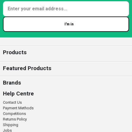
I'm in
Enter your email
Products
Featured Products
Brands
Help Centre
Contact Us
Payment Methods
Competitions
Returns Policy
Shipping
Jobs