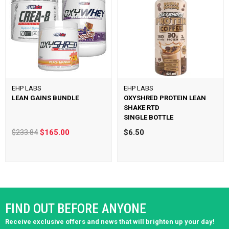
EHP LABS
EHP LABS
LEAN GAINS BUNDLE
OXYSHRED PROTEIN LEAN
SHAKE RTD
SINGLE BOTTLE
$233.84
$165.00
$6.50
FIND OUT BEFORE ANYONE
Receive exclusive offers and news that will brighten up your day!