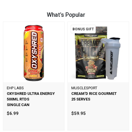
What's Popular
BONUS GIFT
EHP LABS
MUSCLESPORT
OXYSHRED ULTRA ENERGY
CREAM'D RICE GOURMET
500ML RTDS
25 SERVES
SINGLE CAN
$6.99
$59.95