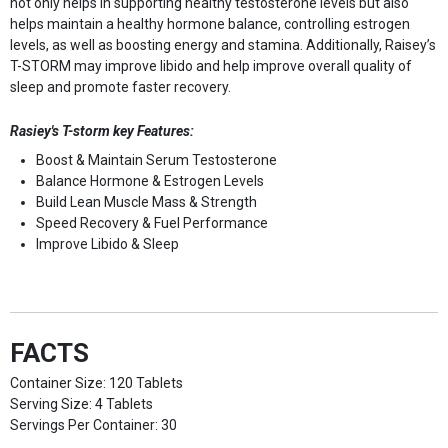
not only helps in supporting healthy testosterone levels but also
helps maintain a healthy hormone balance, controlling estrogen
levels, as well as boosting energy and stamina. Additionally, Raisey’s
T-STORM may improve libido and help improve overall quality of
sleep and promote faster recovery.
Rasiey's T-storm key Features:
Boost & Maintain Serum Testosterone
Balance Hormone & Estrogen Levels
Build Lean Muscle Mass & Strength
Speed Recovery & Fuel Performance
Improve Libido & Sleep
FACTS
Container Size: 120 Tablets
Serving Size: 4 Tablets
Servings Per Container: 30