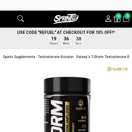
0
0
USE CODE "REFUEL" AT CHECKOUT FOR 10% OFF!*
19
36
37
Hours
Mins
Secs
Sports Supplements
Testosterone Booster
Raisey's T-Storm Testosterone Bo