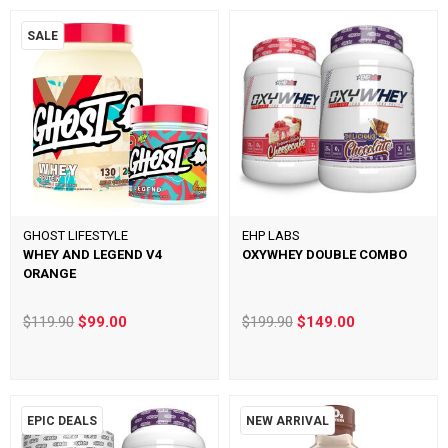
SALE
GHOST LIFESTYLE
EHP LABS
WHEY AND LEGEND V4
OXYWHEY DOUBLE COMBO
ORANGE
$119.90
$99.00
$199.90
$149.00
EPIC DEALS
NEW ARRIVAL