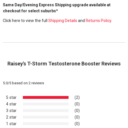
Same Day/Evening Express Shipping upgrade available at
checkout for select suburbs*
Click here to view the full
Shipping Details
and
Returns Policy
.
Raisey's T-Storm Testosterone Booster Reviews
5.0
/
5
based on
2
reviews
5 star
(2)
4 star
(0)
3 star
(0)
2 star
(0)
1 star
(0)