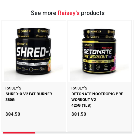
See more
Raisey's
products
RAISEY'S
RAISEY'S
SHRED-X V2 FAT BURNER
DETONATE NOOTROPIC PRE
380G
WORKOUT V2
425G (1LB)
$84.50
$81.50