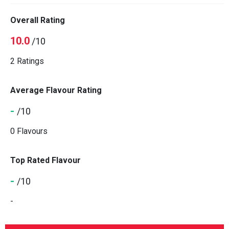
Overall Rating
10.0
/10
2 Ratings
Average Flavour Rating
-
/10
0 Flavours
Top Rated Flavour
-
/10
-