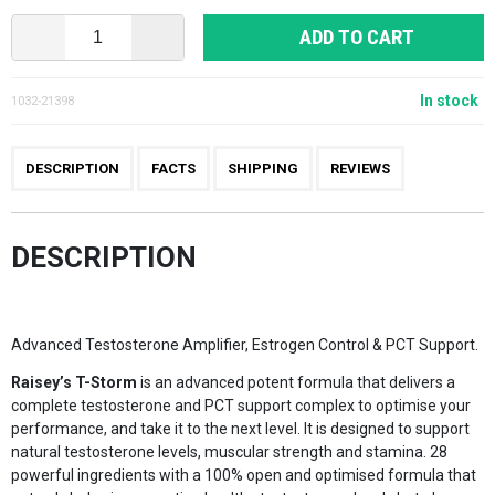
ADD TO CART
In stock
1032-21398
DESCRIPTION
FACTS
SHIPPING
REVIEWS
DESCRIPTION
Advanced Testosterone Amplifier, Estrogen Control & PCT Support.
Raisey’s T-Storm
is an advanced potent formula that delivers a
complete testosterone and PCT support complex to optimise your
performance, and take it to the next level. It is designed to support
natural testosterone levels, muscular strength and stamina. 28
powerful ingredients with a 100% open and optimised formula that