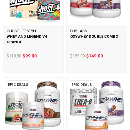
GHOST LIFESTYLE
EHP LABS
WHEY AND LEGEND V4
OXYWHEY DOUBLE COMBO
ORANGE
$119.90
$99.00
$199.90
$149.00
EPIC DEALS
EPIC DEALS