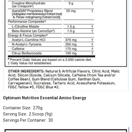
Optimum Nutrition Essential Amino Energy
Container Size: 270g
Serving Size: 2 Scoop (9g)
Servings Per Container: 30