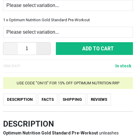
1 x Optimum Nutrition Gold Standard Pre-Workout
ADD TO CART
In stock
1032-21671
USE CODE "ON15" FOR 15% OFF OPTIMUM NUTRITION RRP
DESCRIPTION
FACTS
SHIPPING
REVIEWS
DESCRIPTION
Optimum Nutrition Gold Standard Pre-Workout
unleashes