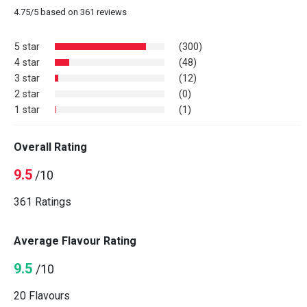
4.75
/
5
based on
361
reviews
5 star
(300)
4 star
(48)
3 star
(12)
2 star
(0)
1 star
(1)
Overall Rating
9.5
/10
361 Ratings
Average Flavour Rating
9.5
/10
20 Flavours