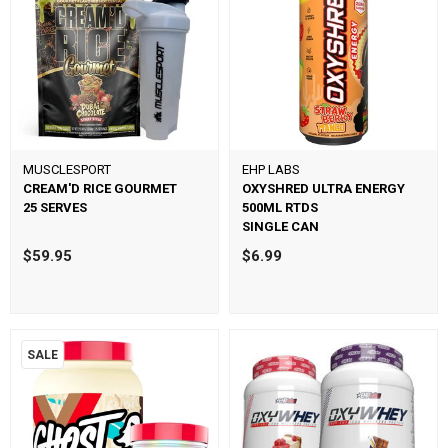
MUSCLESPORT
EHP LABS
CREAM'D RICE GOURMET
OXYSHRED ULTRA ENERGY
25 SERVES
500ML RTDS
SINGLE CAN
$59.95
$6.99
SALE