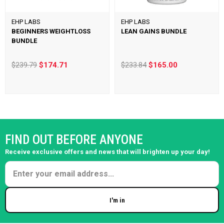
EHP LABS
EHP LABS
BEGINNERS WEIGHTLOSS
LEAN GAINS BUNDLE
BUNDLE
$239.79
$174.71
$233.84
$165.00
FIND OUT BEFORE ANYONE
Receive exclusive offers and news that will brighten up your day!
I'm in
Enter your email