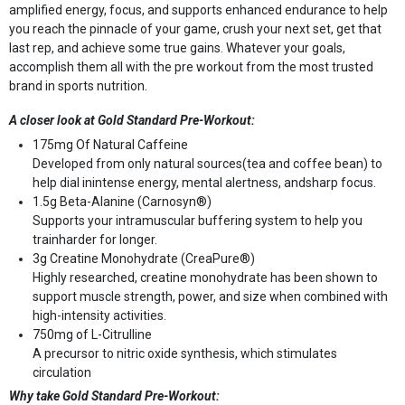
amplified energy, focus, and supports enhanced endurance to help
you reach the pinnacle of your game, crush your next set, get that
last rep, and achieve some true gains. Whatever your goals,
accomplish them all with the pre workout from the most trusted
brand in sports nutrition.
A closer look at Gold Standard Pre-Workout:
175mg Of Natural Caffeine
Developed from only natural sources(tea and coffee bean) to
help dial inintense energy, mental alertness, andsharp focus.
1.5g Beta-Alanine (Carnosyn®)
Supports your intramuscular buffering system to help you
trainharder for longer.
3g Creatine Monohydrate (CreaPure®)
Highly researched, creatine monohydrate has been shown to
support muscle strength, power, and size when combined with
high-intensity activities.
750mg of L-Citrulline
A precursor to nitric oxide synthesis, which stimulates
circulation
Why take Gold Standard Pre-Workout: