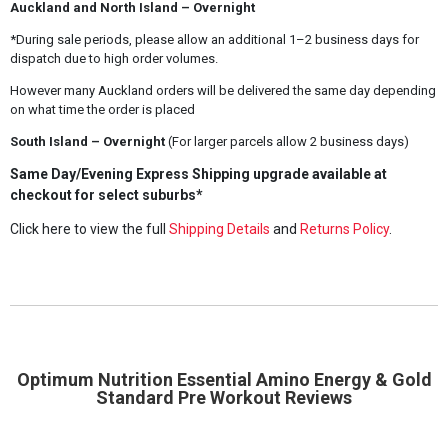
Auckland and North Island – Overnight
*During sale periods, please allow an additional 1–2 business days for
dispatch due to high order volumes.
However many Auckland orders will be delivered the same day depending
on what time the order is placed
South Island – Overnight
(For larger parcels allow 2 business days)
Same Day/Evening Express Shipping upgrade available at
checkout for select suburbs*
Click here to view the full
Shipping Details
and
Returns Policy
.
Optimum Nutrition Essential Amino Energy & Gold
Standard Pre Workout Reviews