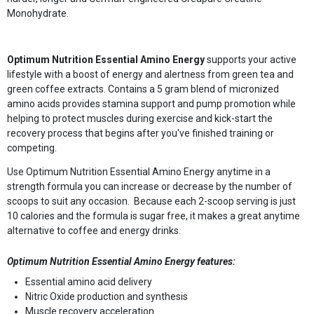
Monohydrate.
Optimum Nutrition Essential Amino Energy
supports your active
lifestyle with a boost of energy and alertness from green tea and
green coffee extracts. Contains a 5 gram blend of micronized
amino acids provides stamina support and pump promotion while
helping to protect muscles during exercise and kick-start the
recovery process that begins after you've finished training or
competing.
Use Optimum Nutrition Essential Amino Energy anytime in a
strength formula you can increase or decrease by the number of
scoops to suit any occasion. Because each 2-scoop serving is just
10 calories and the formula is sugar free, it makes a great anytime
alternative to coffee and energy drinks.
Optimum Nutrition Essential Amino Energy features:
Essential amino acid delivery
Nitric Oxide production and synthesis
Muscle recovery acceleration