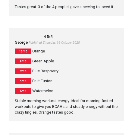
Tastes great. 3 of the 4 people I gave a serving to loved it.
4.5
/5
George
Published Thursday, 16 October 2025
Orange
10/10
Green Apple
9/10
Blue Raspberry
2/10
Fruit Fusion
5/10
Watermelon
6/10
Stable morning workout energy. Ideal for morning fasted
workouts to give you BCAAs and steady energy without the
crazy tingles. Orange tastes good.