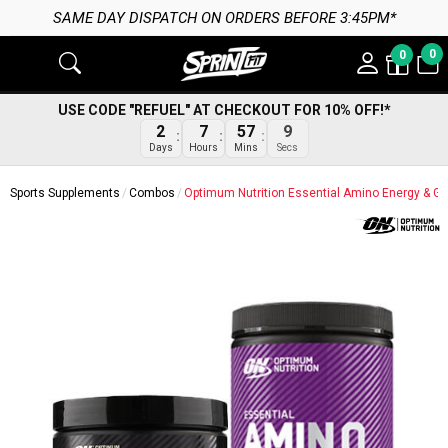
ATCH ON ORDERS BEFORE 3:45PM*
0
0
USE CODE "REFUEL" AT CHECKOUT FOR 10% OFF!*
8
2
7
57
Secs
Days
Hours
Mins
Sports Supplements
Combos
Optimum Nutrition Essential Amino Energy & Go