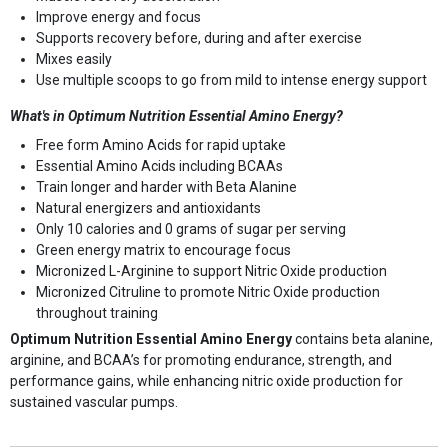
Improve energy and focus
Supports recovery before, during and after exercise
Mixes easily
Use multiple scoops to go from mild to intense energy support
What's in Optimum Nutrition Essential Amino Energy?
Free form Amino Acids for rapid uptake
Essential Amino Acids including BCAAs
Train longer and harder with Beta Alanine
Natural energizers and antioxidants
Only 10 calories and 0 grams of sugar per serving
Green energy matrix to encourage focus
Micronized L-Arginine to support Nitric Oxide production
Micronized Citruline to promote Nitric Oxide production
throughout training
Optimum Nutrition Essential Amino Energy
contains beta alanine,
arginine, and BCAA’s for promoting endurance, strength, and
performance gains, while enhancing nitric oxide production for
sustained vascular pumps.