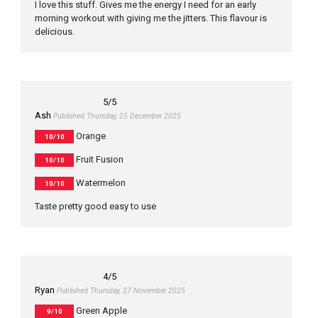
I love this stuff. Gives me the energy I need for an early
morning workout with giving me the jitters. This flavour is
delicious.
5
/5
Ash
Published Thursday, 25 December 2025
Orange
10/10
Fruit Fusion
10/10
Watermelon
10/10
Taste pretty good easy to use
4
/5
Ryan
Published Thursday, 27 November 2025
Green Apple
9/10