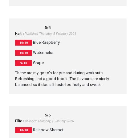
5
/5
Faith
Published Thursday, 5 February 2026
Blue Raspberry
10/10
Watermelon
10/10
Grape
9/10
These are my go-to's for pre and during workouts.
Refreshing and a good boost. The flavours are nicely
balanced so it doesn't taste too fruity and sweet.
5
/5
Ellie
Published Thursday, 1 January 2026
Rainbow Sherbet
10/10