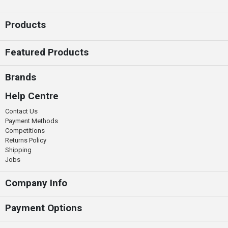
Products
Featured Products
Brands
Help Centre
Contact Us
Payment Methods
Competitions
Returns Policy
Shipping
Jobs
Company Info
Payment Options