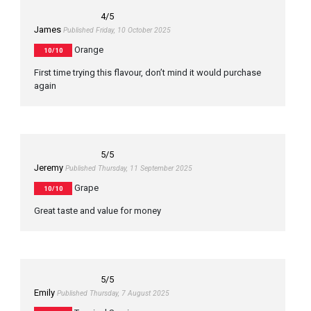
4
/5
James
Published Friday, 10 October 2025
Orange
10/10
First time trying this flavour, don’t mind it would purchase
again
5
/5
Jeremy
Published Thursday, 11 September 2025
Grape
10/10
Great taste and value for money
5
/5
Emily
Published Thursday, 7 August 2025