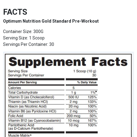
FACTS
Optimum Nutrition Gold Standard Pre-Workout
Container Size: 300G
Serving Size: 1 Scoop
Servings Per Container: 30