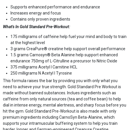
Supports enhanced performance and endurance
Increases energy and focus
Contains only proven ingredients
What's In Gold Standard Pre-Workout:
175 milligrams of caffeine help fuel your mind and body to train
at the highest level
3 grams CreaPure® creatine help support overall performance
1.5 grams Carnosyn® Beta Alanine help support enhanced
endurance 750mg of L-Citrulline a precursor to Nitric Oxide
375 milligrams Acetyl l Carnitine HCL
250 milligrams N Acetyl l Tyrosine
This formula raises the bar by providing you with only what you
need to achieve your true strength. Gold Standard Pre Workout is
made without banned substances. Inclues ingredients such as
caffeine from only natural sources (tea and coffee bean) to help
dial in intense energy, mental alertness, and sharp focus before you
hit the gym. Gold Standard Pre-Workout is also made with only
premium ingredients including CarnoSyn Beta-Alanine, which
supports your intramuscular buffering system to help you train
harder, longer and German-engineered Creapure Creatine