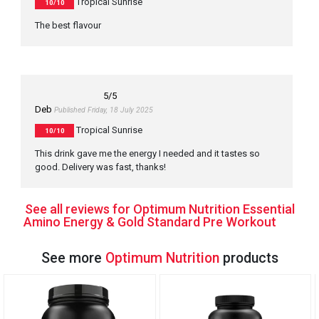
Tropical Sunrise
10/10
The best flavour
5
/5
Deb
Published Friday, 18 July 2025
Tropical Sunrise
10/10
This drink gave me the energy I needed and it tastes so
good. Delivery was fast, thanks!
See all reviews for Optimum Nutrition Essential
Amino Energy & Gold Standard Pre Workout
See more
Optimum Nutrition
products