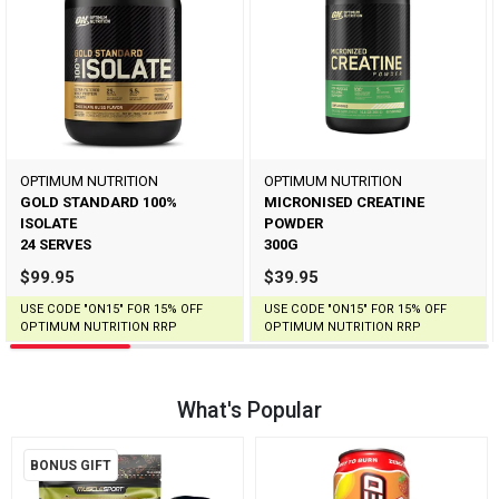
OPTIMUM NUTRITION
OPTIMUM NUTRITION
GOLD STANDARD 100%
MICRONISED CREATINE
ISOLATE
POWDER
24 SERVES
300G
$99.95
$39.95
USE CODE "ON15" FOR 15% OFF
USE CODE "ON15" FOR 15% OFF
OPTIMUM NUTRITION RRP
OPTIMUM NUTRITION RRP
What's Popular
BONUS GIFT