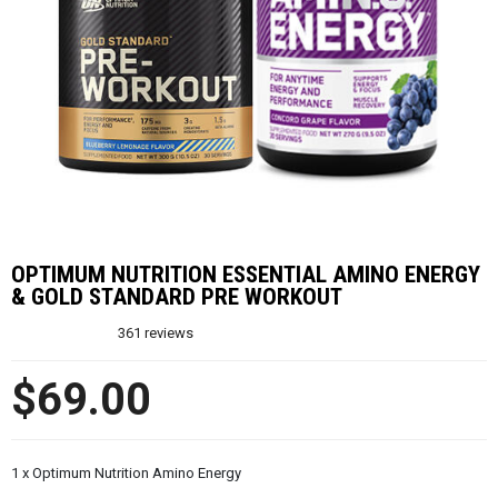
OPTIMUM NUTRITION ESSENTIAL AMINO ENERGY
& GOLD STANDARD PRE WORKOUT
361
reviews
$69.00
1 x Optimum Nutrition Amino Energy