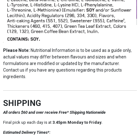
Please Note:
Nutritional Information is to be used as a guide only,
actual values may differ between flavours and sizes and when
formulations are modified or updated by the manufacturer.
Contact us if you have any questions regarding this products
ingredients.
SHIPPING
All orders $60 and over receive Free* Shipping Nationwide
Final pick up each day is at
3.45pm Monday to Friday.
Estimated Delivery Times*: