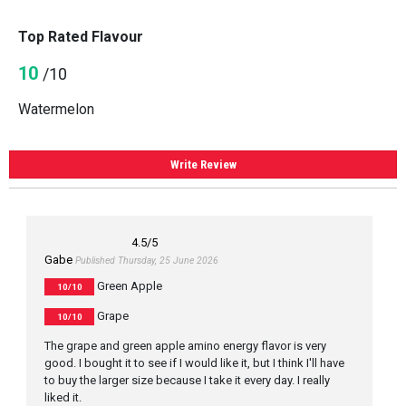
Top Rated Flavour
10
/10
Watermelon
Write Review
4.5
/5
Gabe
Published Thursday, 25 June 2026
Green Apple
10/10
Grape
10/10
The grape and green apple amino energy flavor is very
good. I bought it to see if I would like it, but I think I'll have
to buy the larger size because I take it every day. I really
liked it.