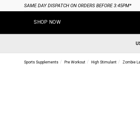
SAME DAY DISPATCH ON ORDERS BEFORE 3:45PM*
SHOP NOW
U
Sports Supplements
Pre Workout
High Stimulant
Zombie La