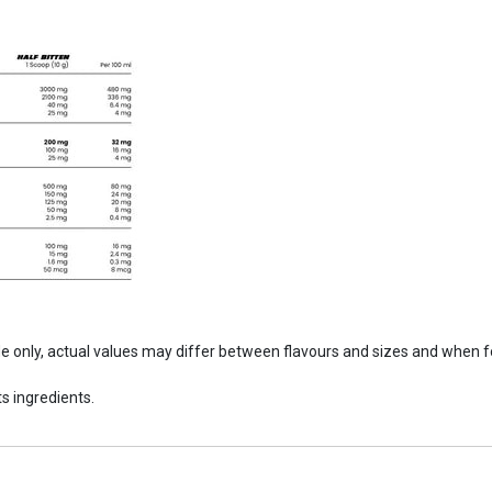
ide only, actual values may differ between flavours and sizes and when 
s ingredients.