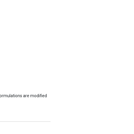
formulations are modified