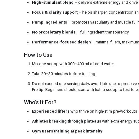
High-stimulant blend
– delivers extreme energy and drive
Focus & clarity support
– helps sharpen concentration an
Pump ingredients
– promotes vascularity and muscle full
No proprietary blends
– full ingredient transparency
Performance-focused design
– minimal fillers, maximu
How to Use
Mix one scoop with 300–400 ml of cold water.
Take 20–30 minutes before training.
Do not exceed one serving daily; avoid late use to preserve 
Pro tip: Beginners should start with half a scoop to test tole
Who’s It For?
Experienced lifters
who thrive on high-stim pre-workouts
Athletes breaking through plateaus
with extra energy su
Gym users training at peak intensity