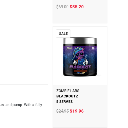
$69.00
$55.20
SALE
ZOMBIE LABS
BLACKOUTZ
5 SERVES
us, and pump. With a fully
$24.95
$19.96