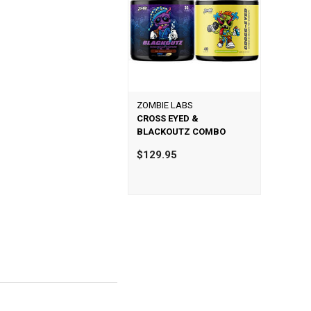
ZOMBIE LABS
CROSS EYED &
BLACKOUTZ COMBO
$129.95