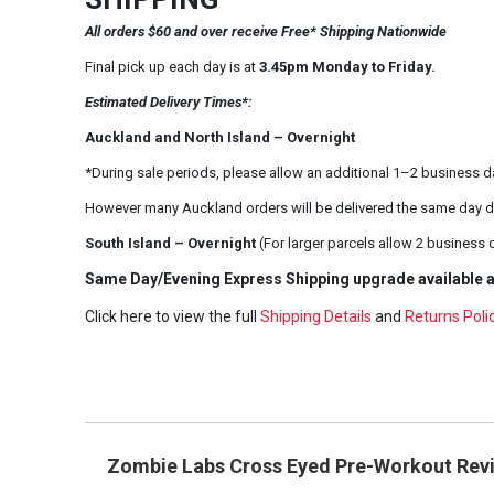
All orders $60 and over receive Free* Shipping Nationwide
Final pick up each day is at
3.45pm Monday to Friday.
Estimated Delivery Times*:
Auckland and North Island – Overnight
*During sale periods, please allow an additional 1–2 business d
However many Auckland orders will be delivered the same day d
South Island – Overnight
(For larger parcels allow 2 business 
Same Day/Evening Express Shipping upgrade available a
Click here to view the full
Shipping Details
and
Returns Poli
Zombie Labs Cross Eyed Pre-Workout Rev