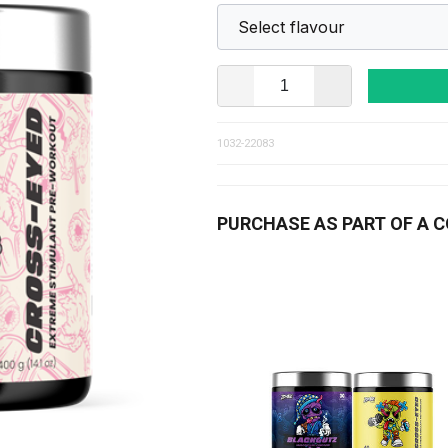
1032-22083
PURCHASE AS PART OF A 