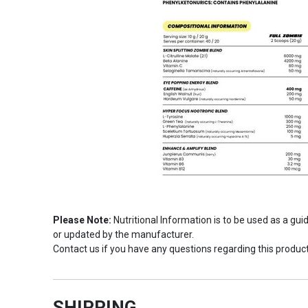
Please Note:
Nutritional Information is to be used as a gu
or updated by the manufacturer.
Contact us if you have any questions regarding this product
SHIPPING