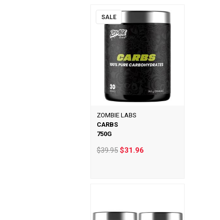
SALE
ZOMBIE LABS
CARBS
750G
$39.95
$31.96