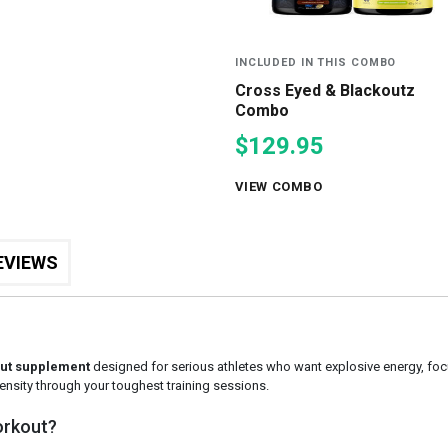
INCLUDED IN THIS COMBO
Cross Eyed & Blackoutz
Combo
$129.95
VIEW COMBO
EVIEWS
ut supplement
designed for serious athletes who want explosive energy, foc
tensity through your toughest training sessions.
orkout?