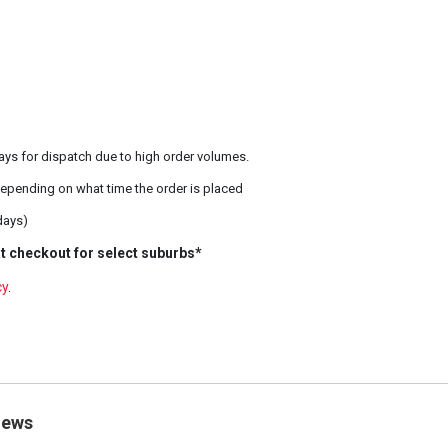
ays for dispatch due to high order volumes.
epending on what time the order is placed
days)
t checkout for select suburbs*
cy
.
iews