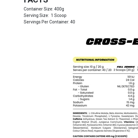
Container Size: 400g
Serving Size: 1 Scoop
Servings Per Container: 40