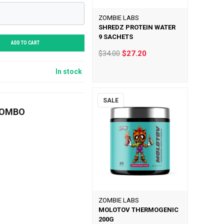
ZOMBIE LABS
SHREDZ PROTEIN WATER
9 SACHETS
ADD TO CART
$34.00
$27.20
In stock
SALE
COMBO
ZOMBIE LABS
MOLOTOV THERMOGENIC
200G