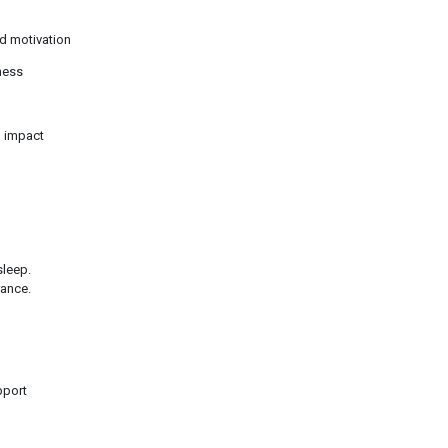
d motivation
ness
m impact
sleep.
rance.
pport