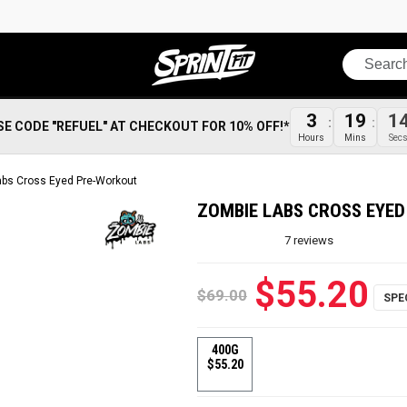
Search
3
19
1
SE CODE "REFUEL" AT CHECKOUT FOR 10% OFF!*
Hours
Mins
Sec
bs Cross Eyed Pre-Workout
ZOMBIE LABS CROSS EYE
7
reviews
$55.20
$69.00
400G
$55.20