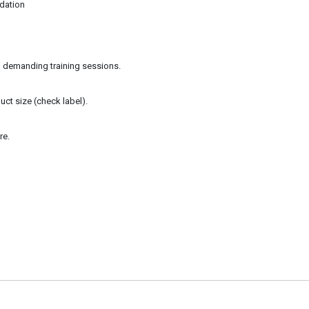
dation
in demanding training sessions.
ct size (check label).
re.