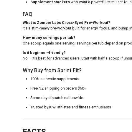
Supplement stackers
who want a powerful stimulant foun
FAQ
What is Zombie Labs Cross-Eyed Pre-Workout?
It’s a stim-heavy pre-workout built for energy, focus, and pump 
How many servings per tub?
One scoop equals one serving; servings per tub depend on produ
Is it beginner-friendly?
No — it’s best for advanced users. Start with half a scoop if unsu
Why Buy from Sprint Fit?
100% authentic supplements
Free NZ shipping on orders $60+
Same-day dispatch nationwide
Trusted by Kiwi athletes and fitness enthusiasts
FACTS