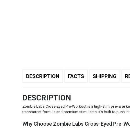
DESCRIPTION
FACTS
SHIPPING
R
DESCRIPTION
Zombie Labs Cross-Eyed Pre-Workout is a high-stim
pre-worko
transparent formula and premium stimulants, it’s built to push in
Why Choose Zombie Labs Cross-Eyed Pre-W