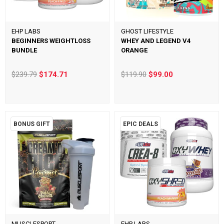
EHP LABS
GHOST LIFESTYLE
BEGINNERS WEIGHTLOSS
WHEY AND LEGEND V4
BUNDLE
ORANGE
$239.79
$174.71
$119.90
$99.00
BONUS GIFT
EPIC DEALS
MUSCLESPORT
EHP LABS