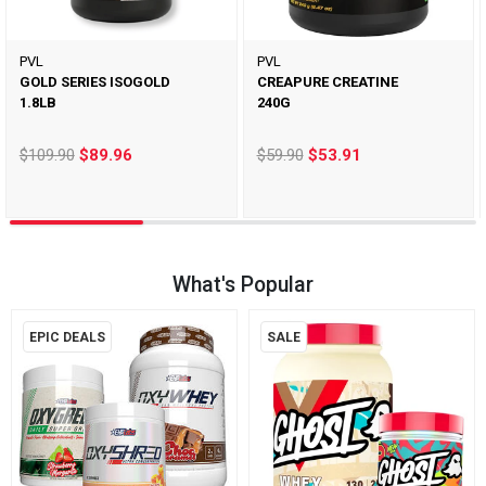
PVL
PVL
GOLD SERIES ISOGOLD
CREAPURE CREATINE
1.8LB
240G
$109.90
$89.96
$59.90
$53.91
What's Popular
EPIC DEALS
SALE