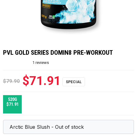
PVL GOLD SERIES DOMIN8 PRE-WORKOUT
1
reviews
$71.91
$79.90
520G
$71.91