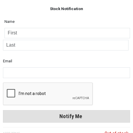
Stock Notification
Name
Email
Notify Me