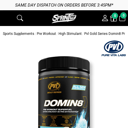
SAME DAY DISPATCH ON ORDERS BEFORE 3:45PM*
0
0
Sports Supplements
Pre Workout
High Stimulant
Pvl Gold Series Domin8 Pre