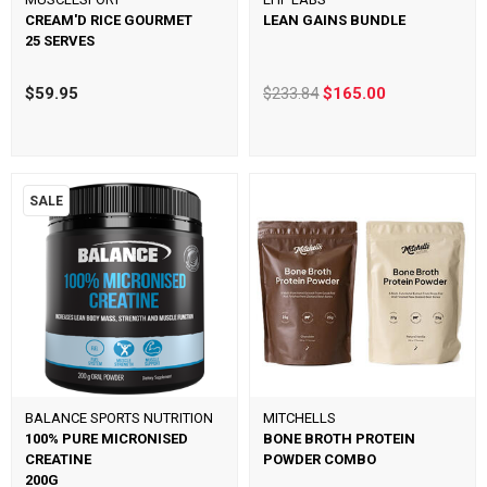
CREAM'D RICE GOURMET
LEAN GAINS BUNDLE
25 SERVES
$59.95
$233.84
$165.00
SALE
BALANCE SPORTS NUTRITION
MITCHELLS
100% PURE MICRONISED
BONE BROTH PROTEIN
CREATINE
POWDER COMBO
200G