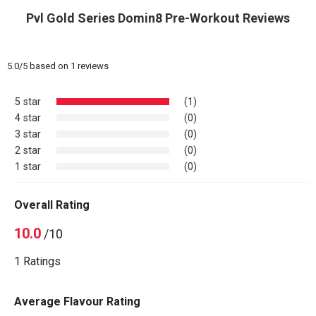
Pvl Gold Series Domin8 Pre-Workout Reviews
5.0
/
5
based on
1
reviews
5 star
(1)
4 star
(0)
3 star
(0)
2 star
(0)
1 star
(0)
Overall Rating
10.0
/10
1 Ratings
Average Flavour Rating