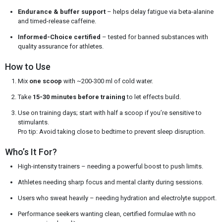
Endurance & buffer support
– helps delay fatigue via beta-alanine
and timed-release caffeine.
Informed-Choice certified
– tested for banned substances with
quality assurance for athletes.
How to Use
Mix
one scoop
with ~200-300 ml of cold water.
Take
15-30 minutes before training
to let effects build.
Use on training days; start with half a scoop if you’re sensitive to
stimulants.
Pro tip: Avoid taking close to bedtime to prevent sleep disruption.
Who’s It For?
High-intensity trainers – needing a powerful boost to push limits.
Athletes needing sharp focus and mental clarity during sessions.
Users who sweat heavily – needing hydration and electrolyte support.
Performance seekers wanting clean, certified formulae with no