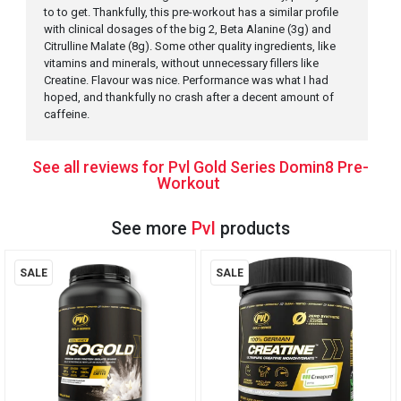
to to get. Thankfully, this pre-workout has a similar profile
with clinical dosages of the big 2, Beta Alanine (3g) and
Citrulline Malate (8g). Some other quality ingredients, like
vitamins and minerals, without unnecessary fillers like
Creatine. Flavour was nice. Performance was what I had
hoped, and thankfully no crash after a decent amount of
caffeine.
See all reviews for Pvl Gold Series Domin8 Pre-
Workout
See more
Pvl
products
SALE
SALE