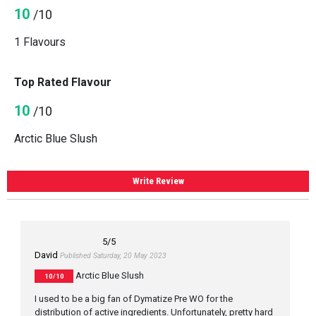
10
/10
1 Flavours
Top Rated Flavour
10
/10
Arctic Blue Slush
Write Review
5
/5
David
Published Saturday, 20 May 2023
Arctic Blue Slush
10/10
I used to be a big fan of Dymatize Pre WO for the
distribution of active ingredients. Unfortunately, pretty hard