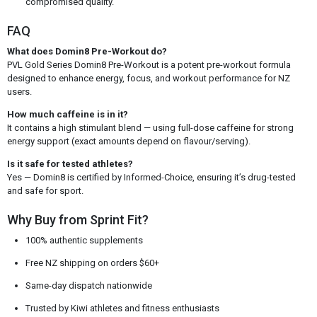
compromised quality.
FAQ
What does Domin8 Pre-Workout do?
PVL Gold Series Domin8 Pre-Workout is a potent pre-workout formula
designed to enhance energy, focus, and workout performance for NZ
users.
How much caffeine is in it?
It contains a high stimulant blend — using full-dose caffeine for strong
energy support (exact amounts depend on flavour/serving).
Is it safe for tested athletes?
Yes — Domin8 is certified by Informed-Choice, ensuring it’s drug-tested
and safe for sport.
Why Buy from Sprint Fit?
100% authentic supplements
Free NZ shipping on orders $60+
Same-day dispatch nationwide
Trusted by Kiwi athletes and fitness enthusiasts