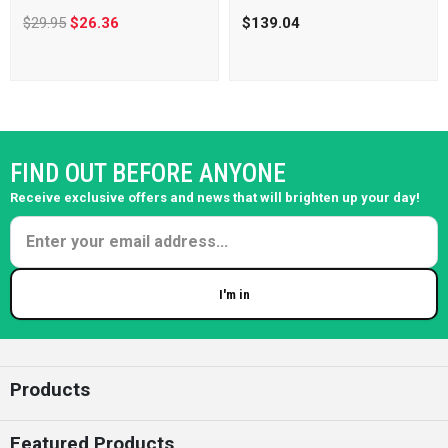
$29.95
$26.36
$139.04
FIND OUT BEFORE ANYONE
Receive exclusive offers and news that will brighten up your day!
I'm in
Enter your email
Products
Featured Products