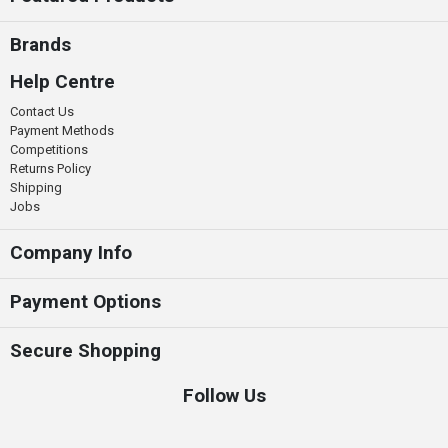
Brands
Help Centre
Contact Us
Payment Methods
Competitions
Returns Policy
Shipping
Jobs
Company Info
Payment Options
Secure Shopping
Follow Us