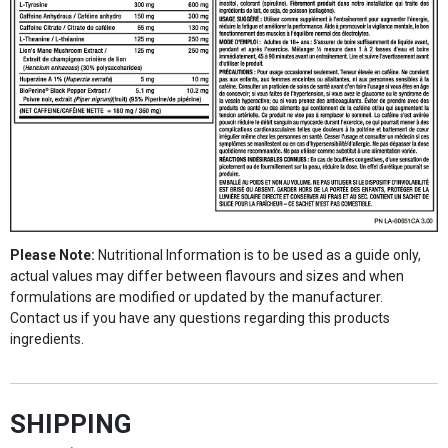
Please Note:
Nutritional Information is to be used as a guide only,
actual values may differ between flavours and sizes and when
formulations are modified or updated by the manufacturer.
Contact us if you have any questions regarding this products
ingredients.
SHIPPING