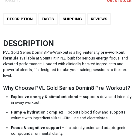
Out of stock
1032-22115
DESCRIPTION
FACTS
SHIPPING
REVIEWS
DESCRIPTION
PVL Gold Series Domin8 Pre-Workout is a high-intensity
pre-workout
formula
available at Sprint Fit in NZ, built for serious energy, focus, and
elevated performance. Loaded with clinically backed ingredients and
powerful blends, it’s designed to take your training sessions to the next
level.
Why Choose PVL Gold Series Domin8 Pre-Workout?
Explosive energy & stimulant blend
– supports drive and intensity
in every workout.
Pump & hydration complex
– boosts blood flow and supports
volume with ingredients like L-Citrulline and electrolytes.
Focus & cognitive support
– includes tyrosine and adaptogenic
compounds for mental clarity.