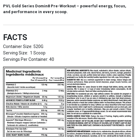
PVL Gold Series Domin8 Pre-Workout
– powerful energy, focus,
and performance in every scoop.
FACTS
Container Size: 520G
Serving Size: 1 Scoop
Servings Per Container: 40