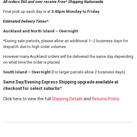
All orders $60 and over receive Free* Shipping Nationwide
Final pick up each day is at
3.45pm Monday to Friday.
Estimated Delivery Times*:
Auckland and North Island – Overnight
*During sale periods, please allow an additional 1–2 business days for
dispatch due to high order volumes.
However many Auckland orders will be delivered the same day depending
on what time the order is placed
South Island – Overnight
(For larger parcels allow 2 business days)
Same Day/Evening Express Shipping upgrade available at
checkout for select suburbs*
Click here to view the full
Shipping Details
and
Returns Policy
.