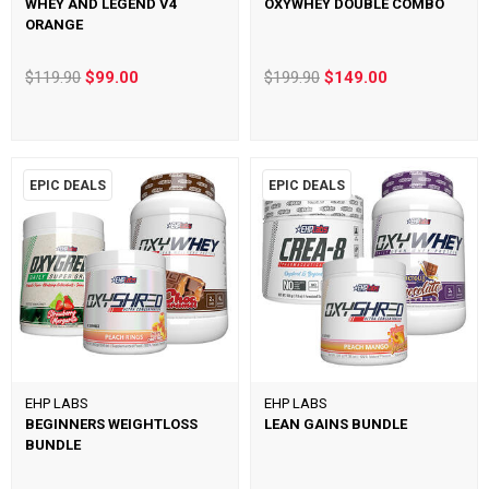
WHEY AND LEGEND V4
OXYWHEY DOUBLE COMBO
ORANGE
$119.90
$99.00
$199.90
$149.00
EPIC DEALS
EPIC DEALS
EHP LABS
EHP LABS
BEGINNERS WEIGHTLOSS
LEAN GAINS BUNDLE
BUNDLE