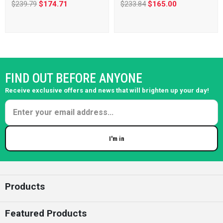
$239.79
$174.71
$233.84
$165.00
FIND OUT BEFORE ANYONE
Receive exclusive offers and news that will brighten up your day!
I'm in
Enter your email
Products
Featured Products