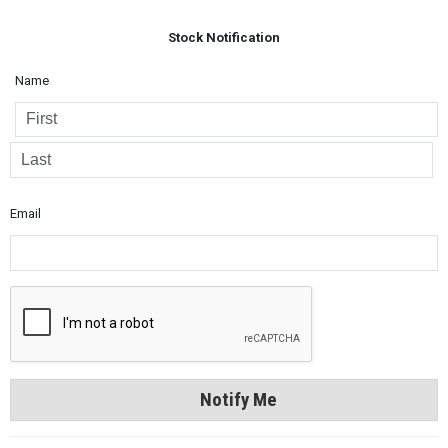
Stock Notification
Name
Email
Notify Me