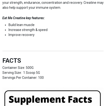
your strength, endurance, concentration and recovery. Creatine may
also help support your immune system.
Eat Me Creatine key features:
Build lean muscle
Increase strength & speed
Improve recovery
FACTS
Container Size: 500G
Serving Size: 1 Scoop 5G
Servings Per Container: 100