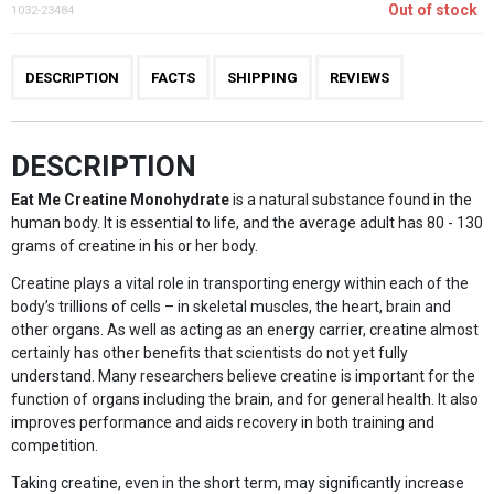
Out of stock
1032-23484
DESCRIPTION
FACTS
SHIPPING
REVIEWS
DESCRIPTION
Eat Me Creatine Monohydrate
is a natural substance found in the
human body. It is essential to life, and the average adult has 80 - 130
grams of creatine in his or her body.
Creatine plays a vital role in transporting energy within each of the
body’s trillions of cells – in skeletal muscles, the heart, brain and
other organs. As well as acting as an energy carrier, creatine almost
certainly has other benefits that scientists do not yet fully
understand. Many researchers believe creatine is important for the
function of organs including the brain, and for general health. It also
improves performance and aids recovery in both training and
competition.
Taking creatine, even in the short term, may significantly increase