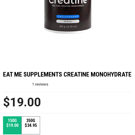
EAT ME SUPPLEMENTS CREATINE MONOHYDRATE
1
reviews
$19.00
150G
350G
$19.00
$34.95