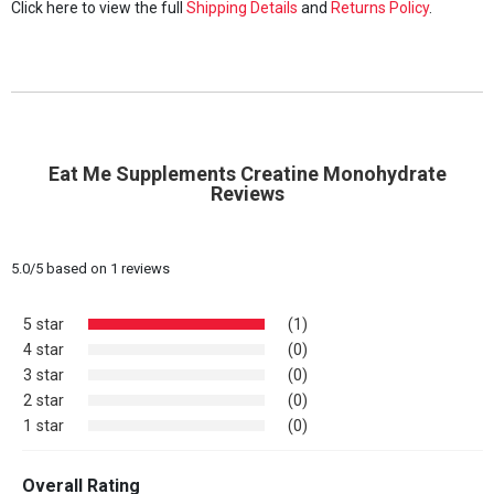
Click here to view the full
Shipping Details
and
Returns Policy
.
Eat Me Supplements Creatine Monohydrate
Reviews
5.0
/
5
based on
1
reviews
5 star
(1)
4 star
(0)
3 star
(0)
2 star
(0)
1 star
(0)
Overall Rating