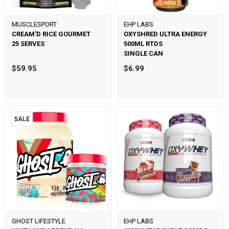
MUSCLESPORT
EHP LABS
CREAM'D RICE GOURMET
OXYSHRED ULTRA ENERGY
25 SERVES
500ML RTDS
SINGLE CAN
$59.95
$6.99
SALE
GHOST LIFESTYLE
EHP LABS