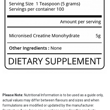
Please Note:
Nutritional Information is to be used as a guide only,
actual values may differ between flavours and sizes and when
formulations are modified or updated by the manufacturer.