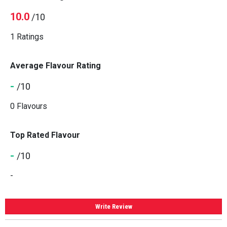
10.0
/10
1 Ratings
Average Flavour Rating
-
/10
0 Flavours
Top Rated Flavour
-
/10
-
Write Review