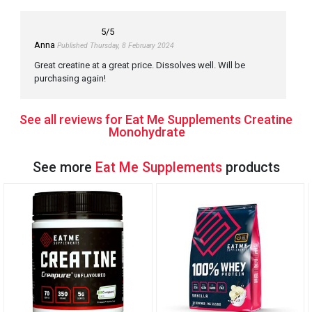
5
/5
Anna
Published Thursday, 8 February 2024
Great creatine at a great price. Dissolves well. Will be
purchasing again!
See all reviews for Eat Me Supplements Creatine
Monohydrate
See more
Eat Me Supplements
products