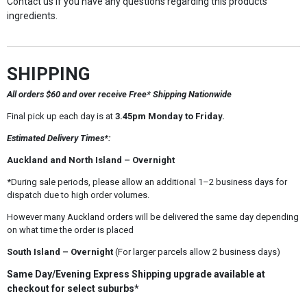
Contact us if you have any questions regarding this products
ingredients.
SHIPPING
All orders $60 and over receive Free* Shipping Nationwide
Final pick up each day is at
3.45pm Monday to Friday.
Estimated Delivery Times*:
Auckland and North Island – Overnight
*During sale periods, please allow an additional 1–2 business days for
dispatch due to high order volumes.
However many Auckland orders will be delivered the same day depending
on what time the order is placed
South Island – Overnight
(For larger parcels allow 2 business days)
Same Day/Evening Express Shipping upgrade available at
checkout for select suburbs*