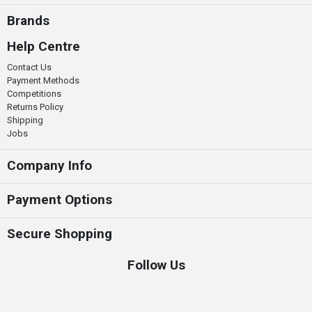
Brands
Help Centre
Contact Us
Payment Methods
Competitions
Returns Policy
Shipping
Jobs
Company Info
Payment Options
Secure Shopping
Follow Us