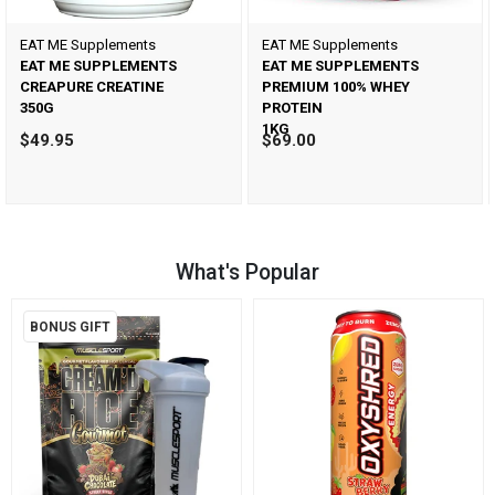
EAT ME Supplements
EAT ME Supplements
EAT ME SUPPLEMENTS
EAT ME SUPPLEMENTS
CREAPURE CREATINE
PREMIUM 100% WHEY
350G
PROTEIN
1KG
$49.95
$69.00
What's Popular
BONUS GIFT