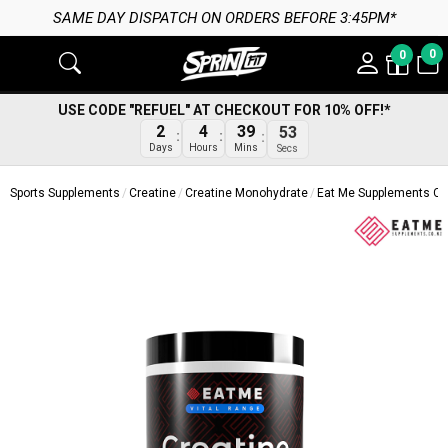
SAME DAY DISPATCH ON ORDERS BEFORE 3:45PM*
0
0
USE CODE "REFUEL" AT CHECKOUT FOR 10% OFF!*
2
4
39
53
Days
Hours
Mins
Secs
Sports Supplements
Creatine
Creatine Monohydrate
Eat Me Supplements Cr