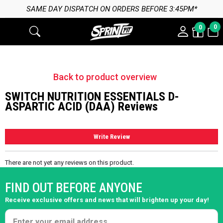
SAME DAY DISPATCH ON ORDERS BEFORE 3:45PM*
0
0
Back to product overview
SWITCH NUTRITION ESSENTIALS D-
ASPARTIC ACID (DAA) Reviews
Write Review
There are not yet any reviews on this product.
FIND OUT BEFORE ANYONE
Receive exclusive offers and news that will brighten up your day!