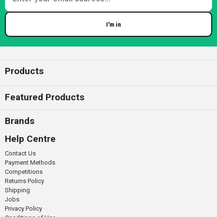
I'm in
Enter your email
Products
Featured Products
Brands
Help Centre
Contact Us
Payment Methods
Competitions
Returns Policy
Shipping
Jobs
Privacy Policy