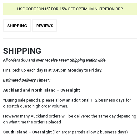
USE CODE "ON15" FOR 15% OFF OPTIMUM NUTRITION RRP
SHIPPING
REVIEWS
SHIPPING
All orders $60 and over receive Free* Shipping Nationwide
Final pick up each day is at
3.45pm Monday to Friday.
Estimated Delivery Times*:
Auckland and North Island – Overnight
*During sale periods, please allow an additional 1–2 business days for
dispatch due to high order volumes.
However many Auckland orders will be delivered the same day depending
on what time the order is placed
South Island – Overnight
(For larger parcels allow 2 business days)