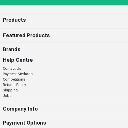
Enter your email
Products
Featured Products
Brands
Help Centre
Contact Us
Payment Methods
Competitions
Returns Policy
Shipping
Jobs
Company Info
Payment Options