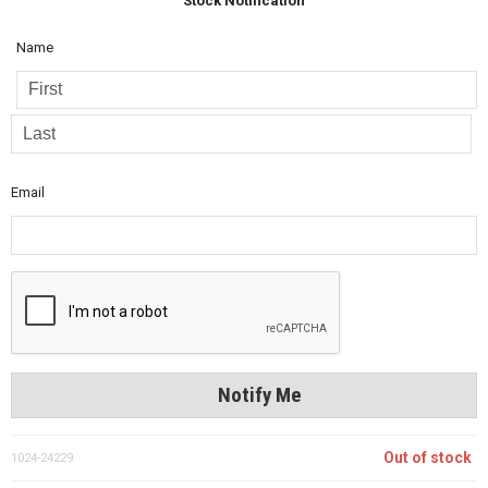
Stock Notification
Name
Email
Notify Me
Out of stock
1024-24229