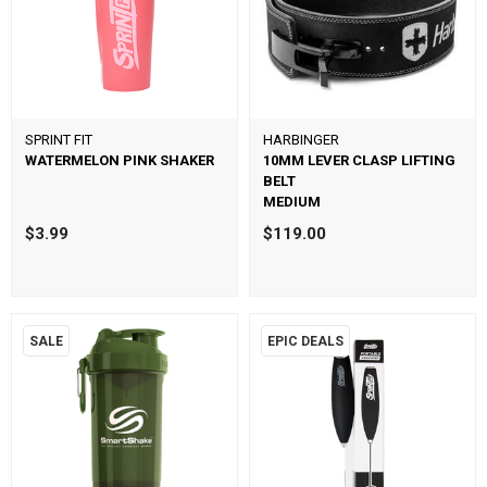
SPRINT FIT
HARBINGER
WATERMELON PINK SHAKER
10MM LEVER CLASP LIFTING
BELT
MEDIUM
$3.99
$119.00
SALE
EPIC DEALS