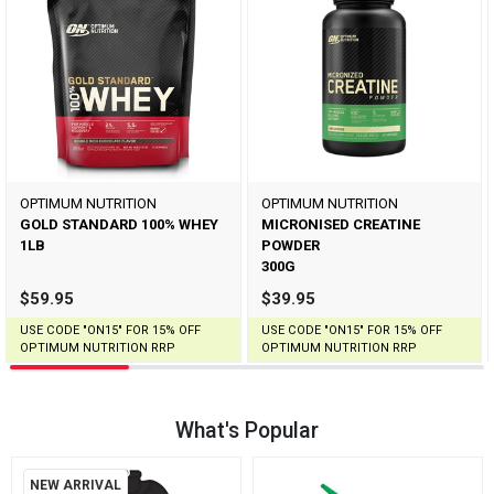
OPTIMUM NUTRITION
OPTIMUM NUTRITION
GOLD STANDARD 100% WHEY
MICRONISED CREATINE
1LB
POWDER
300G
$59.95
$39.95
USE CODE "ON15" FOR 15% OFF
USE CODE "ON15" FOR 15% OFF
OPTIMUM NUTRITION RRP
OPTIMUM NUTRITION RRP
What's Popular
NEW ARRIVAL