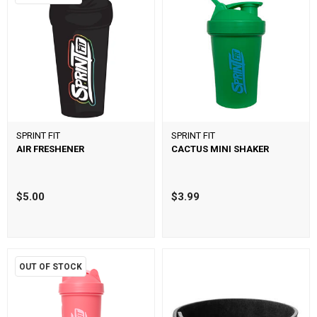
SPRINT FIT
SPRINT FIT
AIR FRESHENER
CACTUS MINI SHAKER
$5.00
$3.99
OUT OF STOCK