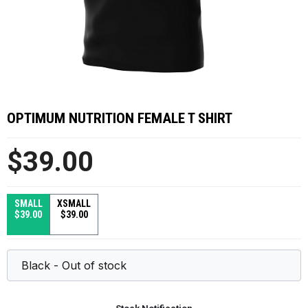
OPTIMUM NUTRITION FEMALE T SHIRT
$39.00
SMALL
XSMALL
$39.00
$39.00