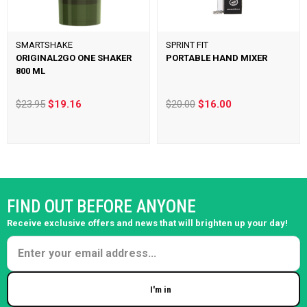
SMARTSHAKE
SPRINT FIT
ORIGINAL2GO ONE SHAKER
PORTABLE HAND MIXER
800 ML
$23.95
$19.16
$20.00
$16.00
FIND OUT BEFORE ANYONE
Receive exclusive offers and news that will brighten up your day!
I'm in