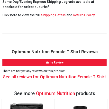
Same Day/Evening Express Shipping upgrade available at
checkout for select suburbs*
Click here to view the full
Shipping Details
and
Returns Policy
.
Optimum Nutrition Female T Shirt Reviews
Write Review
There are not yet any reviews on this product.
See all reviews for Optimum Nutrition Female T Shirt
See more
Optimum Nutrition
products