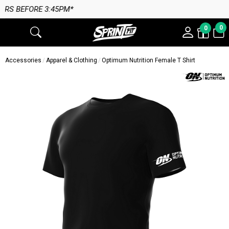
 3:45PM*
0
0
Accessories
Apparel & Clothing
Optimum Nutrition Female T Shirt