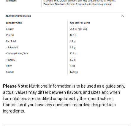
Please Note:
Nutritional Information is to be used as a guide only,
actual values may differ between flavours and sizes and when
formulations are modified or updated by the manufacturer.
Contact us if you have any questions regarding this products
ingredients.