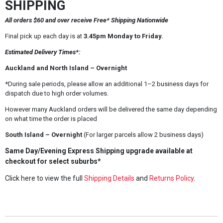
SHIPPING
All orders $60 and over receive Free* Shipping Nationwide
Final pick up each day is at
3.45pm Monday to Friday.
Estimated Delivery Times*:
Auckland and North Island – Overnight
*During sale periods, please allow an additional 1–2 business days for
dispatch due to high order volumes.
However many Auckland orders will be delivered the same day depending
on what time the order is placed
South Island – Overnight
(For larger parcels allow 2 business days)
Same Day/Evening Express Shipping upgrade available at
checkout for select suburbs*
Click here to view the full
Shipping Details
and
Returns Policy
.