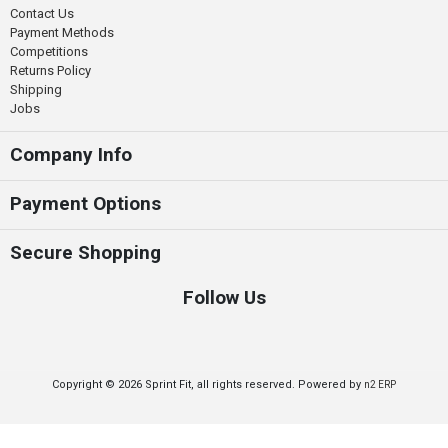
Contact Us
Payment Methods
Competitions
Returns Policy
Shipping
Jobs
Company Info
Payment Options
Secure Shopping
Follow Us
Copyright © 2026 Sprint Fit, all rights reserved. Powered by
n2 ERP