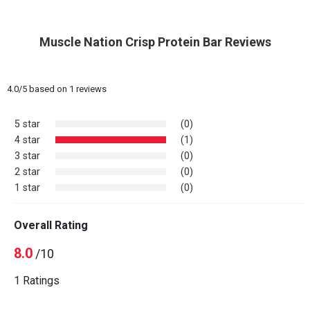
Muscle Nation Crisp Protein Bar Reviews
4.0
/
5
based on
1
reviews
5 star
(0)
4 star
(1)
3 star
(0)
2 star
(0)
1 star
(0)
Overall Rating
8.0
/10
1 Ratings