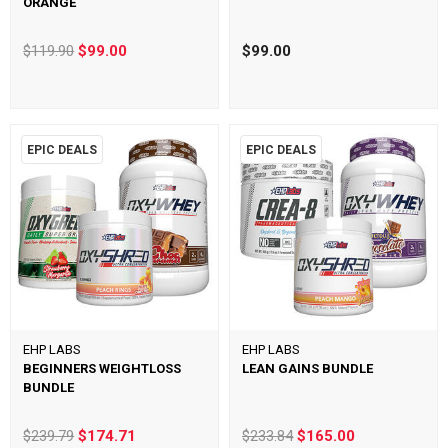
ORANGE
$119.90
$99.00
$99.00
EPIC DEALS
EPIC DEALS
EHP LABS
EHP LABS
BEGINNERS WEIGHTLOSS
LEAN GAINS BUNDLE
BUNDLE
$239.79
$174.71
$233.84
$165.00