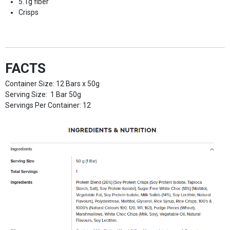
5.1g fiber
Crisps
FACTS
Container Size: 12 Bars x 50g
Serving Size: 1 Bar 50g
Servings Per Container: 12