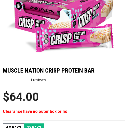
MUSCLE NATION CRISP PROTEIN BAR
1
reviews
$64.00
Clearance have no outer box or lid
4 X BARS
12 BARS