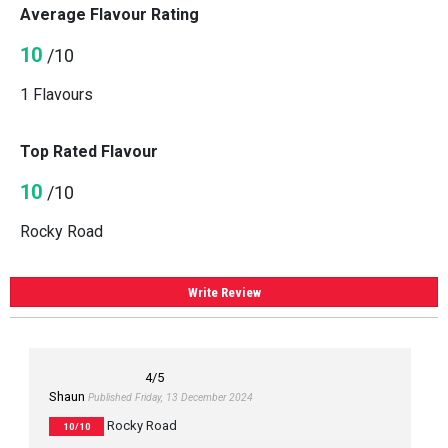
Average Flavour Rating
10
/10
1 Flavours
Top Rated Flavour
10
/10
Rocky Road
Write Review
4
/5
Shaun
Published Friday, 13 December 2024
Rocky Road
10/10