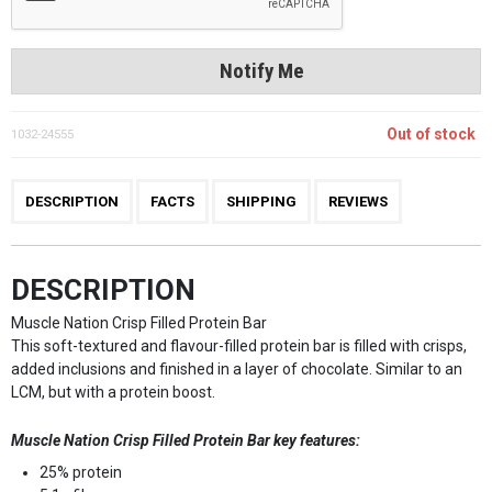
Notify Me
Out of stock
1032-24555
DESCRIPTION
FACTS
SHIPPING
REVIEWS
DESCRIPTION
Muscle Nation Crisp Filled Protein Bar
This soft-textured and flavour-filled protein bar is filled with crisps,
added inclusions and finished in a layer of chocolate. Similar to an
LCM, but with a protein boost.
Muscle Nation Crisp Filled Protein Bar key features:
25% protein