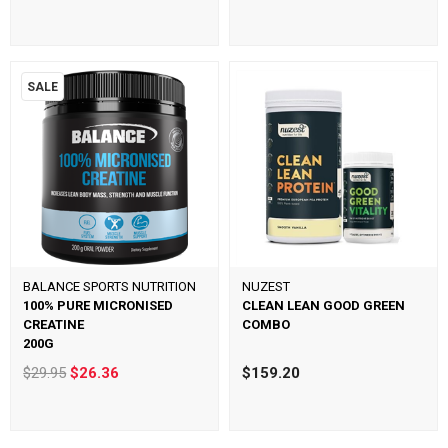
SALE
BALANCE SPORTS NUTRITION
NUZEST
100% PURE MICRONISED
CLEAN LEAN GOOD GREEN
CREATINE
COMBO
200G
$29.95
$26.36
$159.20