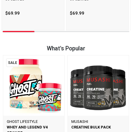
$69.99
$69.99
What's Popular
SALE
GHOST LIFESTYLE
MUSASHI
WHEY AND LEGEND V4
CREATINE BULK PACK