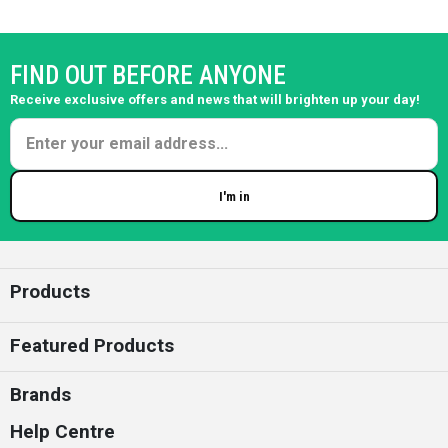
FIND OUT BEFORE ANYONE
Receive exclusive offers and news that will brighten up your day!
I'm in
Enter your email
Products
Featured Products
Brands
Help Centre