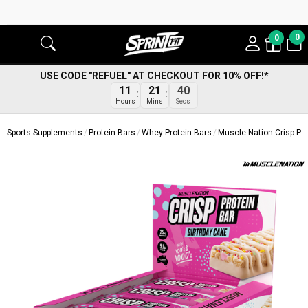
0
0
USE CODE "REFUEL" AT CHECKOUT FOR 10% OFF!*
39
11
21
Secs
Hours
Mins
Sports Supplements
Protein Bars
Whey Protein Bars
Muscle Nation Crisp Pro