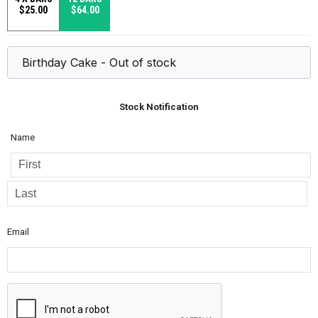
$25.00
$64.00
Stock Notification
Name
Email