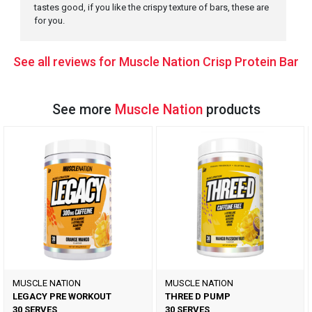
tastes good, if you like the crispy texture of bars, these are
for you.
See all reviews for Muscle Nation Crisp Protein Bar
See more
Muscle Nation
products
MUSCLE NATION
MUSCLE NATION
LEGACY PRE WORKOUT
THREE D PUMP
30 SERVES
30 SERVES