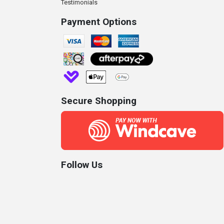
Testimonials
Payment Options
Secure Shopping
Follow Us