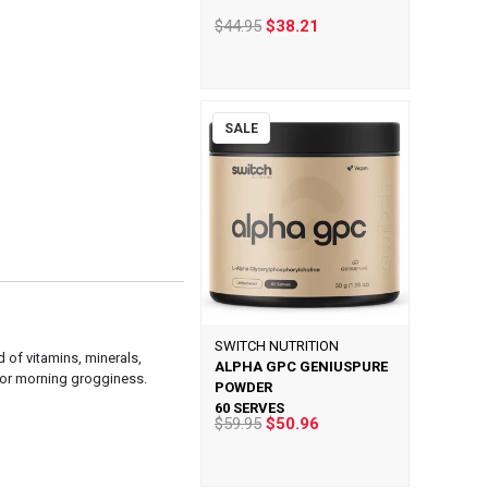
$44.95
$38.21
SALE
SWITCH NUTRITION
d of vitamins, minerals,
ALPHA GPC GENIUSPURE
 or morning grogginess.
POWDER
60 SERVES
$59.95
$50.96