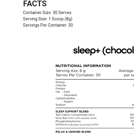
FACTS
Container Size: 30 Serves
Serving Size: 1 Scoop (8g)
Servings Per Container: 30