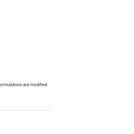
formulations are modified