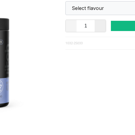
1032-25033