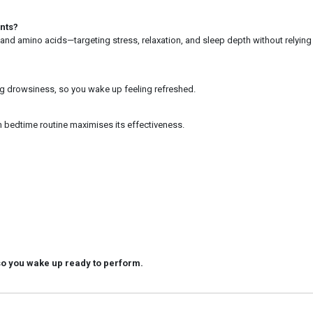
nts?
 and amino acids—targeting stress, relaxation, and sleep depth without relying
ing drowsiness, so you wake up feeling refreshed.
m bedtime routine maximises its effectiveness.
so you wake up ready to perform.