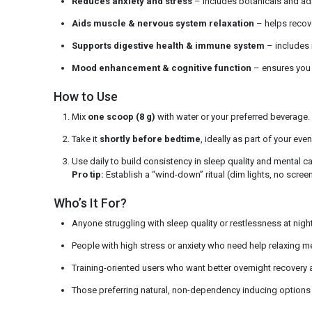
Reduces anxiety and stress
– includes botanicals and ad
Aids muscle & nervous system relaxation
– helps recov
Supports digestive health & immune system
– includes n
Mood enhancement & cognitive function
– ensures you 
How to Use
Mix
one scoop (8 g)
with water or your preferred beverage.
Take it
shortly before bedtime
, ideally as part of your even
Use daily to build consistency in sleep quality and mental c
Pro tip:
Establish a “wind-down” ritual (dim lights, no scree
Who’s It For?
Anyone struggling with sleep quality or restlessness at night
People with high stress or anxiety who need help relaxing me
Training-oriented users who want better overnight recovery
Those preferring natural, non-dependency inducing options 