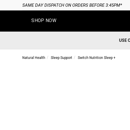
SAME DAY DISPATCH ON ORDERS BEFORE 3:45PM*
SHOP NOW
USE 
Natural Health
Sleep Support
Switch Nutrition Sleep +