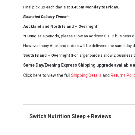
Final pick up each day is at
3.45pm Monday to Friday.
Estimated Delivery Times*:
Auckland and North Island – Overnight
*During sale periods, please allow an additional 1–2 business d
However many Auckland orders will be delivered the same day d
South Island – Overnight
(For larger parcels allow 2 business 
Same Day/Evening Express Shipping upgrade available a
Click here to view the full
Shipping Details
and
Returns Poli
Switch Nutrition Sleep + Reviews