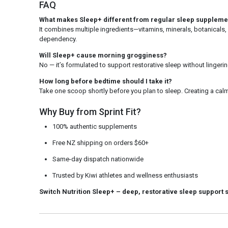
FAQ
What makes Sleep+ different from regular sleep suppleme
It combines multiple ingredients—vitamins, minerals, botanicals,
dependency.
Will Sleep+ cause morning grogginess?
No — it’s formulated to support restorative sleep without linger
How long before bedtime should I take it?
Take one scoop shortly before you plan to sleep. Creating a cal
Why Buy from Sprint Fit?
100% authentic supplements
Free NZ shipping on orders $60+
Same-day dispatch nationwide
Trusted by Kiwi athletes and wellness enthusiasts
Switch Nutrition Sleep+
– deep, restorative sleep support 