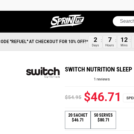
Search
2
7
12
CODE "REFUEL" AT CHECKOUT FOR 10% OFF!*
Days
Hours
Mins
SWITCH NUTRITION SLEEP 
1
reviews
$46.71
$54.95
20 SACHET
50 SERVES
$46.71
$80.71