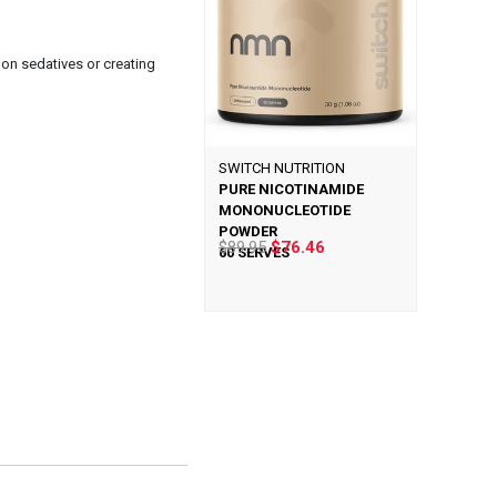
 on sedatives or creating
SWITCH NUTRITION
PURE NICOTINAMIDE
MONONUCLEOTIDE
POWDER
$89.95
$76.46
60 SERVES