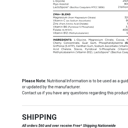
Please Note:
Nutritional Information is to be used as a gu
or updated by the manufacturer.
Contact us if you have any questions regarding this product
SHIPPING
All orders $60 and over receive Free* Shipping Nationwide