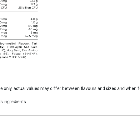
ide only, actual values may differ between flavours and sizes and when 
s ingredients.