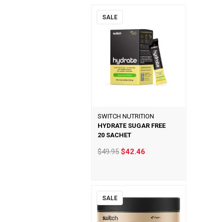
SALE
SWITCH NUTRITION
HYDRATE SUGAR FREE
20 SACHET
$49.95
$42.46
SALE