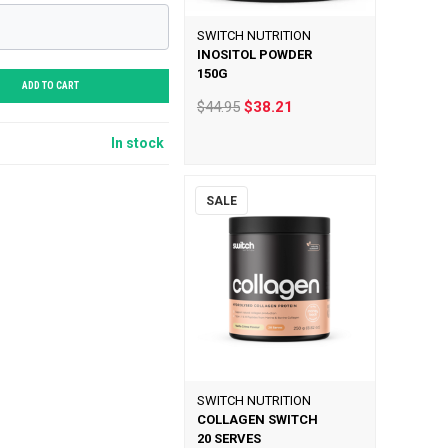
SWITCH NUTRITION
INOSITOL POWDER
150G
ADD TO CART
$44.95
$38.21
In stock
SALE
SWITCH NUTRITION
COLLAGEN SWITCH
20 SERVES