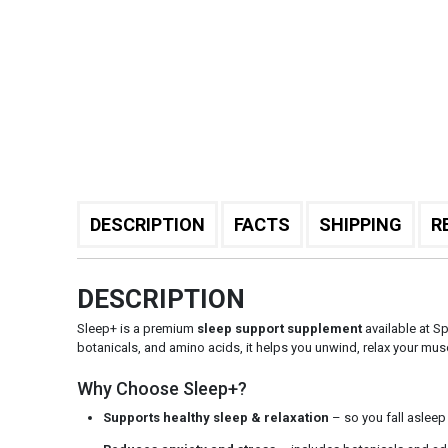
DESCRIPTION
FACTS
SHIPPING
R
DESCRIPTION
Sleep+ is a premium
sleep support supplement
available at Sp
botanicals, and amino acids, it helps you unwind, relax your 
Why Choose Sleep+?
Supports healthy sleep & relaxation
– so you fall asleep