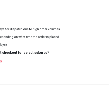
ays for dispatch due to high order volumes.
epending on what time the order is placed
days)
t checkout for select suburbs*
cy
.