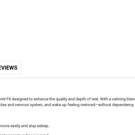
EVIEWS
rint Fit designed to enhance the quality and depth of rest. With a calming blen
muscles and nervous system, and wake up feeling restored—without dependency
 more easily and stay asleep.