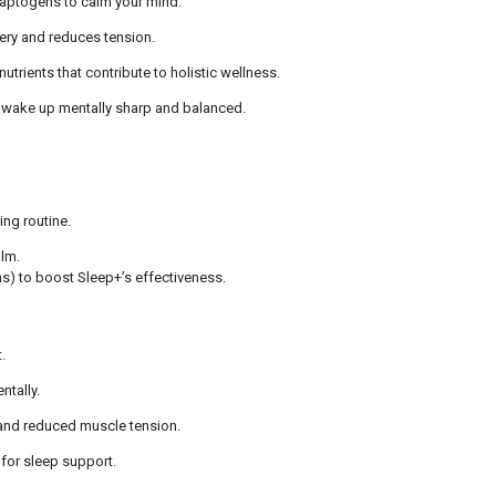
aptogens to calm your mind.
ery and reduces tension.
utrients that contribute to holistic wellness.
wake up mentally sharp and balanced.
ing routine.
alm.
ns) to boost Sleep+’s effectiveness.
.
ntally.
 and reduced muscle tension.
for sleep support.