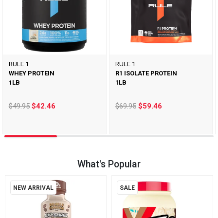
RULE 1
RULE 1
WHEY PROTEIN
R1 ISOLATE PROTEIN
1LB
1LB
$49.95
$42.46
$69.95
$59.46
What's Popular
NEW ARRIVAL
SALE