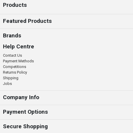
Products
Featured Products
Brands
Help Centre
Contact Us
Payment Methods
Competitions
Returns Policy
Shipping
Jobs
Company Info
Payment Options
Secure Shopping