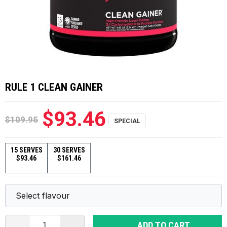
RULE 1 CLEAN GAINER
$93.46
$109.95
15 SERVES
30 SERVES
$93.46
$161.46
ADD TO CART