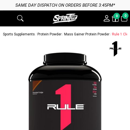
SAME DAY DISPATCH ON ORDERS BEFORE 3:45PM*
0
0
Sports Supplements
Protein Powder
Mass Gainer Protein Powder
Rule 1 Cle