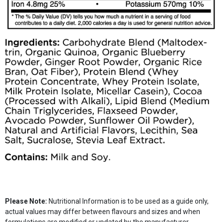
Please Note:
Nutritional Information is to be used as a guide only,
actual values may differ between flavours and sizes and when