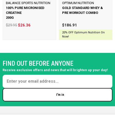
BALANCE SPORTS NUTRITION
OPTIMUM NUTRITION
100% PURE MICRONISED
GOLD STANDARD WHEY &
CREATINE
PRE WORKOUT COMBO
200G
$29.95
$26.36
$186.91
20% OFF Optimum Nutrition On
Now!
FIND OUT BEFORE ANYONE
Receive exclusive offers and news that will brighten up your day!
I'm in
Enter your email