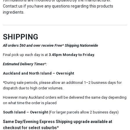
formulations are modified or updated by the manufacturer.
Contact us if you have any questions regarding this products
ingredients.
SHIPPING
All orders $60 and over receive Free* Shipping Nationwide
Final pick up each day is at
3.45pm Monday to Friday.
Estimated Delivery Times*:
Auckland and North Island – Overnight
*During sale periods, please allow an additional 1–2 business days for
dispatch due to high order volumes.
However many Auckland orders will be delivered the same day depending
on what time the order is placed
South Island – Overnight
(For larger parcels allow 2 business days)
Same Day/Evening Express Shipping upgrade available at
checkout for select suburbs*