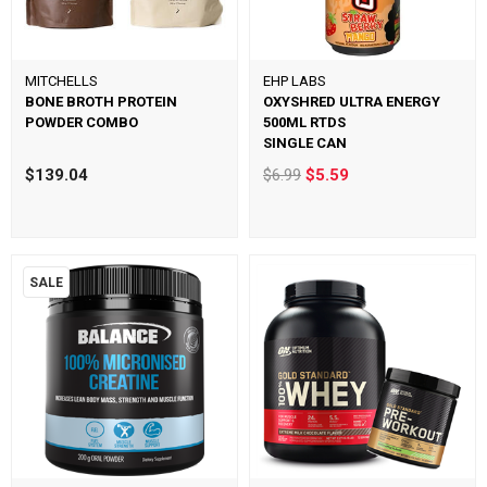
MITCHELLS
EHP LABS
BONE BROTH PROTEIN
OXYSHRED ULTRA ENERGY
POWDER COMBO
500ML RTDS
SINGLE CAN
$139.04
$6.99
$5.59
SALE