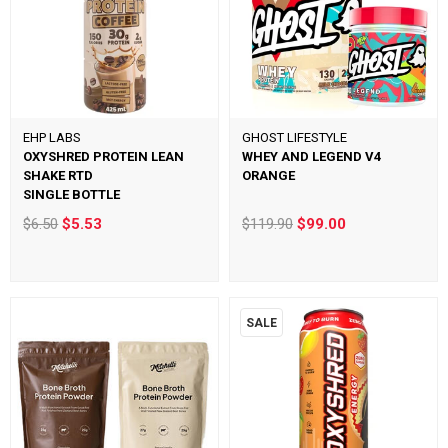
EHP LABS
GHOST LIFESTYLE
OXYSHRED PROTEIN LEAN
WHEY AND LEGEND V4
SHAKE RTD
ORANGE
SINGLE BOTTLE
$6.50
$5.53
$119.90
$99.00
SALE