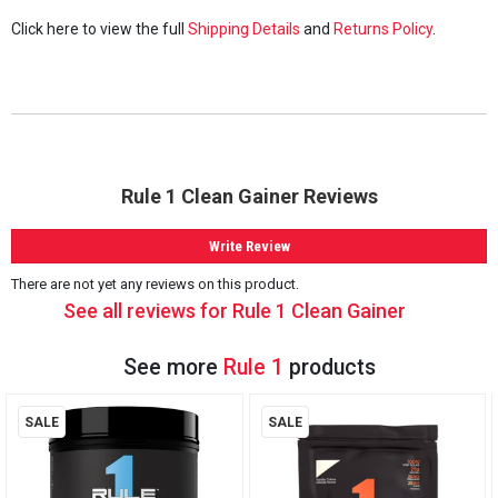
Click here to view the full
Shipping Details
and
Returns Policy
.
Rule 1 Clean Gainer Reviews
Write Review
There are not yet any reviews on this product.
See all reviews for Rule 1 Clean Gainer
See more
Rule 1
products
SALE
SALE