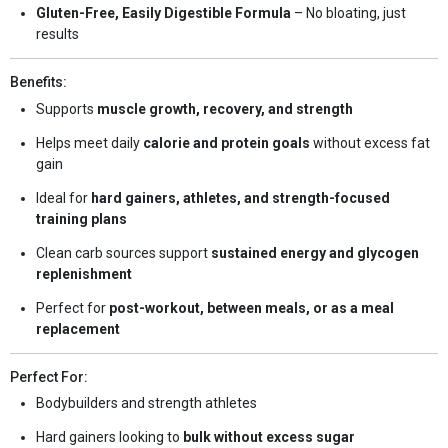
Gluten-Free, Easily Digestible Formula
– No bloating, just
results
Benefits:
Supports
muscle growth, recovery, and strength
Helps meet daily
calorie and protein goals
without excess fat
gain
Ideal for
hard gainers, athletes, and strength-focused
training plans
Clean carb sources support
sustained energy and glycogen
replenishment
Perfect for
post-workout, between meals, or as a meal
replacement
Perfect For:
Bodybuilders and strength athletes
Hard gainers looking to
bulk without excess sugar