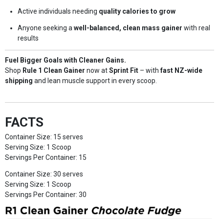
Active individuals needing
quality calories to grow
Anyone seeking a
well-balanced, clean mass gainer
with real
results
Fuel Bigger Goals with Cleaner Gains.
Shop
Rule 1 Clean Gainer
now at
Sprint Fit
– with
fast NZ-wide
shipping
and lean muscle support in every scoop.
FACTS
Container Size: 15 serves
Serving Size: 1 Scoop
Servings Per Container: 15
Container Size: 30 serves
Serving Size: 1 Scoop
Servings Per Container: 30