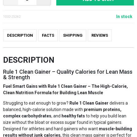
In stock
1032-25262
DESCRIPTION
FACTS
SHIPPING
REVIEWS
DESCRIPTION
Rule 1 Clean Gainer – Quality Calories for Lean Mass
& Strength
Fuel Smart Gains with Rule 1 Clean Gainer – The High-Calorie,
Clean Nutrition Formula for Building Lean Muscle
Struggling to eat enough to grow?
Rule 1 Clean Gainer
delivers a
balanced, high-calorie solution made with
premium proteins,
complex carbohydrates
, and
healthy fats
to help you build lean
size without the bloat or excess sugar found in typical gainers.
Designed for athletes and hard gainers who want
muscle-building
results without junk calories
, this clean mass gainer is perfect for