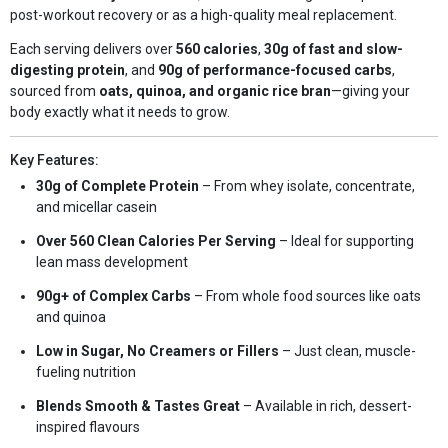
post-workout recovery or as a high-quality meal replacement.
Each serving delivers over
560 calories
,
30g of fast and slow-
digesting protein
, and
90g of performance-focused carbs
,
sourced from
oats, quinoa, and organic rice bran
—giving your
body exactly what it needs to grow.
Key Features:
30g of Complete Protein
– From whey isolate, concentrate,
and micellar casein
Over 560 Clean Calories Per Serving
– Ideal for supporting
lean mass development
90g+ of Complex Carbs
– From whole food sources like oats
and quinoa
Low in Sugar, No Creamers or Fillers
– Just clean, muscle-
fueling nutrition
Blends Smooth & Tastes Great
– Available in rich, dessert-
inspired flavours