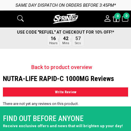
SAME DAY DISPATCH ON ORDERS BEFORE 3:45PM*
0
0
USE CODE "REFUEL" AT CHECKOUT FOR 10% OFF!*
16
42
57
Hours
Mins
Secs
Back to product overview
NUTRA-LIFE RAPID-C 1000MG Reviews
Write Review
There are not yet any reviews on this product.
FIND OUT BEFORE ANYONE
Receive exclusive offers and news that will brighten up your day!