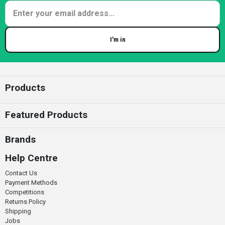
I'm in
Enter your email
Products
Featured Products
Brands
Help Centre
Contact Us
Payment Methods
Competitions
Returns Policy
Shipping
Jobs