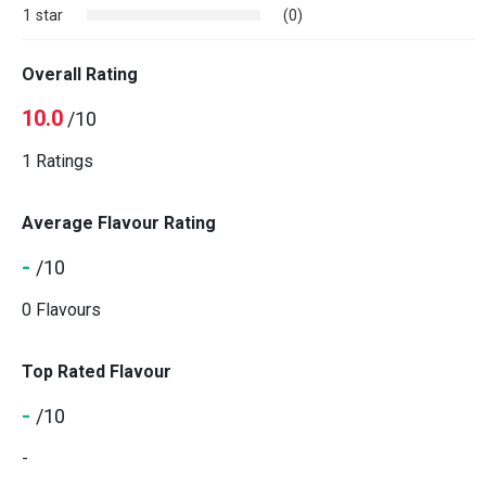
1 star
(0)
Overall Rating
10.0
/10
1 Ratings
Average Flavour Rating
-
/10
0 Flavours
Top Rated Flavour
-
/10
-