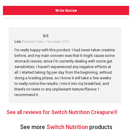
Write Review
5
/5
Lou
Published Friday, 7 November 2025
I’m really happy with this product. I had never taken creatine
before, and my main concern was that it might cause some
stomach issues, since I’m currently dealing with some gut
sensitivities. I haven’t experienced any negative effects at
all. I started taking 5g per day from the beginning, without
doing a loading phase, so I know it will take a few weeks
to really notice the results. I mix it into my breakfast, and
there’s no taste or any unpleasant texture/flavour. I
recommend it.
See all reviews for Switch Nutrition Creapure®
See more
Switch Nutrition
products