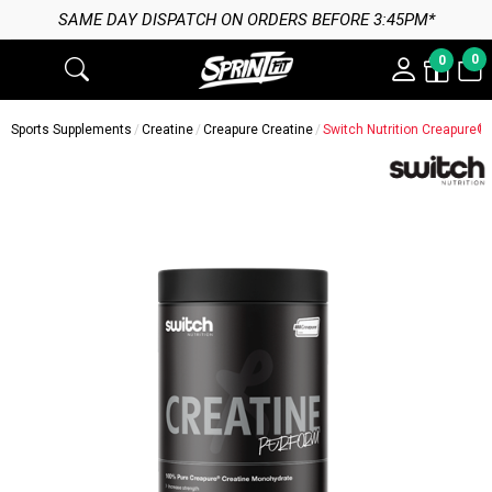
SAME DAY DISPATCH ON ORDERS BEFORE 3:45PM*
0
0
Sports Supplements
Creatine
Creapure Creatine
Switch Nutrition Creapure®