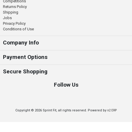
Competitions
Returns Policy
Shipping
Jobs
Privacy Policy
Conditions of Use
Company Info
Payment Options
Secure Shopping
Follow Us
Copyright © 2026 Sprint Fit, all rights reserved. Powered by
n2 ERP