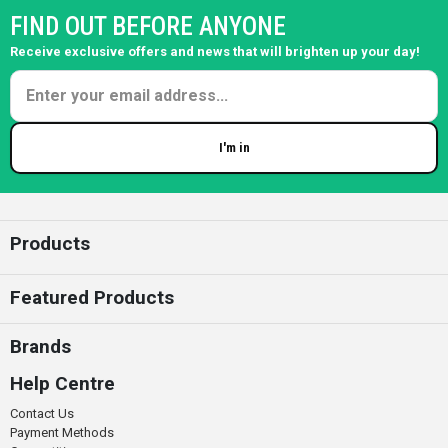
FIND OUT BEFORE ANYONE
Receive exclusive offers and news that will brighten up your day!
I'm in
Enter your email
Products
Featured Products
Brands
Help Centre
Contact Us
Payment Methods