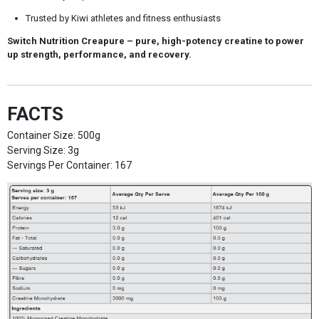
Trusted by Kiwi athletes and fitness enthusiasts
Switch Nutrition Creapure
– pure, high-potency creatine to power
up strength, performance, and recovery.
FACTS
Container Size: 500g
Serving Size: 3g
Servings Per Container: 167