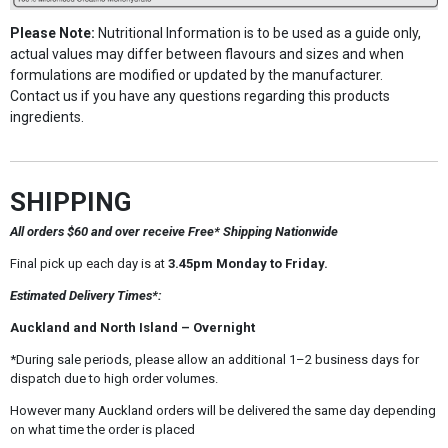
Please Note:
Nutritional Information is to be used as a guide only,
actual values may differ between flavours and sizes and when
formulations are modified or updated by the manufacturer.
Contact us if you have any questions regarding this products
ingredients.
SHIPPING
All orders $60 and over receive Free* Shipping Nationwide
Final pick up each day is at
3.45pm Monday to Friday.
Estimated Delivery Times*:
Auckland and North Island – Overnight
*During sale periods, please allow an additional 1–2 business days for
dispatch due to high order volumes.
However many Auckland orders will be delivered the same day depending
on what time the order is placed