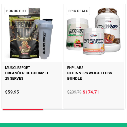
BONUS GIFT
EPIC DEALS
MUSCLESPORT
EHP LABS
CREAM'D RICE GOURMET
BEGINNERS WEIGHTLOSS
25 SERVES
BUNDLE
$59.95
$239.79
$174.71