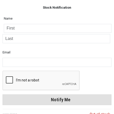
Stock Notification
Name
Email
Notify Me