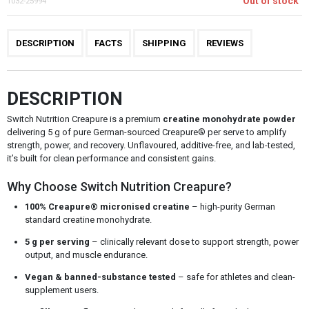
Out of stock
1032-25994
DESCRIPTION
FACTS
SHIPPING
REVIEWS
DESCRIPTION
Switch Nutrition Creapure is a premium
creatine monohydrate powder
delivering 5 g of pure German-sourced Creapure® per serve to amplify
strength, power, and recovery. Unflavoured, additive-free, and lab-tested,
it’s built for clean performance and consistent gains.
Why Choose Switch Nutrition Creapure?
100% Creapure® micronised creatine
– high-purity German
standard creatine monohydrate.
5 g per serving
– clinically relevant dose to support strength, power
output, and muscle endurance.
Vegan & banned-substance tested
– safe for athletes and clean-
supplement users.