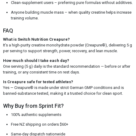
Clean-supplement users – preferring pure formulas without additives.
Anyone building muscle mass – when quality creatine helps increase
training volume.
FAQ
What is Switch Nutrition Creapure?
It’s a high-purity creatine monohydrate powder (Creapure®), delivering 5 g
per serving to support strength, power, recovery, and lean muscle.
How much should I take each day?
One serving (5 g) daily is the standard recommendation — before or after
training, or any consistent time on rest days.
Is Creapure safe for tested athletes?
Yes — Creapure® is made under strict German GMP conditions and is
banned-substance tested, making it a trusted choice for clean sport.
Why Buy from Sprint Fit?
100% authentic supplements
Free NZ shipping on orders $60+
Same-day dispatch nationwide