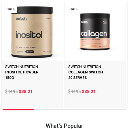
SALE
SALE
SWITCH NUTRITION
SWITCH NUTRITION
INOSITOL POWDER
COLLAGEN SWITCH
150G
20 SERVES
$44.95
$38.21
$44.95
$38.21
What's Popular