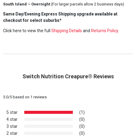
South Island – Overnight
(For larger parcels allow 2 business days)
Same Day/Evening Express Shipping upgrade available at
checkout for select suburbs*
Click here to view the full
Shipping Details
and
Returns Policy
.
Switch Nutrition Creapure® Reviews
5.0
/
5
based on
1
reviews
5 star
(1)
4 star
(0)
3 star
(0)
2 star
(0)