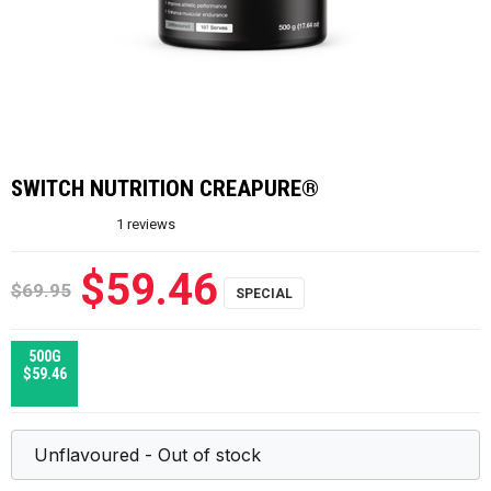
SWITCH NUTRITION CREAPURE®
1
reviews
$59.46
$69.95
500G
$59.46