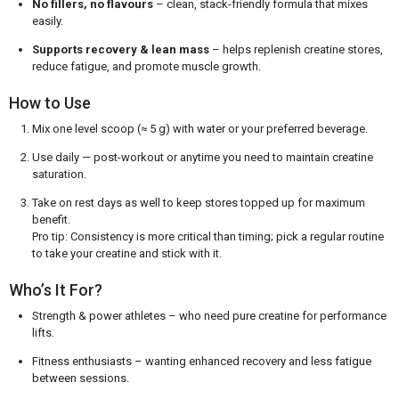
No fillers, no flavours
– clean, stack-friendly formula that mixes
easily.
Supports recovery & lean mass
– helps replenish creatine stores,
reduce fatigue, and promote muscle growth.
How to Use
Mix one level scoop (≈ 5 g) with water or your preferred beverage.
Use daily — post-workout or anytime you need to maintain creatine
saturation.
Take on rest days as well to keep stores topped up for maximum
benefit.
Pro tip: Consistency is more critical than timing; pick a regular routine
to take your creatine and stick with it.
Who’s It For?
Strength & power athletes – who need pure creatine for performance
lifts.
Fitness enthusiasts – wanting enhanced recovery and less fatigue
between sessions.