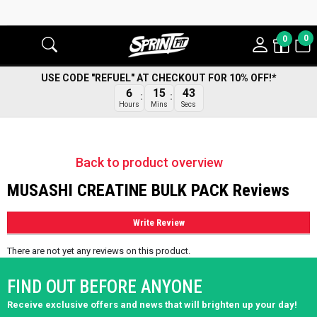
0
0
USE CODE "REFUEL" AT CHECKOUT FOR 10% OFF!*
43
6
15
Secs
Hours
Mins
Back to product overview
MUSASHI CREATINE BULK PACK Reviews
Write Review
There are not yet any reviews on this product.
FIND OUT BEFORE ANYONE
Receive exclusive offers and news that will brighten up your day!