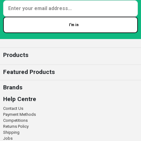
I'm in
Enter your email
Products
Featured Products
Brands
Help Centre
Contact Us
Payment Methods
Competitions
Returns Policy
Shipping
Jobs