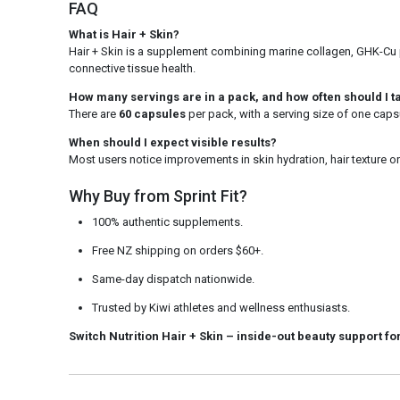
FAQ
What is Hair + Skin?
Hair + Skin is a supplement combining marine collagen, GHK-Cu pe
connective tissue health.
How many servings are in a pack, and how often should I ta
There are
60 capsules
per pack, with a serving size of one capsu
When should I expect visible results?
Most users notice improvements in skin hydration, hair texture or
Why Buy from Sprint Fit?
100% authentic supplements.
Free NZ shipping on orders $60+.
Same-day dispatch nationwide.
Trusted by Kiwi athletes and wellness enthusiasts.
Switch Nutrition Hair + Skin
– inside-out beauty support for