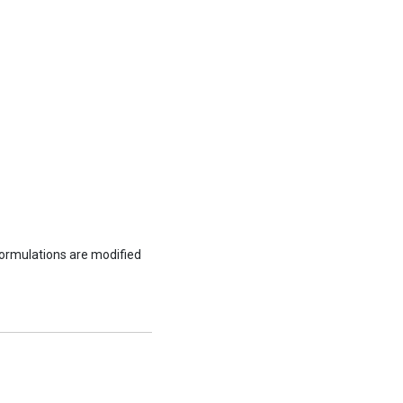
formulations are modified