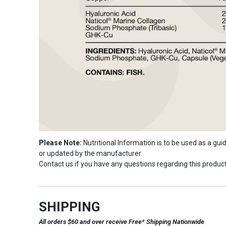
Please Note:
Nutritional Information is to be used as a gu
or updated by the manufacturer.
Contact us if you have any questions regarding this product
SHIPPING
All orders $60 and over receive Free* Shipping Nationwide