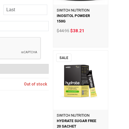
SWITCH NUTRITION
INOSITOL POWDER
150G
$44.95
$38.21
SALE
Out of stock
SWITCH NUTRITION
HYDRATE SUGAR FREE
20 SACHET