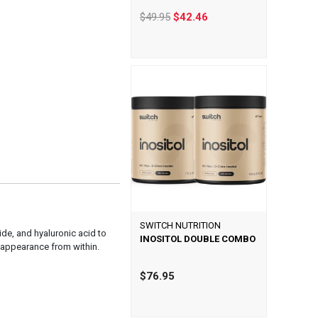
$49.95
$42.46
SWITCH NUTRITION
de, and hyaluronic acid to
INOSITOL DOUBLE COMBO
e appearance from within.
$76.95