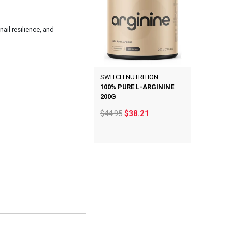
ail resilience, and
SWITCH NUTRITION
100% PURE L-ARGININE
200G
$44.95
$38.21