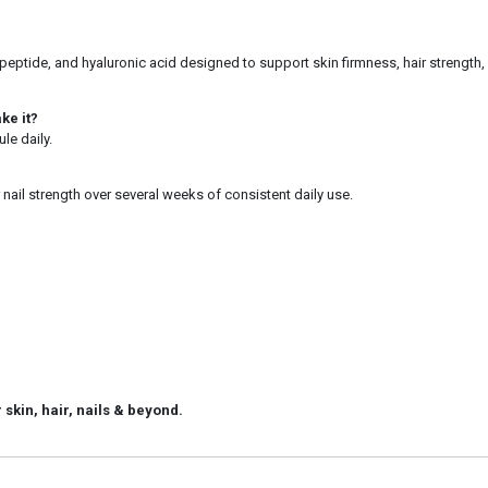
ptide, and hyaluronic acid designed to support skin firmness, hair strength, n
ke it?
le daily.
 nail strength over several weeks of consistent daily use.
 skin, hair, nails & beyond.