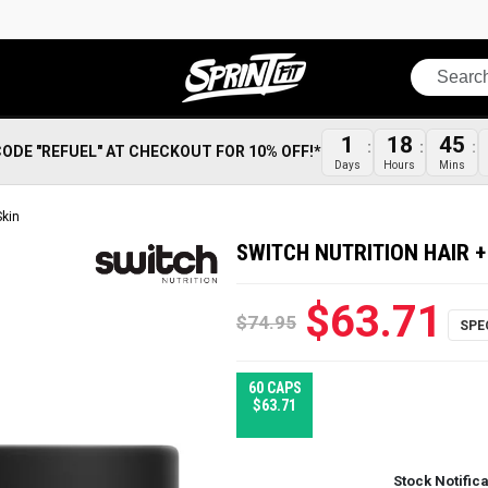
Search
1
18
45
CODE "REFUEL" AT CHECKOUT FOR 10% OFF!*
Days
Hours
Mins
Skin
SWITCH NUTRITION HAIR +
$63.71
$74.95
60 CAPS
$63.71
Stock Notific