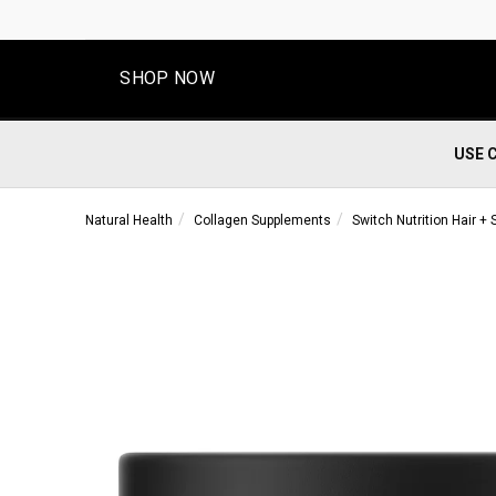
SHOP NOW
USE 
Natural Health
Collagen Supplements
Switch Nutrition Hair + 