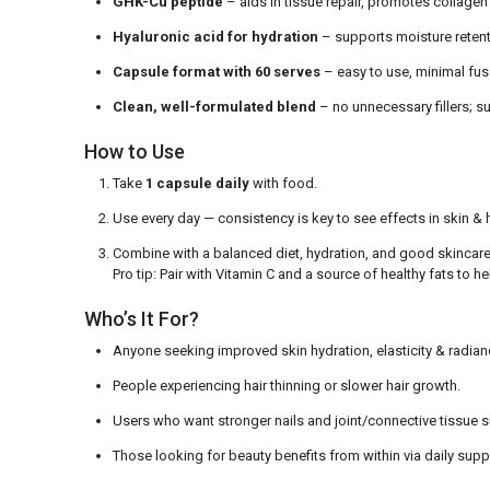
GHK-Cu peptide
– aids in tissue repair, promotes collagen
Hyaluronic acid for hydration
– supports moisture reten
Capsule format with 60 serves
– easy to use, minimal fus
Clean, well-formulated blend
– no unnecessary fillers; s
How to Use
Take
1 capsule daily
with food.
Use every day — consistency is key to see effects in skin & h
Combine with a balanced diet, hydration, and good skincare 
Pro tip: Pair with Vitamin C and a source of healthy fats to h
Who’s It For?
Anyone seeking improved skin hydration, elasticity & radian
People experiencing hair thinning or slower hair growth.
Users who want stronger nails and joint/connective tissue 
Those looking for beauty benefits from within via daily sup