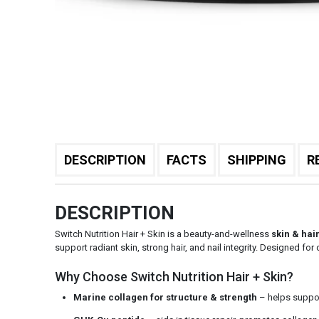
DESCRIPTION
FACTS
SHIPPING
R
DESCRIPTION
Switch Nutrition Hair + Skin is a beauty-and-wellness
skin & hai
support radiant skin, strong hair, and nail integrity. Designed f
Why Choose Switch Nutrition Hair + Skin?
Marine collagen for structure & strength
– helps support 