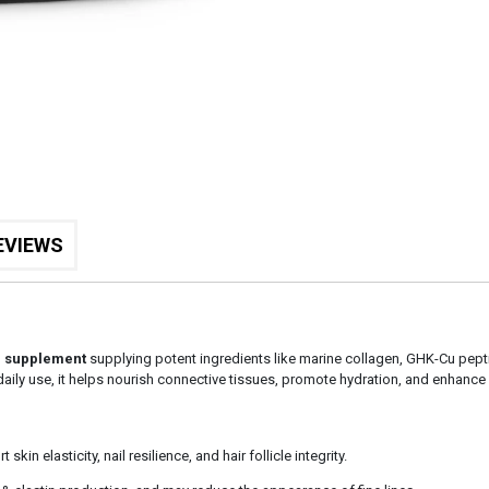
EVIEWS
r supplement
supplying potent ingredients like marine collagen, GHK-Cu pepti
or daily use, it helps nourish connective tissues, promote hydration, and enhanc
skin elasticity, nail resilience, and hair follicle integrity.