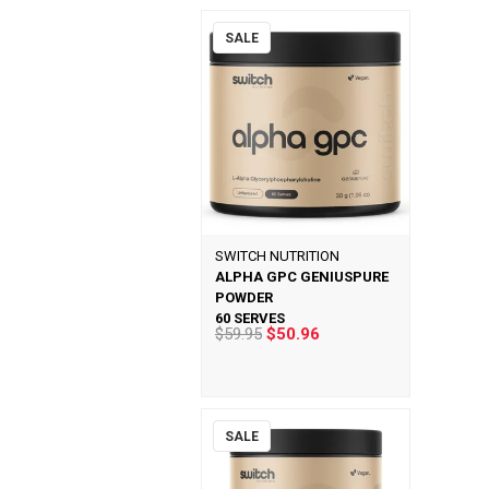
SALE
SWITCH NUTRITION
ALPHA GPC GENIUSPURE
POWDER
60 SERVES
$59.95
$50.96
SALE