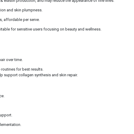
 & elastin production, and may reduce the appearance of fine lines.
tion and skin plumpness.
s, affordable per serve.
uitable for sensitive users focusing on beauty and wellness.
air over time.
routines for best results.
elp support collagen synthesis and skin repair.
ce.
support.
plementation.