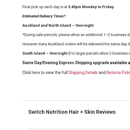
Final pick up each day is at
3.45pm Monday to Friday.
Estimated Delivery Times*:
Auckland and North Island – Overnight
*During sale periods, please allow an additional 1–2 business d
However many Auckland orders will be delivered the same day d
South Island – Overnight
(For larger parcels allow 2 business 
Same Day/Evening Express Shipping upgrade available a
Click here to view the full
Shipping Details
and
Returns Poli
Switch Nutrition Hair + Skin Reviews