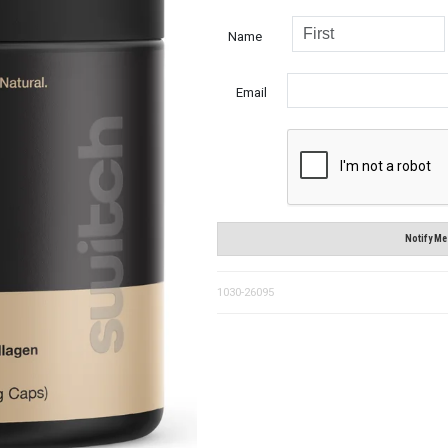
Name
Email
Notify Me
1030-26095