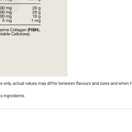
ide only, actual values may differ between flavours and sizes and when 
s ingredients.