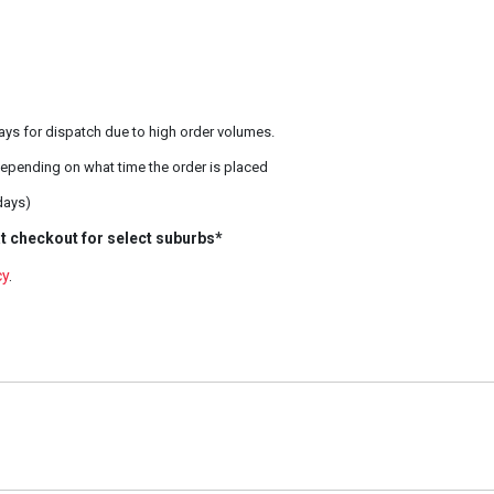
ays for dispatch due to high order volumes.
epending on what time the order is placed
days)
t checkout for select suburbs*
cy
.