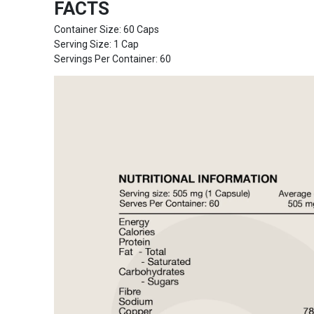
FACTS
Container Size: 60 Caps
Serving Size: 1 Cap
Servings Per Container: 60