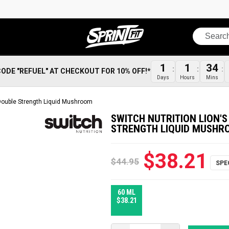
Search
1
1
34
CODE "REFUEL" AT CHECKOUT FOR 10% OFF!*
Days
Hours
Mins
 Double Strength Liquid Mushroom
SWITCH NUTRITION LION'
STRENGTH LIQUID MUSHR
$38.21
$44.95
60 ML
$38.21