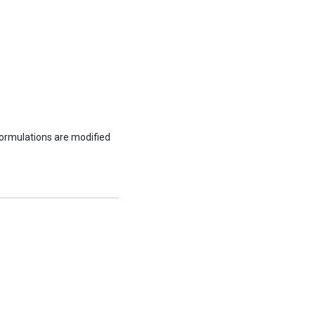
formulations are modified