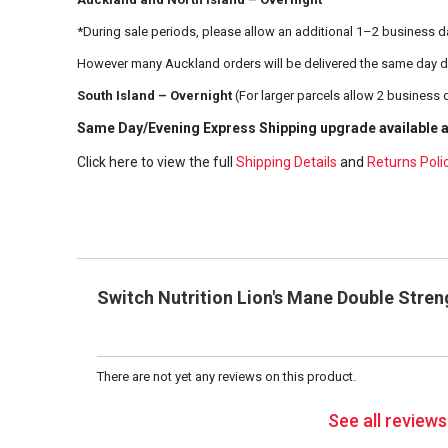
*During sale periods, please allow an additional 1–2 business d
However many Auckland orders will be delivered the same day d
South Island – Overnight
(For larger parcels allow 2 business 
Same Day/Evening Express Shipping upgrade available a
Click here to view the full
Shipping Details
and
Returns Poli
Switch Nutrition Lion's Mane Double Stre
There are not yet any reviews on this product.
See all review