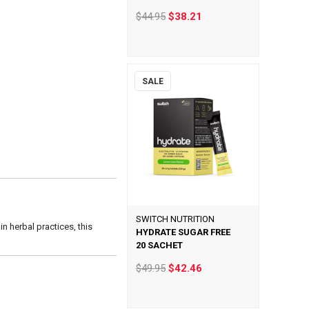
$44.95
$38.21
SALE
SWITCH NUTRITION
 herbal practices, this
HYDRATE SUGAR FREE
20 SACHET
$49.95
$42.46