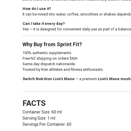
How do I use it?
It can be mixed into water, coffee, smoothies or shakes dependi
Can I take it every day?
Yes — it is designed for convenient daily use as part of a balance
Why Buy from Sprint Fit?
100% authentic supplements.
Free NZ shipping on orders $60+.
Same-day dispatch nationwide.
Trusted by Kiwi athletes and fitness enthusiasts.
Switch Nutrition Lion’s Mane
— a premium
Lion’s Mane mush
FACTS
Container Size: 60 ml
Serving Size: 1 ml
Servings Per Container: 60