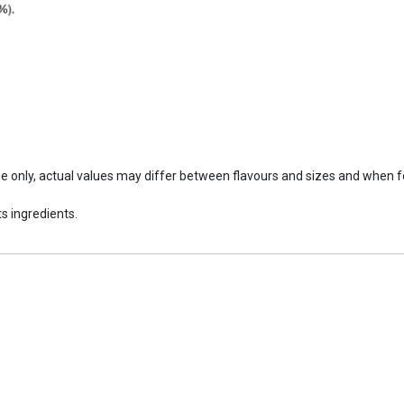
ide only, actual values may differ between flavours and sizes and when 
s ingredients.