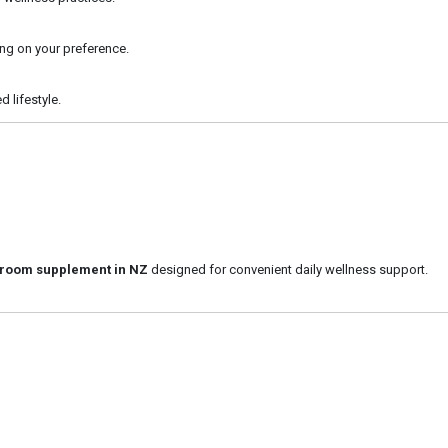
ng on your preference.
d lifestyle.
room supplement in NZ
designed for convenient daily wellness support.