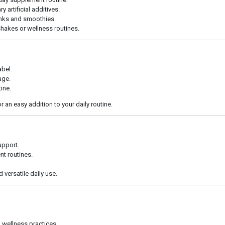
artificial additives.
rinks and smoothies.
hakes or wellness routines.
bel.
age.
tine.
an easy addition to your daily routine.
upport.
t routines.
 versatile daily use.
l wellness practices.