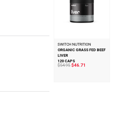
SWITCH NUTRITION
ORGANIC GRASS FED BEEF
LIVER
120 CAPS
$54.95
$46.71