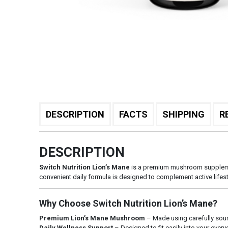
DESCRIPTION
FACTS
SHIPPING
R
DESCRIPTION
Switch Nutrition Lion’s Mane
is a premium mushroom supplement
convenient daily formula is designed to complement active lifes
Why Choose Switch Nutrition Lion’s Mane?
Premium Lion’s Mane Mushroom
– Made using carefully sou
Daily Wellness Support
– Designed to fit easily into your ever