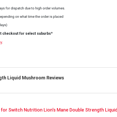
ays for dispatch due to high order volumes.
epending on what time the order is placed
days)
t checkout for select suburbs*
cy
.
ngth Liquid Mushroom Reviews
s for Switch Nutrition Lion's Mane Double Strength Liq