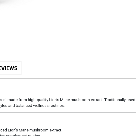
EVIEWS
 made from high-quality Lion’s Mane mushroom extract. Traditionally used in
tyles and balanced wellness routines.
rced Lion’s Mane mushroom extract.
yday supplement routine.