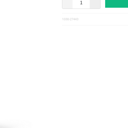
1030-27443