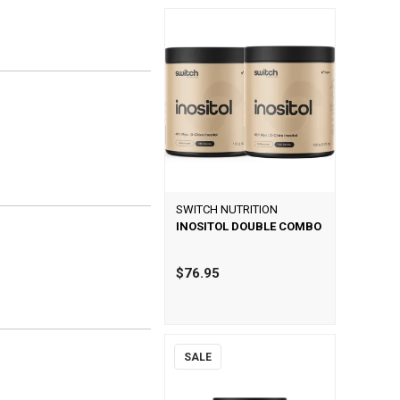
SWITCH NUTRITION
INOSITOL DOUBLE COMBO
$76.95
SALE