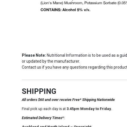
Please Note:
Nutritional Information is to be used as a gu
or updated by the manufacturer.
Contact us if you have any questions regarding this product
SHIPPING
All orders $60 and over receive Free* Shipping Nationwide
Final pick up each day is at
3.45pm Monday to Friday.
Estimated Delivery Times*:
Auckland and North Island – Overnight