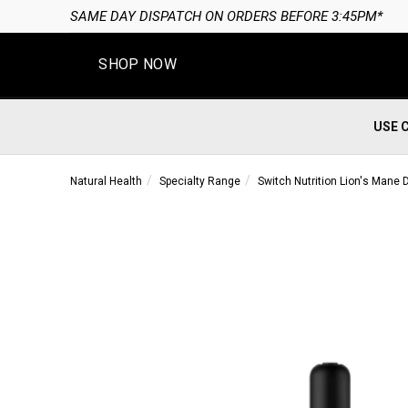
SAME DAY DISPATCH ON ORDERS BEFORE 3:45PM*
SHOP NOW
USE 
Natural Health
Specialty Range
Switch Nutrition Lion's Mane