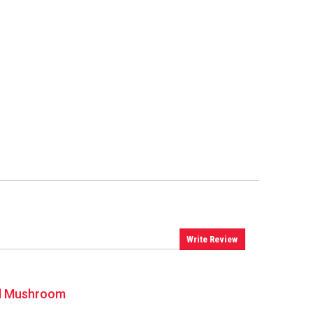
Write Review
uid Mushroom