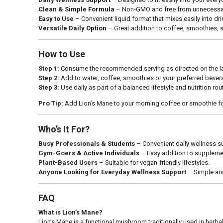
Clean & Simple Formula
– Non-GMO and free from unnecessary 
Easy to Use
– Convenient liquid format that mixes easily into d
Versatile Daily Option
– Great addition to coffee, smoothies, s
How to Use
Step 1:
Consume the recommended serving as directed on the la
Step 2:
Add to water, coffee, smoothies or your preferred bever
Step 3:
Use daily as part of a balanced lifestyle and nutrition rou
Pro Tip:
Add Lion’s Mane to your morning coffee or smoothie for 
Who’s It For?
Busy Professionals & Students
– Convenient daily wellness s
Gym-Goers & Active Individuals
– Easy addition to supplemen
Plant-Based Users
– Suitable for vegan-friendly lifestyles.
Anyone Looking for Everyday Wellness Support
– Simple and
FAQ
What is Lion’s Mane?
Lion’s Mane is a functional mushroom traditionally used in herba