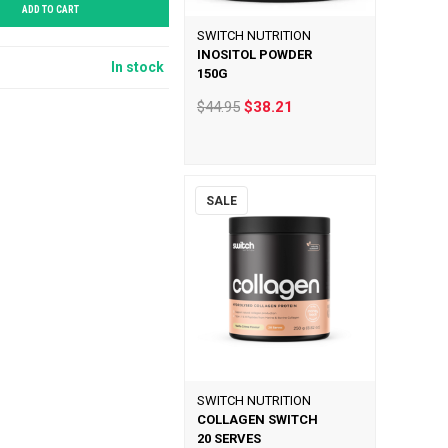
ADD TO CART
SWITCH NUTRITION
INOSITOL POWDER
In stock
150G
$44.95
$38.21
SALE
SWITCH NUTRITION
COLLAGEN SWITCH
20 SERVES