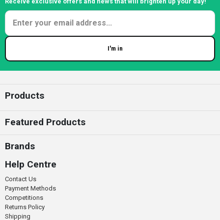
Receive exclusive offers and news that will brighten up your day!
I'm in
Enter your email
Products
Featured Products
Brands
Help Centre
Contact Us
Payment Methods
Competitions
Returns Policy
Shipping