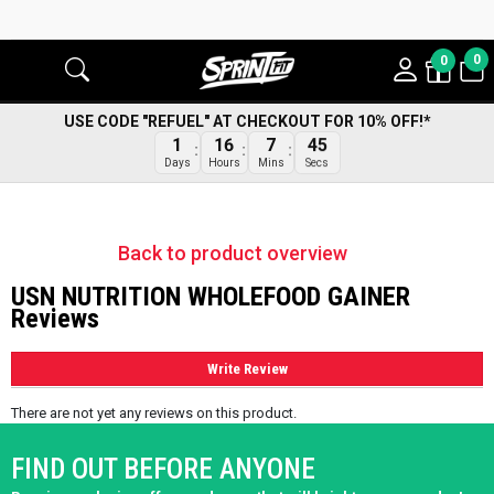
0
0
USE CODE "REFUEL" AT CHECKOUT FOR 10% OFF!*
45
1
16
7
Secs
Days
Hours
Mins
Back to product overview
USN NUTRITION WHOLEFOOD GAINER
Reviews
Write Review
There are not yet any reviews on this product.
FIND OUT BEFORE ANYONE