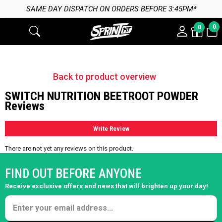
SAME DAY DISPATCH ON ORDERS BEFORE 3:45PM*
0
0
Back to product overview
SWITCH NUTRITION BEETROOT POWDER
Reviews
Write Review
There are not yet any reviews on this product.
FIND OUT BEFORE ANYONE
Receive exclusive offers and news that will brighten up your day!