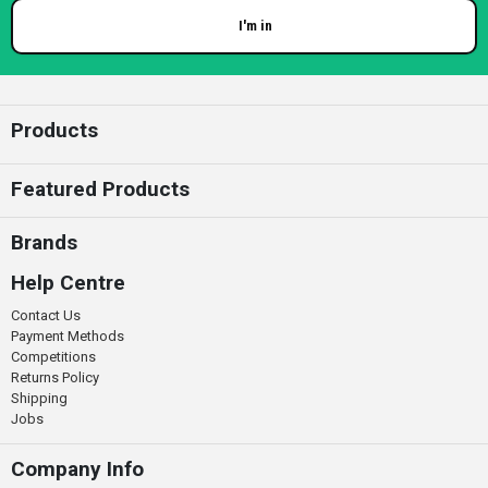
I'm in
Enter your email
Products
Featured Products
Brands
Help Centre
Contact Us
Payment Methods
Competitions
Returns Policy
Shipping
Jobs
Company Info