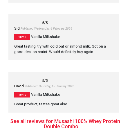
5
/5
Sid
Published Wednesday, 4 February 2026
Vanilla Milkshake
10/10
Great tasting, try with cold oat or almond milk. Got on a
good deal on sprint. Would definitely buy again.
5
/5
David
Published Thursday, 15 January 2026
Vanilla Milkshake
10/10
Great product, tastes great also.
See all reviews for Musashi 100% Whey Protein
Double Combo