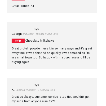
Great Protein. A++
5
/5
Georgia
Published Thursday, 9 April 2026
Chocolate Milkshake
10/10
Great protein powder. I use it in so many ways and it’s great
everytime. It was shipped so quickly, I was amazed as I’m
in a small town too. So happy with my purchase and I’ll be
buying again.
5
/5
A
Published Thursday, 19 February 2026
Great as always, customer service is top tier, wouldn’t get
my sups from anyone else! ????