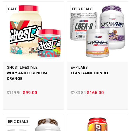
SALE
EPIC DEALS
GHOST LIFESTYLE
EHP LABS
WHEY AND LEGEND V4
LEAN GAINS BUNDLE
ORANGE
$119.90
$99.00
$233.84
$165.00
EPIC DEALS