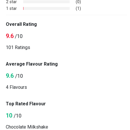
2 star
(0)
1 star
(1)
Overall Rating
9.6
/10
101 Ratings
Average Flavour Rating
9.6
/10
4 Flavours
Top Rated Flavour
10
/10
Chocolate Milkshake