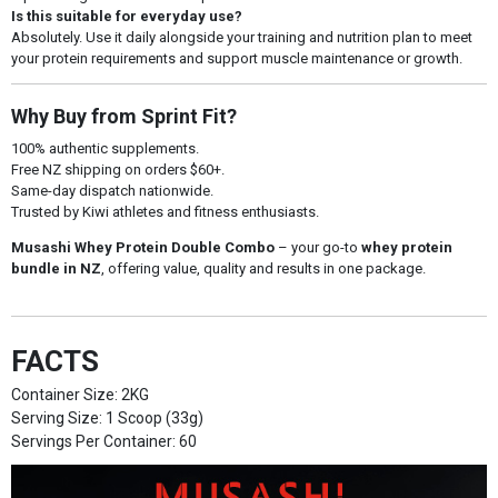
Is this suitable for everyday use?
Absolutely. Use it daily alongside your training and nutrition plan to meet
your protein requirements and support muscle maintenance or growth.
Why Buy from Sprint Fit?
100% authentic supplements.
Free NZ shipping on orders $60+.
Same-day dispatch nationwide.
Trusted by Kiwi athletes and fitness enthusiasts.
Musashi Whey Protein Double Combo
– your go-to
whey protein
bundle in NZ
, offering value, quality and results in one package.
FACTS
Container Size: 2KG
Serving Size: 1 Scoop (33g)
Servings Per Container: 60