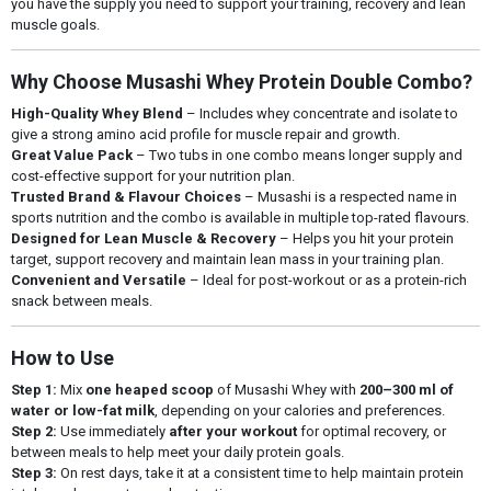
you have the supply you need to support your training, recovery and lean
muscle goals.
Why Choose Musashi Whey Protein Double Combo?
High-Quality Whey Blend
– Includes whey concentrate and isolate to
give a strong amino acid profile for muscle repair and growth.
Great Value Pack
– Two tubs in one combo means longer supply and
cost-effective support for your nutrition plan.
Trusted Brand & Flavour Choices
– Musashi is a respected name in
sports nutrition and the combo is available in multiple top-rated flavours.
Designed for Lean Muscle & Recovery
– Helps you hit your protein
target, support recovery and maintain lean mass in your training plan.
Convenient and Versatile
– Ideal for post-workout or as a protein-rich
snack between meals.
How to Use
Step 1:
Mix
one heaped scoop
of Musashi Whey with
200–300 ml of
water or low-fat milk
, depending on your calories and preferences.
Step 2:
Use immediately
after your workout
for optimal recovery, or
between meals to help meet your daily protein goals.
Step 3:
On rest days, take it at a consistent time to help maintain protein