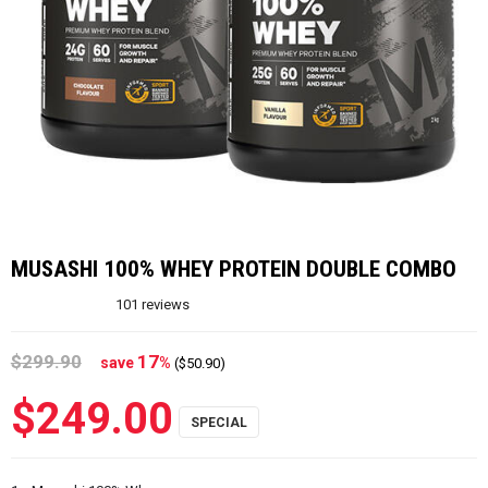
MUSASHI 100% WHEY PROTEIN DOUBLE COMBO
101
reviews
$299.90
17
save
%
($50.90)
$249.00