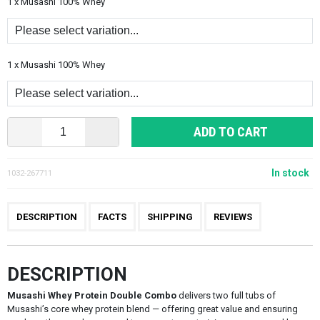
1 x Musashi 100% Whey
1 x Musashi 100% Whey
ADD TO CART
In stock
1032-267711
DESCRIPTION
FACTS
SHIPPING
REVIEWS
DESCRIPTION
Musashi Whey Protein Double Combo
delivers two full tubs of
Musashi’s core whey protein blend — offering great value and ensuring