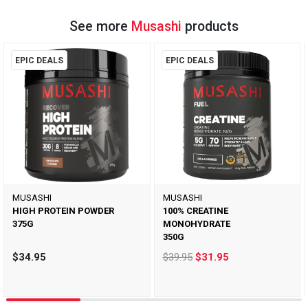
See more
Musashi
products
EPIC DEALS
EPIC DEALS
MUSASHI
MUSASHI
HIGH PROTEIN POWDER
100% CREATINE
375G
MONOHYDRATE
350G
$34.95
$39.95
$31.95