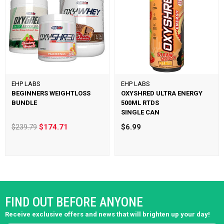
EHP LABS
EHP LABS
BEGINNERS WEIGHTLOSS
OXYSHRED ULTRA ENERGY
BUNDLE
500ML RTDS
SINGLE CAN
$239.79
$174.71
$6.99
FIND OUT BEFORE ANYONE
Receive exclusive offers and news that will brighten up your day!