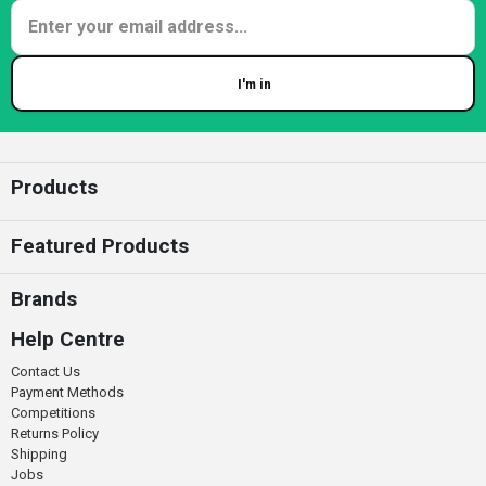
I'm in
Enter your email
Products
Featured Products
Brands
Help Centre
Contact Us
Payment Methods
Competitions
Returns Policy
Shipping
Jobs