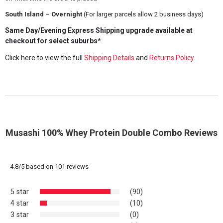
South Island – Overnight
(For larger parcels allow 2 business days)
Same Day/Evening Express Shipping upgrade available at
checkout for select suburbs*
Click here to view the full
Shipping Details
and
Returns Policy
.
Musashi 100% Whey Protein Double Combo Reviews
4.8
/
5
based on
101
reviews
5 star
(90)
4 star
(10)
3 star
(0)