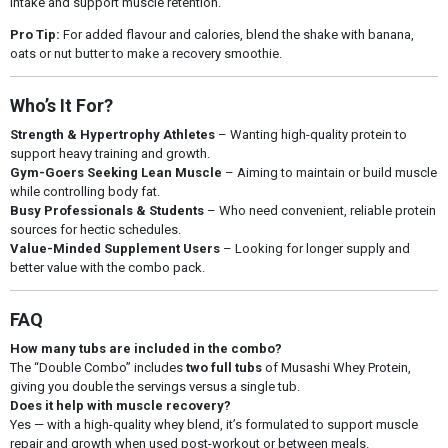
intake and support muscle retention.
Pro Tip:
For added flavour and calories, blend the shake with banana,
oats or nut butter to make a recovery smoothie.
Who’s It For?
Strength & Hypertrophy Athletes
– Wanting high-quality protein to
support heavy training and growth.
Gym-Goers Seeking Lean Muscle
– Aiming to maintain or build muscle
while controlling body fat.
Busy Professionals & Students
– Who need convenient, reliable protein
sources for hectic schedules.
Value-Minded Supplement Users
– Looking for longer supply and
better value with the combo pack.
FAQ
How many tubs are included in the combo?
The “Double Combo” includes
two full tubs
of Musashi Whey Protein,
giving you double the servings versus a single tub.
Does it help with muscle recovery?
Yes — with a high-quality whey blend, it’s formulated to support muscle
repair and growth when used post-workout or between meals.