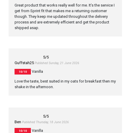
Great product that works really well for me. It’s the service I
get from Sprint fit that makes me a returning customer
though. They keep me updated throughout the delivery
process and are extremely efficient and get the product
shipped asap.
5
/5
Guffstah25
Published Sunday, 21 June 2026
Vanilla
10/10
Love the taste, best suited in my oats for breakfast then my
shake in the afternoon.
5
/5
Ben
Published Thursday, 18 June 2026
Vanilla
10/10