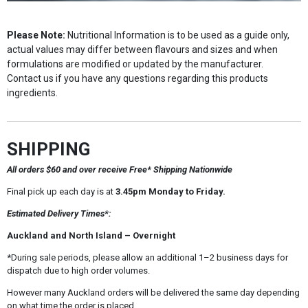
Please Note:
Nutritional Information is to be used as a guide only,
actual values may differ between flavours and sizes and when
formulations are modified or updated by the manufacturer.
Contact us if you have any questions regarding this products
ingredients.
SHIPPING
All orders $60 and over receive Free* Shipping Nationwide
Final pick up each day is at
3.45pm Monday to Friday.
Estimated Delivery Times*:
Auckland and North Island – Overnight
*During sale periods, please allow an additional 1–2 business days for
dispatch due to high order volumes.
However many Auckland orders will be delivered the same day depending
on what time the order is placed