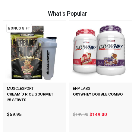
What's Popular
BONUS GIFT
MUSCLESPORT
EHP LABS
CREAM'D RICE GOURMET
OXYWHEY DOUBLE COMBO
25 SERVES
$59.95
$199.90
$149.00