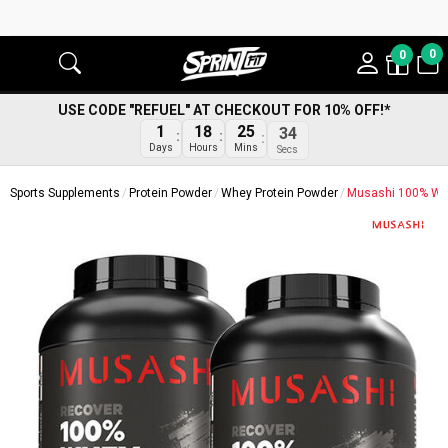
0
0
USE CODE "REFUEL" AT CHECKOUT FOR 10% OFF!*
1
18
25
34
Days
Hours
Mins
Secs
Sports Supplements
Protein Powder
Whey Protein Powder
Musashi 100% Whe