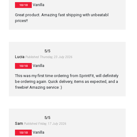
Vanilla
10/10
Great product. Amazing fast shipping with unbeatabl
prices!!
5
/5
Lucia
Published Thursday, 23 July 2026
Vanilla
10/10
This was my first time ordering from SprintFit, will definitely
be ordering again. Quick delivery, items as expected, and a
freebie! Amazing service :)
5
/5
Sam
Published Friday, 17 July 2026
Vanilla
10/10