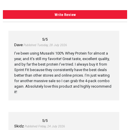
Write Review
5
/5
Dave
Published Tuesday, 28 July 2026
I've been using Musashi 100% Whey Protein for almost a
year, and it's still my favorite! Great taste, excellent quality,
and by far the best protein I've tried. I always buy it from
Sprint Fit because they consistently have the best deals
better than other stores and online prices. I'm just waiting
for another massive sale so I can grab the 4-pack combo
again. Absolutely love this product and highly recommend
it!
5
/5
Skidz
Published Friday, 24 July 2026