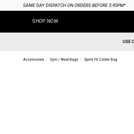
*
SHOP NOW
USE 
Accessories
Gym / Meal Bags
Sprint Fit Cooler Bag