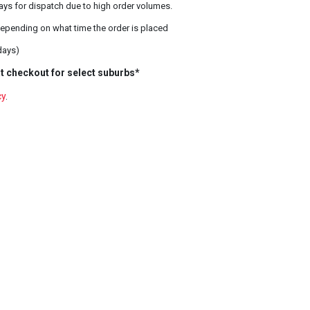
ays for dispatch due to high order volumes.
epending on what time the order is placed
days)
t checkout for select suburbs*
cy
.