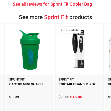
See all reviews for Sprint Fit Cooler Bag
See more
Sprint Fit
products
EPIC DEALS
SPRINT FIT
SPRINT FIT
S
CACTUS MINI SHAKER
PORTABLE HAND MIXER
S
$3.99
$20.00
$16.00
$