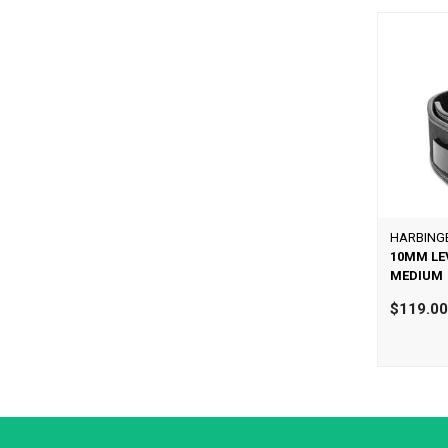
HARBING
10MM LE
MEDIUM
$119.0