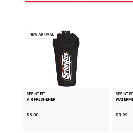
NEW ARRIVAL
SPRINT FIT
SPRINT FI
AIR FRESHENER
WATERME
$5.00
$3.99