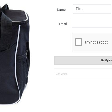
Name
Email
Notify Me
1024-27041