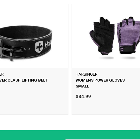
ER
HARBINGER
VER CLASP LIFTING BELT
WOMENS POWER GLOVES
SMALL
0
$34.99