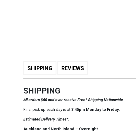
SHIPPING
REVIEWS
SHIPPING
All orders $60 and over receive Free* Shipping Nationwide
Final pick up each day is at
3.45pm Monday to Friday.
Estimated Delivery Times*:
Auckland and North Island – Overnight