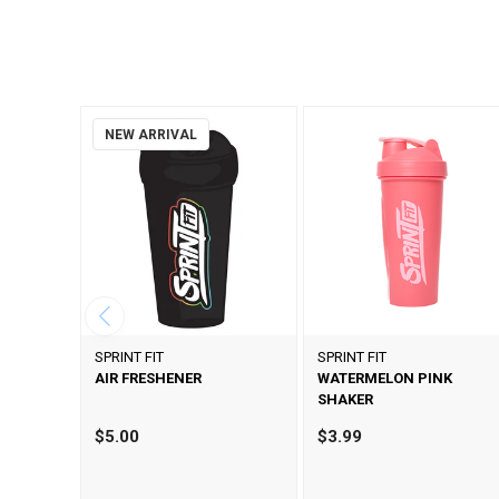
NEW ARRIVAL
SPRINT FIT
SPRINT FIT
AIR FRESHENER
WATERMELON PINK
SHAKER
$5.00
$3.99