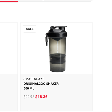
SALE
SMARTSHAKE
ORIGINAL2GO SHAKER
600 ML
$22.95
$18.36