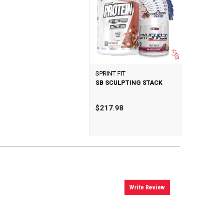
SPRINT FIT
SB SCULPTING STACK
$217.98
Write Review