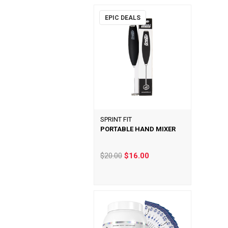
EPIC DEALS
SPRINT FIT
PORTABLE HAND MIXER
$20.00
$16.00