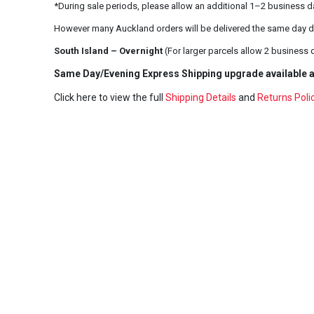
*During sale periods, please allow an additional 1–2 business d
However many Auckland orders will be delivered the same day d
South Island – Overnight
(For larger parcels allow 2 business 
Same Day/Evening Express Shipping upgrade available a
Click here to view the full
Shipping Details
and
Returns Poli