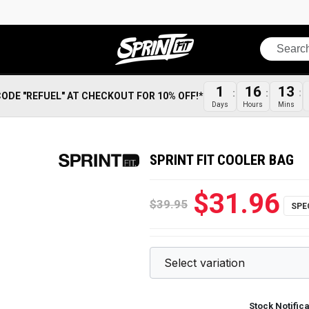
Search
1
16
13
CODE "REFUEL" AT CHECKOUT FOR 10% OFF!*
Days
Hours
Mins
SPRINT FIT COOLER BAG
$31.96
$39.95
Stock Notific