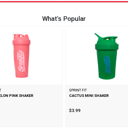
What's Popular
T
SPRINT FIT
LON PINK SHAKER
CACTUS MINI SHAKER
$3.99