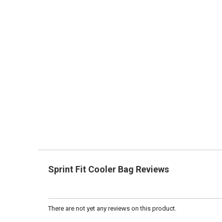
Sprint Fit Cooler Bag Reviews
There are not yet any reviews on this product.