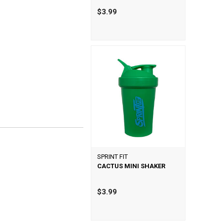
$3.99
SPRINT FIT
CACTUS MINI SHAKER
$3.99