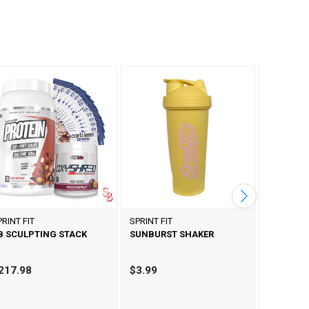
PRINT FIT
SPRINT FIT
SPRINT FI
B SCULPTING STACK
SUNBURST SHAKER
LILAC SH
217.98
$3.99
$3.99