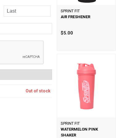
SPRINT FIT
AIR FRESHENER
$5.00
Out of stock
SPRINT FIT
WATERMELON PINK
SHAKER