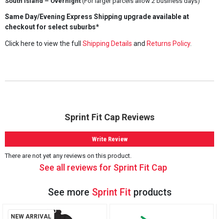
South Island – Overnight
(For larger parcels allow 2 business days)
Same Day/Evening Express Shipping upgrade available at
checkout for select suburbs*
Click here to view the full
Shipping Details
and
Returns Policy
.
Sprint Fit Cap Reviews
Write Review
There are not yet any reviews on this product.
See all reviews for Sprint Fit Cap
See more
Sprint Fit
products
NEW ARRIVAL