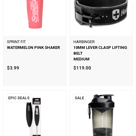
SPRINT FIT
HARBINGER
WATERMELON PINK SHAKER
10MM LEVER CLASP LIFTING
BELT
MEDIUM
$3.99
$119.00
EPIC DEALS
SALE