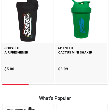
SPRINT FIT
SPRINT FIT
AIR FRESHENER
CACTUS MINI SHAKER
$5.00
$3.99
What's Popular