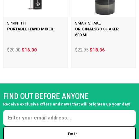
SPRINT FIT
SMARTSHAKE
PORTABLE HAND MIXER
ORIGINAL2GO SHAKER
600 ML
$20.00
$16.00
$22.95
$18.36
FIND OUT BEFORE ANYONE
Receive exclusive offers and news that will brighten up your day!
I'm in