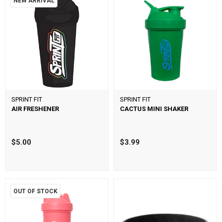
NEW ARRIVAL
SPRINT FIT
SPRINT FIT
AIR FRESHENER
CACTUS MINI SHAKER
$5.00
$3.99
OUT OF STOCK