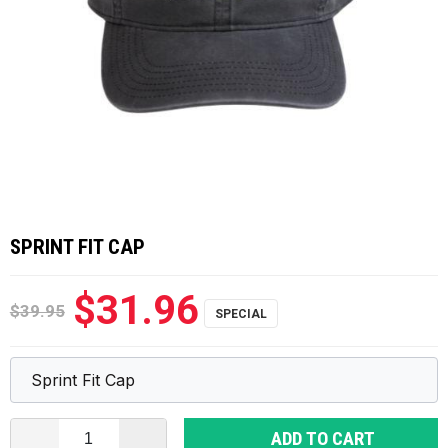
SPRINT FIT CAP
$31.96
$39.95
ADD TO CART