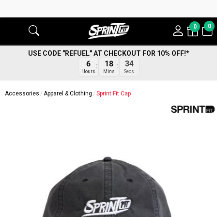
0
0
USE CODE "REFUEL" AT CHECKOUT FOR 10% OFF!*
6
18
34
Hours
Mins
Secs
Accessories
Apparel & Clothing
Sprint Fit Cap