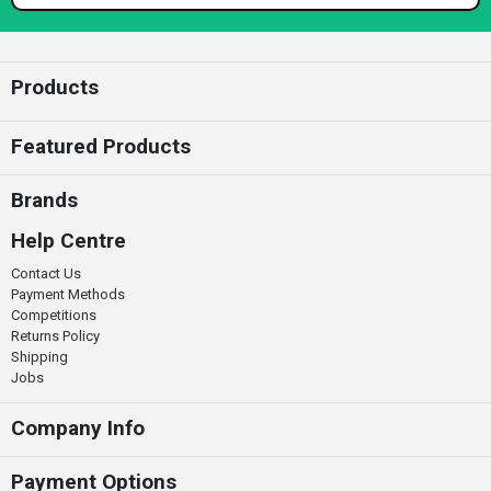
Enter your email
Products
Featured Products
Brands
Help Centre
Contact Us
Payment Methods
Competitions
Returns Policy
Shipping
Jobs
Company Info
Payment Options