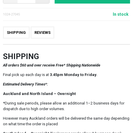
In stock
1024-27045
SHIPPING
REVIEWS
SHIPPING
All orders $60 and over receive Free* Shipping Nationwide
Final pick up each day is at
3.45pm Monday to Friday.
Estimated Delivery Times*:
Auckland and North Island – Overnight
*During sale periods, please allow an additional 1–2 business days for
dispatch due to high order volumes.
However many Auckland orders will be delivered the same day depending
on what time the order is placed