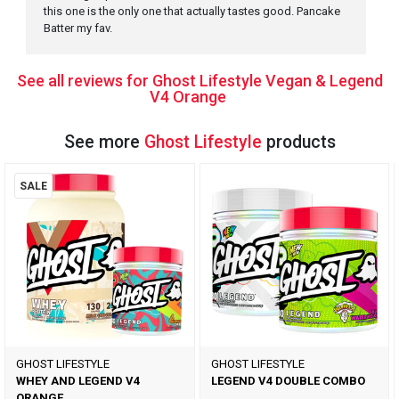
this one is the only one that actually tastes good. Pancake
Batter my fav.
See all reviews for Ghost Lifestyle Vegan & Legend
V4 Orange
See more
Ghost Lifestyle
products
SALE
GHOST LIFESTYLE
GHOST LIFESTYLE
WHEY AND LEGEND V4
LEGEND V4 DOUBLE COMBO
ORANGE