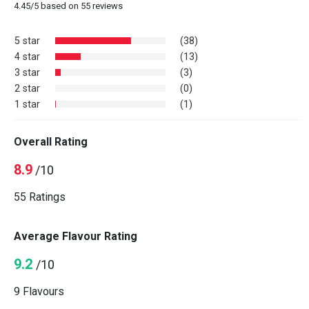
4.45
/
5
based on
55
reviews
5 star
(38)
4 star
(13)
3 star
(3)
2 star
(0)
1 star
(1)
Overall Rating
8.9
/10
55 Ratings
Average Flavour Rating
9.2
/10
9 Flavours