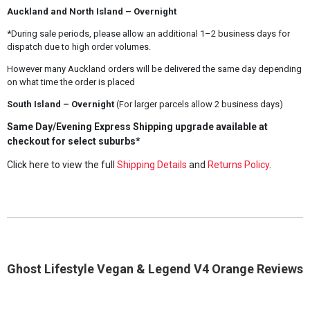
Auckland and North Island – Overnight
*During sale periods, please allow an additional 1–2 business days for
dispatch due to high order volumes.
However many Auckland orders will be delivered the same day depending
on what time the order is placed
South Island – Overnight
(For larger parcels allow 2 business days)
Same Day/Evening Express Shipping upgrade available at
checkout for select suburbs*
Click here to view the full
Shipping Details
and
Returns Policy
.
Ghost Lifestyle Vegan & Legend V4 Orange Reviews