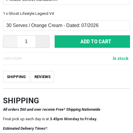
1 x Ghost Lifestyle Legend V4
ADD TO CART
In stock
1032-275399
SHIPPING
REVIEWS
SHIPPING
All orders $60 and over receive Free* Shipping Nationwide
Final pick up each day is at
3.45pm Monday to Friday.
Estimated Delivery Times*: