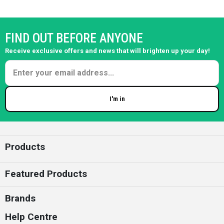
FIND OUT BEFORE ANYONE
Receive exclusive offers and news that will brighten up your day!
I'm in
Enter your email
Products
Featured Products
Brands
Help Centre