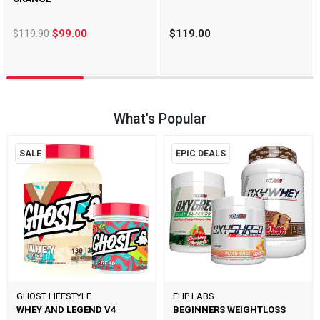
$119.90
$99.00
$119.00
What's Popular
SALE
EPIC DEALS
GHOST LIFESTYLE
EHP LABS
WHEY AND LEGEND V4
BEGINNERS WEIGHTLOSS