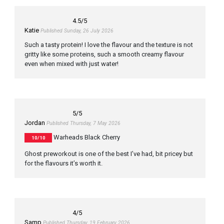
4.5
/5
Katie
Published Sunday, 26 July 2026
Such a tasty protein! I love the flavour and the texture is not
gritty like some proteins, such a smooth creamy flavour
even when mixed with just water!
5
/5
Jordan
Published Thursday, 7 May 2026
Warheads Black Cherry
10/10
Ghost preworkout is one of the best I’ve had, bit pricey but
for the flavours it’s worth it.
4
/5
Samp
Published Thursday, 19 February 2026