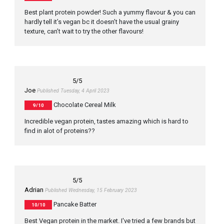
Best plant protein powder! Such a yummy flavour & you can
hardly tell it’s vegan bc it doesn’t have the usual grainy
texture, can’t wait to try the other flavours!
5
/5
Joe
Published Tuesday, 4 April 2023
Chocolate Cereal Milk
9/10
Incredible vegan protein, tastes amazing which is hard to
find in alot of proteins??
5
/5
Adrian
Published Wednesday, 15 February 2023
Pancake Batter
10/10
Best Vegan protein in the market. I've tried a few brands but