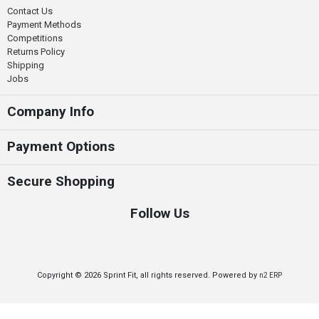
Contact Us
Payment Methods
Competitions
Returns Policy
Shipping
Jobs
Company Info
Payment Options
Secure Shopping
Follow Us
Copyright © 2026 Sprint Fit, all rights reserved. Powered by
n2 ERP