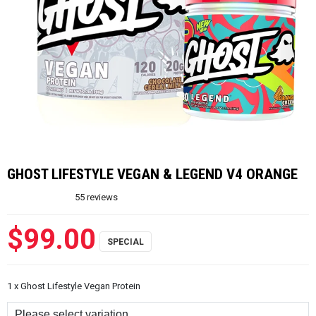
GHOST LIFESTYLE VEGAN & LEGEND V4 ORANGE
55
reviews
$99.00
1 x Ghost Lifestyle Vegan Protein