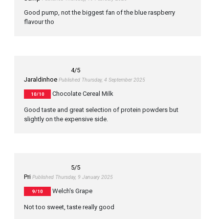
Good pump, not the biggest fan of the blue raspberry
flavour tho
4
/5
Jaraldinhoe
Published Thursday, 4 September 2025
Chocolate Cereal Milk
10/10
Good taste and great selection of protein powders but
slightly on the expensive side.
5
/5
Pri
Published Thursday, 9 January 2025
Welch's Grape
9/10
Not too sweet, taste really good