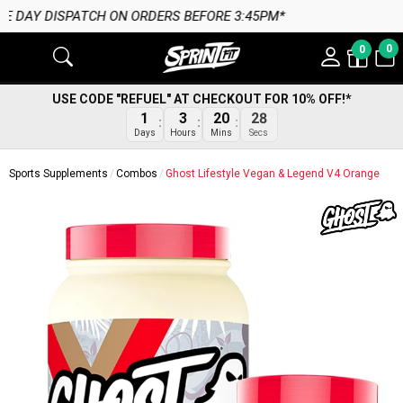
 BEFORE 3:45PM*
0
0
USE CODE "REFUEL" AT CHECKOUT FOR 10% OFF!*
27
1
3
20
Secs
Days
Hours
Mins
Sports Supplements
Combos
Ghost Lifestyle Vegan & Legend V4 Orange