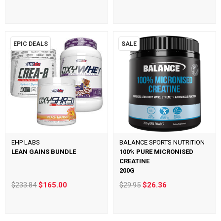
EPIC DEALS
SALE
EHP LABS
BALANCE SPORTS NUTRITION
LEAN GAINS BUNDLE
100% PURE MICRONISED
CREATINE
200G
$233.84
$165.00
$29.95
$26.36