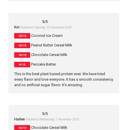
5
/5
Kiri
Published Saturday, 23 December 2023
Coconut Ice Cream
10/10
Peanut Butter Cereal Milk
10/10
Chocolate Cereal Milk
10/10
Pancake Batter
9/10
This is the best plant based protein ever. We have tried
every flavor and love everyone. It has a smooth consistency
and no artificial sugar flavor. It's amazing.
5
/5
Hailee
Published Wednesday, 1 November 2023
Chocolate Cereal Milk
10/10