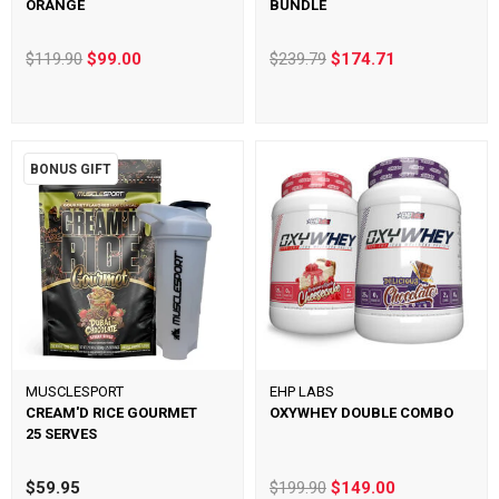
ORANGE
BUNDLE
$119.90
$99.00
$239.79
$174.71
BONUS GIFT
MUSCLESPORT
EHP LABS
CREAM'D RICE GOURMET
OXYWHEY DOUBLE COMBO
25 SERVES
$59.95
$199.90
$149.00