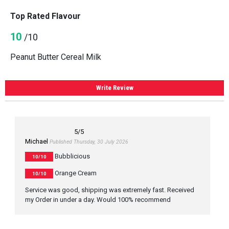
Top Rated Flavour
10
/10
Peanut Butter Cereal Milk
Write Review
5
/5
Michael
Published Thursday, 30 July 2026
Bubblicious
10/10
Orange Cream
10/10
Service was good, shipping was extremely fast. Received
my Order in under a day. Would 100% recommend