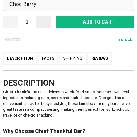
ADD TO CART
In stock
1032-27578
DESCRIPTION
FACTS
SHIPPING
REVIEWS
DESCRIPTION
Chief Thankful Bar
is a delicious wholefood snack bar made with real
ingredients including oats, seeds and dark chocolate. Designed as a
convenient snack for busy lifestyles, these lunchbox-friendly bars deliver
great taste in a compact serving, making them perfect for work, school,
travel or on-the-go snacking.
Why Choose Chief Thankful Bar?