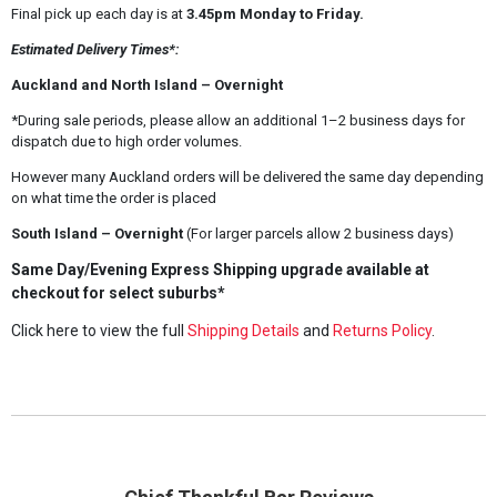
Final pick up each day is at
3.45pm Monday to Friday.
Estimated Delivery Times*:
Auckland and North Island – Overnight
*During sale periods, please allow an additional 1–2 business days for
dispatch due to high order volumes.
However many Auckland orders will be delivered the same day depending
on what time the order is placed
South Island – Overnight
(For larger parcels allow 2 business days)
Same Day/Evening Express Shipping upgrade available at
checkout for select suburbs*
Click here to view the full
Shipping Details
and
Returns Policy
.