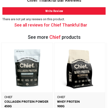
Chief Thankful Bar Reviews
Write Review
There are not yet any reviews on this product.
See all reviews for Chief Thankful Bar
See more
Chief
products
CHIEF
CHIEF
COLLAGEN PROTEIN POWDER
WHEY PROTEIN
450G
900G