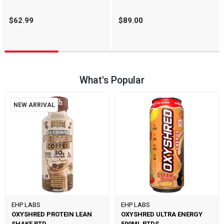
$62.99
$89.00
What's Popular
NEW ARRIVAL
EHP LABS
EHP LABS
OXYSHRED PROTEIN LEAN
OXYSHRED ULTRA ENERGY
SHAKE RTD
500ML RTDS