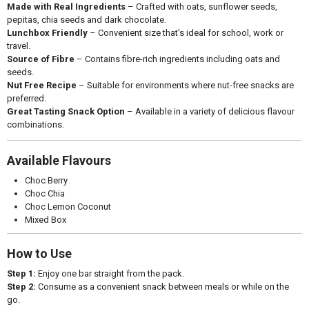
Made with Real Ingredients
– Crafted with oats, sunflower seeds,
pepitas, chia seeds and dark chocolate.
Lunchbox Friendly
– Convenient size that's ideal for school, work or
travel.
Source of Fibre
– Contains fibre-rich ingredients including oats and
seeds.
Nut Free Recipe
– Suitable for environments where nut-free snacks are
preferred.
Great Tasting Snack Option
– Available in a variety of delicious flavour
combinations.
Available Flavours
Choc Berry
Choc Chia
Choc Lemon Coconut
Mixed Box
How to Use
Step 1:
Enjoy one bar straight from the pack.
Step 2:
Consume as a convenient snack between meals or while on the
go.