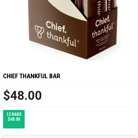
CHIEF THANKFUL BAR
$48.00
12 BARS
$48.00