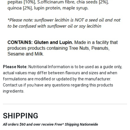
Please Note:
Nutritional Information is to be used as a guide only,
actual values may differ between flavours and sizes and when
formulations are modified or updated by the manufacturer.
Contact us if you have any questions regarding this products
ingredients.
SHIPPING
All orders $60 and over receive Free* Shipping Nationwide