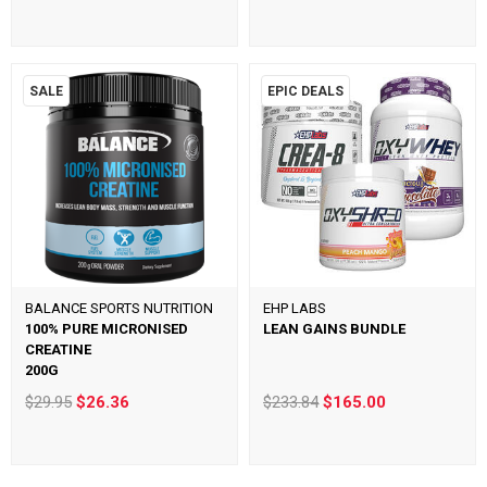
SALE
EPIC DEALS
BALANCE SPORTS NUTRITION
EHP LABS
100% PURE MICRONISED
LEAN GAINS BUNDLE
CREATINE
200G
$29.95
$26.36
$233.84
$165.00