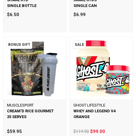
SINGLE BOTTLE
SINGLE CAN
$6.50
$6.99
BONUS GIFT
SALE
MUSCLESPORT
GHOST LIFESTYLE
CREAM'D RICE GOURMET
WHEY AND LEGEND V4
25 SERVES
ORANGE
$59.95
$119.90
$99.00