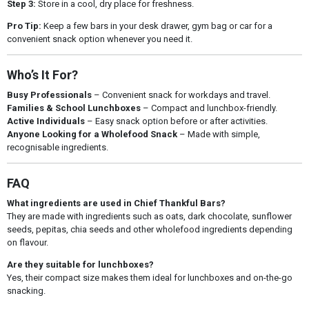
Step 3:
Store in a cool, dry place for freshness.
Pro Tip:
Keep a few bars in your desk drawer, gym bag or car for a
convenient snack option whenever you need it.
Who’s It For?
Busy Professionals
– Convenient snack for workdays and travel.
Families & School Lunchboxes
– Compact and lunchbox-friendly.
Active Individuals
– Easy snack option before or after activities.
Anyone Looking for a Wholefood Snack
– Made with simple,
recognisable ingredients.
FAQ
What ingredients are used in Chief Thankful Bars?
They are made with ingredients such as oats, dark chocolate, sunflower
seeds, pepitas, chia seeds and other wholefood ingredients depending
on flavour.
Are they suitable for lunchboxes?
Yes, their compact size makes them ideal for lunchboxes and on-the-go
snacking.