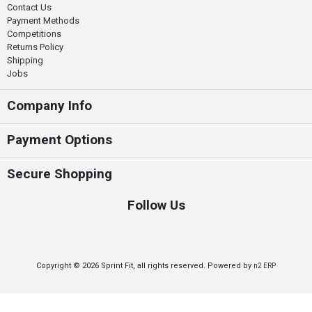
Contact Us
Payment Methods
Competitions
Returns Policy
Shipping
Jobs
Company Info
Payment Options
Secure Shopping
Follow Us
Copyright © 2026 Sprint Fit, all rights reserved. Powered by
n2 ERP