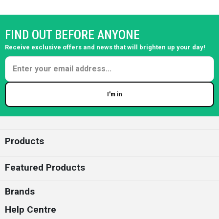
FIND OUT BEFORE ANYONE
Receive exclusive offers and news that will brighten up your day!
I'm in
Enter your email
Products
Featured Products
Brands
Help Centre