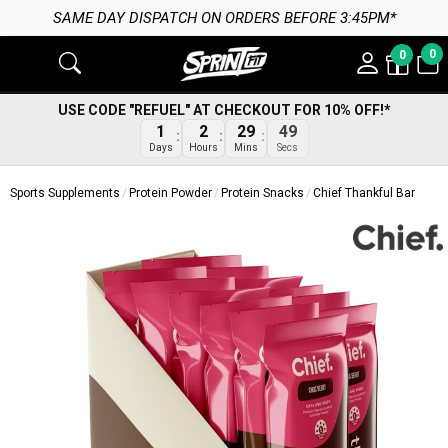
SAME DAY DISPATCH ON ORDERS BEFORE 3:45PM*
0
0
USE CODE "REFUEL" AT CHECKOUT FOR 10% OFF!*
48
1
2
29
Secs
Days
Hours
Mins
Sports Supplements
Protein Powder
Protein Snacks
Chief Thankful Bar