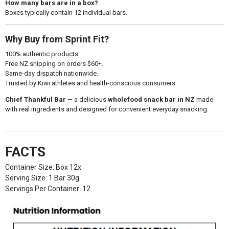
How many bars are in a box?
Boxes typically contain 12 individual bars.
Why Buy from Sprint Fit?
100% authentic products.
Free NZ shipping on orders $60+.
Same-day dispatch nationwide.
Trusted by Kiwi athletes and health-conscious consumers.
Chief Thankful Bar
— a delicious
wholefood snack bar in NZ
made
with real ingredients and designed for convenient everyday snacking.
FACTS
Container Size: Box 12x
Serving Size: 1 Bar 30g
Servings Per Container: 12