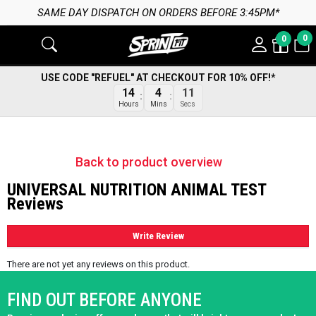
SAME DAY DISPATCH ON ORDERS BEFORE 3:45PM*
0
0
USE CODE "REFUEL" AT CHECKOUT FOR 10% OFF!*
14
4
11
Hours
Mins
Secs
Back to product overview
UNIVERSAL NUTRITION ANIMAL TEST
Reviews
Write Review
There are not yet any reviews on this product.
FIND OUT BEFORE ANYONE