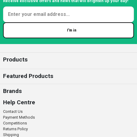
Receive exclusive offers and news that will brighten up your day!
I'm in
Enter your email
Products
Featured Products
Brands
Help Centre
Contact Us
Payment Methods
Competitions
Returns Policy
Shipping