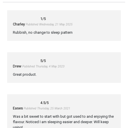
1
/5
Charley
Published Wednesday, 21 May 2025
Rubbish, no change to sleep pattern
5
/5
Drew
Published Thursday, 4 May 2023
Great product.
4.5
/5
Eases
Published Thursday, 25 March 2021
Was a bit sweet to start with but got used to and enjoying the
flavour. Noticed I am sleeping easier and deeper. Will keep
using!