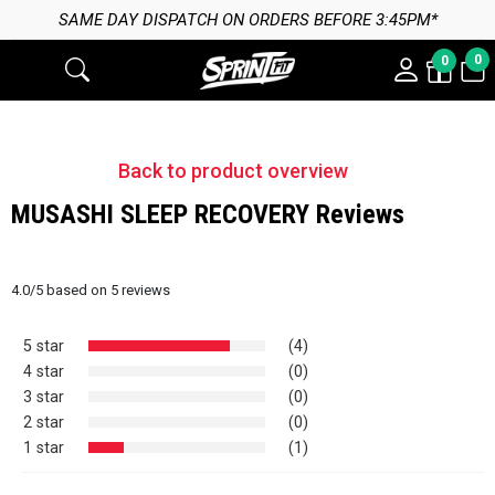
SAME DAY DISPATCH ON ORDERS BEFORE 3:45PM*
0
0
Back to product overview
MUSASHI SLEEP RECOVERY Reviews
4.0
/
5
based on
5
reviews
5 star
(4)
4 star
(0)
3 star
(0)
2 star
(0)
1 star
(1)