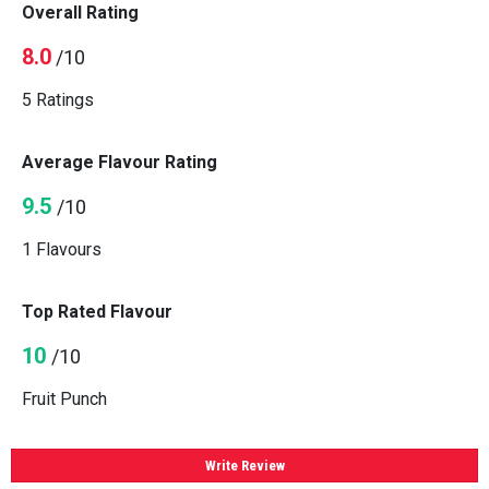
Overall Rating
8.0
/10
5 Ratings
Average Flavour Rating
9.5
/10
1 Flavours
Top Rated Flavour
10
/10
Fruit Punch
Write Review