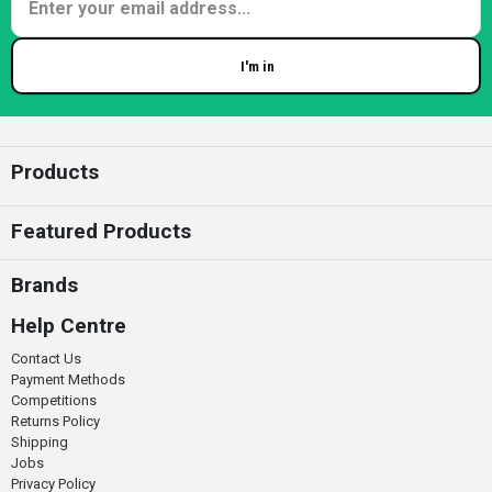
I'm in
Enter your email
Products
Featured Products
Brands
Help Centre
Contact Us
Payment Methods
Competitions
Returns Policy
Shipping
Jobs
Privacy Policy