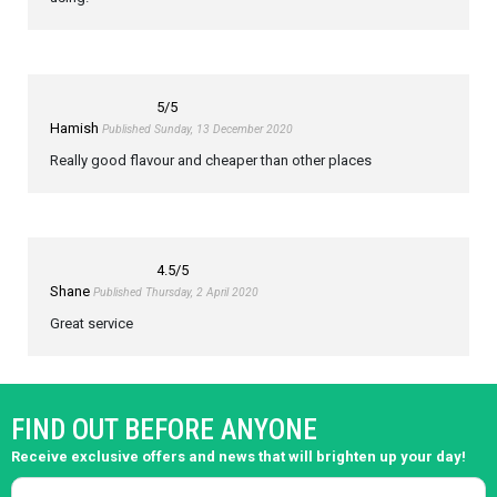
5
/5
Hamish
Published Sunday, 13 December 2020
Really good flavour and cheaper than other places
4.5
/5
Shane
Published Thursday, 2 April 2020
Great service
FIND OUT BEFORE ANYONE
Receive exclusive offers and news that will brighten up your day!