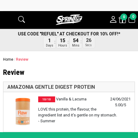
0
0
USE CODE "REFUEL" AT CHECKOUT FOR 10% OFF!*
26
1
15
54
Secs
Days
Hours
Mins
Home
Review
Review
AMAZONIA GENTLE DIGEST PROTEIN
Vanilla & Lacuma
24/06/2021
10/10
5.00/5
LOVE this protein, the flavour, the
ingredient list and it’s gentle on my stomach.
- Summer