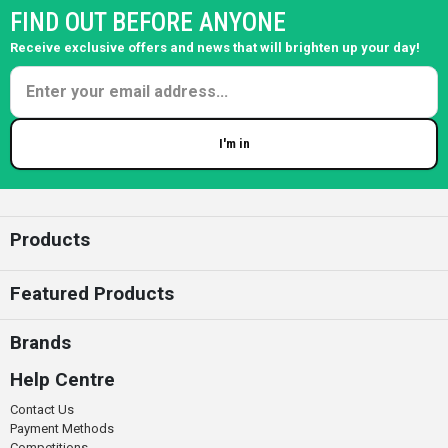
FIND OUT BEFORE ANYONE
Receive exclusive offers and news that will brighten up your day!
I'm in
Enter your email
Products
Featured Products
Brands
Help Centre
Contact Us
Payment Methods
Competitions