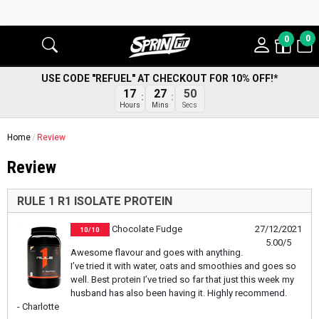
0
0
USE CODE "REFUEL" AT CHECKOUT FOR 10% OFF!*
17
27
49
Hours
Mins
Secs
Home
Review
Review
RULE 1 R1 ISOLATE PROTEIN
Chocolate Fudge
27/12/2021
10/10
5.00/5
Awesome flavour and goes with anything.
I’ve tried it with water, oats and smoothies and goes so
well. Best protein I’ve tried so far that just this week my
husband has also been having it. Highly recommend.
- Charlotte