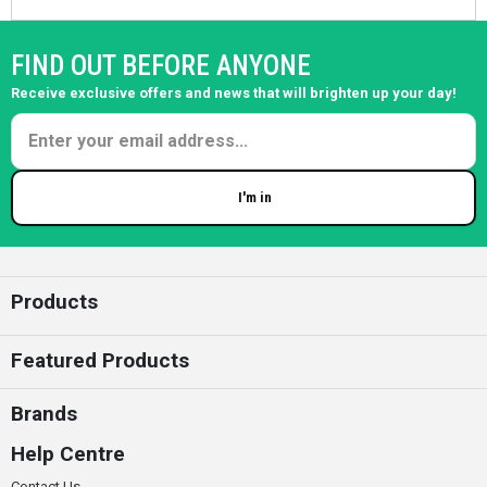
FIND OUT BEFORE ANYONE
Receive exclusive offers and news that will brighten up your day!
I'm in
Enter your email
Products
Featured Products
Brands
Help Centre
Contact Us