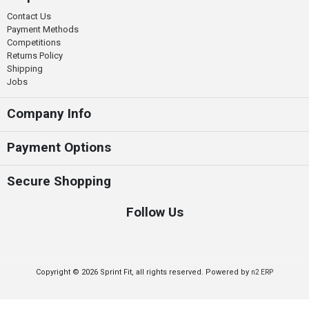
Contact Us
Payment Methods
Competitions
Returns Policy
Shipping
Jobs
Company Info
Payment Options
Secure Shopping
Follow Us
Copyright © 2026 Sprint Fit, all rights reserved. Powered by
n2 ERP