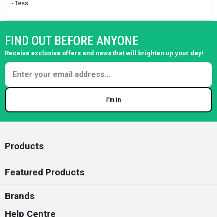
- Tess
FIND OUT BEFORE ANYONE
Receive exclusive offers and news that will brighten up your day!
I'm in
Enter your email
Products
Featured Products
Brands
Help Centre