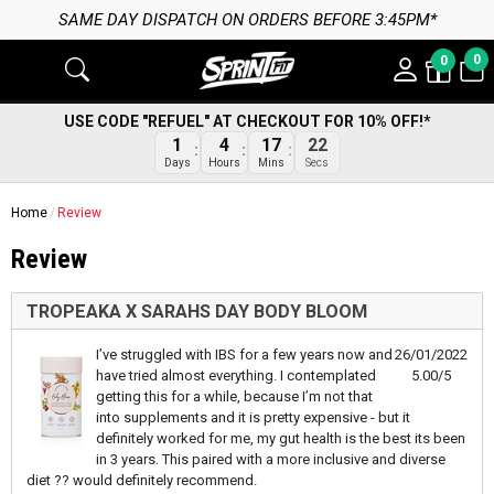
SAME DAY DISPATCH ON ORDERS BEFORE 3:45PM*
0
0
USE CODE "REFUEL" AT CHECKOUT FOR 10% OFF!*
1
4
17
22
Days
Hours
Mins
Secs
Home
Review
Review
TROPEAKA X SARAHS DAY BODY BLOOM
I’ve struggled with IBS for a few years now and
26/01/2022
have tried almost everything. I contemplated
5.00/5
getting this for a while, because I’m not that
into supplements and it is pretty expensive - but it
definitely worked for me, my gut health is the best its been
in 3 years. This paired with a more inclusive and diverse
diet ?? would definitely recommend.