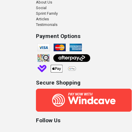
About Us
Social
Sprint Family
Articles
Testimonials
Payment Options
Secure Shopping
Follow Us