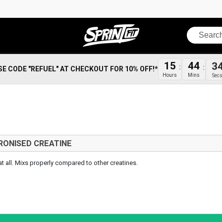
Search
15
44
3
SE CODE "REFUEL" AT CHECKOUT FOR 10% OFF!*
Hours
Mins
Sec
RONISED CREATINE
 at all. Mixs properly compared to other creatines.