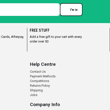
I'm in
Enter your email
FREE STUFF
 Cards, Afterpay,
Add a free gift to your cart with every
order over 50
Help Centre
Contact Us
Payment Methods
Competitions
Returns Policy
Shipping
Jobs
Company Info