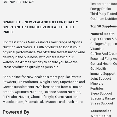
GST No: 107-132-422
Testosterone Boo
Energy Drinks
Third Party Tested
Optimum Nutritio
SPRINT FIT – NEW ZEALAND'S #1 FOR QUALITY
Top 50 Supplem
SPORTS NUTRITION DELIVERED AT THE BEST
PRICES
Natural Health
Super Greens & 
Sprint Fit stocks New Zealand's best range of Sports
Collagen Supple
Nutrition and Natural Health products to boost your
Vitamins
physical performance. We offer the fastest nationwide
Coffee And Crea
delivery in the business, with orders leaving our
Essential Fatty A
warehouse 4 times per day to ensure you have the
General Health 
latest product as quickly as possible.
Gut Health
Immune Support
Shop online for New Zealand's most popular Protein
Joint Support
Powders, Pre Workouts, Weight Loss, Superfoods and
Minerals
Greens supplements. NZ's best prices from all major
Peptides
brands; Optimum Nutrition, Balance Sports Nutrition,
Sleep Support
EHP Labs, Nuzest, Ghost Lifestyle, Quest Nutrition,
Specialty Range
Musclepharm, Pharmafreak, Musashi and much more.
Stress Support
Accessories
Powered By
Workout Gear