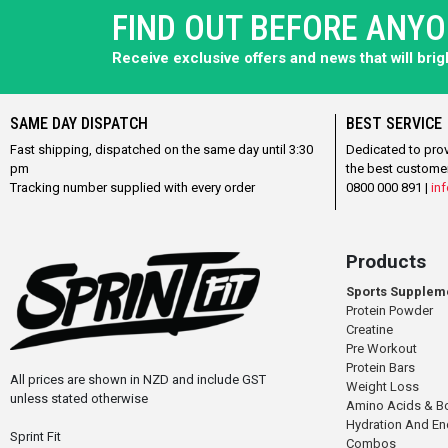
FIND OUT BEFORE ANY
Receive exclusive offers and news that will bri
SAME DAY DISPATCH
BEST SERVICE
Fast shipping, dispatched on the same day until 3:30
Dedicated to pro
pm
the best custome
Tracking number supplied with every order
0800 000 891 |
inf
Products
Sports Supplem
Protein Powder
Creatine
Pre Workout
Protein Bars
All prices are shown in NZD and include GST
Weight Loss
unless stated otherwise
Amino Acids & B
Hydration And E
Sprint Fit
Combos