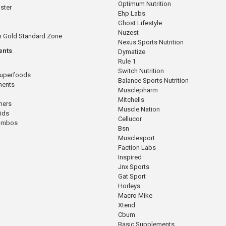
Optimum Nutrition
ster
Ehp Labs
Ghost Lifestyle
Nuzest
n Gold Standard Zone
Nexus Sports Nutrition
ents
Dymatize
Rule 1
Switch Nutrition
Superfoods
Balance Sports Nutrition
ments
Musclepharm
Mitchells
mers
Muscle Nation
cids
Cellucor
Combos
Bsn
Musclesport
Faction Labs
Inspired
Jnx Sports
Gat Sport
Horleys
Macro Mike
Xtend
Cbum
Basic Supplements