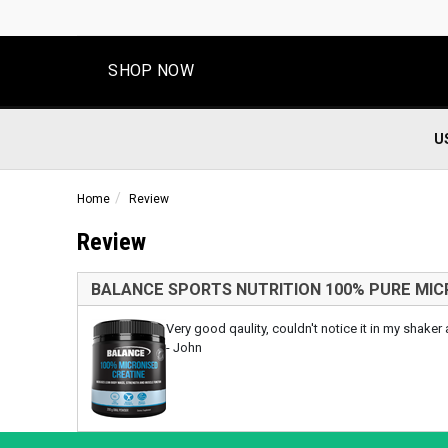
SHOP NOW
U
Home
Review
Review
BALANCE SPORTS NUTRITION 100% PURE MIC
Very good qaulity, couldn't notice it in my shaker
- John