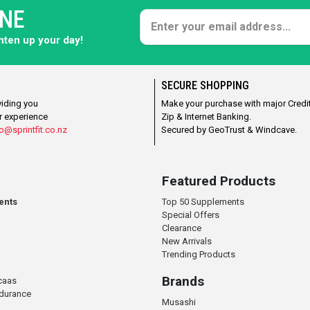
ONE
ghten up your day!
SECURE SHOPPING
viding you
Make your purchase with major Credit
r experience
Zip & Internet Banking.
o@sprintfit.co.nz
Secured by GeoTrust & Windcave.
Featured Products
ents
Top 50 Supplements
Special Offers
Clearance
New Arrivals
Trending Products
Brands
caas
ndurance
Musashi