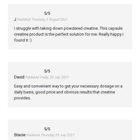
5
/5
J
Published Thursday, 5 August 2021
I struggle with taking down powdered creatine. This capsule
creatine product is the perfect solution for me. Really happy I
found it :)
5
/5
David
Published Friday, 30 July 2021
Easy and convenient way to get your necessary dosage on a
daily basis, good price and obvious results that creatine
provides.
5
/5
Stacie
Published Thursday, 29 July 2021