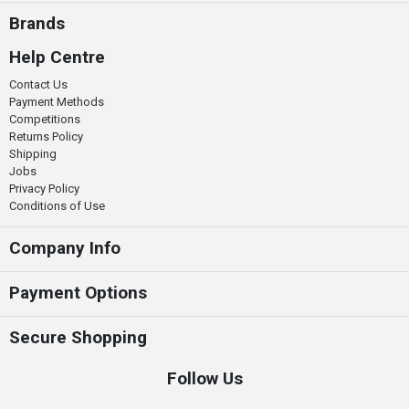
Brands
Help Centre
Contact Us
Payment Methods
Competitions
Returns Policy
Shipping
Jobs
Privacy Policy
Conditions of Use
Company Info
Payment Options
Secure Shopping
Follow Us