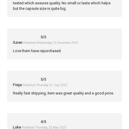
tested which assures quality. No smell or taste which helps
but the capsule size is quite big
5
/5
Szren
Published Wednesday, 10 December 2025
Love them have repurchased
5
/5
Freya
Published Thursday, 31 July 2025
Really fast shipping, item was great quality and a good price.
4
/5
Luke
Published Thursday, 22 May 2025