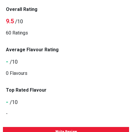
Overall Rating
9.5
/10
60 Ratings
Average Flavour Rating
-
/10
0 Flavours
Top Rated Flavour
-
/10
-
Write Review