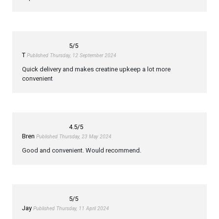
5
/5
T
Published Thursday, 12 September 2024
Quick delivery and makes creatine upkeep a lot more
convenient
4.5
/5
Bren
Published Thursday, 23 May 2024
Good and convenient. Would recommend.
5
/5
Jay
Published Thursday, 11 April 2024