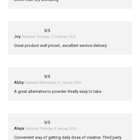
5
/5
Joy
Published Thursday, 12 February 2026
Great product well priced , excellent service delivery
5
/5
Abby
Published Wednesday, 21 January 2026
A great alternative to powder. Really easy to take.
5
/5
Alaya
Published Thursday, 8 January 2026
Convenient way of getting daily dose of creative. Third party