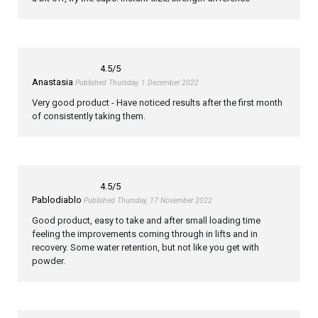
4.5
/5
Anastasia
Published Thursday, 1 December 2022
Very good product - Have noticed results after the first month
of consistently taking them.
4.5
/5
Pablodiablo
Published Thursday, 17 November 2022
Good product, easy to take and after small loading time
feeling the improvements coming through in lifts and in
recovery. Some water retention, but not like you get with
powder.