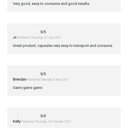
Very good, easy to consume and good results.
5
/5
Jv
Published Thursday, 22 July 2021
Great product, capsules very easy to transport and consume
5
/5
Brendan
Published Saturday, 8 May 2021
Gains gains gains
5
/5
Kelly
Published Thursday, 18 February 2021