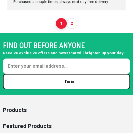
Purchased a couple times, always next day free delivery
1
2
FIND OUT BEFORE ANYONE
Receive exclusive offers and news that will brighten up your day!
I'm in
Enter your email
Products
Featured Products