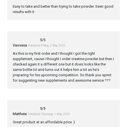
Easy to take and better than trying to take powder. Seen good
results with it
5
/5
Vaovasa
Published Friday, 2 May 2025
As this is my first order and I thought I got the right
supplement, cause i thought I order creatine powder but then I
checked again it a different one but it does looks like the
same bottle lol and turns out it helps him a lot as he's
preparing for his upcoming competition. So thank you sprint
for suggesting new supplements and awesome service ???
5
/5
Matthew
Published Thursday, 1 May 2025
Great product at an affordable price :)