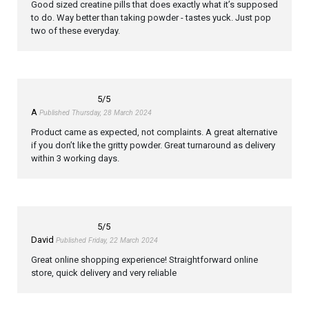
Good sized creatine pills that does exactly what it’s supposed
to do. Way better than taking powder - tastes yuck. Just pop
two of these everyday.
5
/5
A
Published Thursday, 28 March 2024
Product came as expected, not complaints. A great alternative
if you don’t like the gritty powder. Great turnaround as delivery
within 3 working days.
5
/5
David
Published Friday, 22 March 2024
Great online shopping experience! Straightforward online
store, quick delivery and very reliable