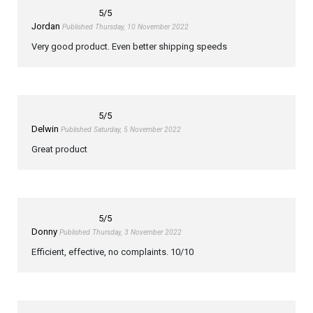
5
/5
Jordan
Published Thursday, 10 November 2022
Very good product. Even better shipping speeds
5
/5
Delwin
Published Saturday, 5 November 2022
Great product
5
/5
Donny
Published Thursday, 3 November 2022
Efficient, effective, no complaints. 10/10