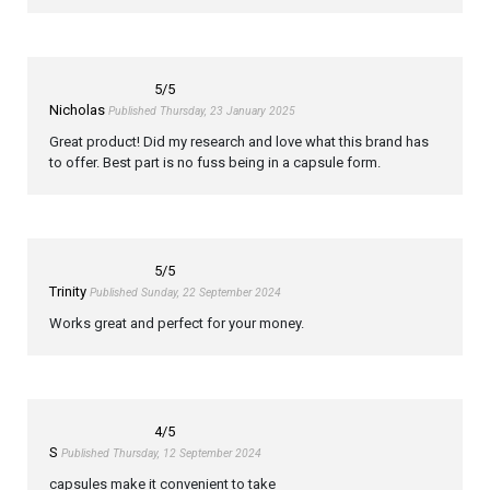
5
/5
Nicholas
Published Thursday, 23 January 2025
Great product! Did my research and love what this brand has
to offer. Best part is no fuss being in a capsule form.
5
/5
Trinity
Published Sunday, 22 September 2024
Works great and perfect for your money.
4
/5
S
Published Thursday, 12 September 2024
capsules make it convenient to take