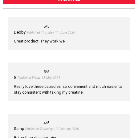
5
/5
Debby
Published Thursday, 11 June 2026
Great product. They work well.
5
/5
G
Published Friday, 15 May 2026
Really love these capsules, so convenient and much easier to
stay consistent with taking my creatine!
4
/5
Samp
Published Thursday, 19 February 2026
Better than dry scooping