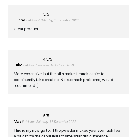
5
/5
Dunno
Published Saturday, 9 December 2023
Great product
4.5
/5
Luke
Published Tuesday, 10 October 2023
More expensive, but the pills make it much easier to
consistently take creatine. No stomach problems, would
recommend :)
5
/5
Max
Published Saturday, 17 December 2022
This is my new go to! If the powder makes your stomach feel
a bit off, try the caps! Instant size/strength difference