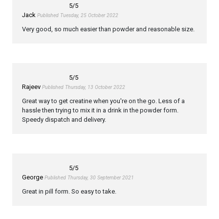
5
/5
Jack
Published Tuesday, 25 October 2022
Very good, so much easier than powder and reasonable size.
5
/5
Rajeev
Published Thursday, 13 October 2022
Great way to get creatine when you're on the go. Less of a
hassle then trying to mix it in a drink in the powder form.
Speedy dispatch and delivery.
5
/5
George
Published Thursday, 30 September 2021
Great in pill form. So easy to take.