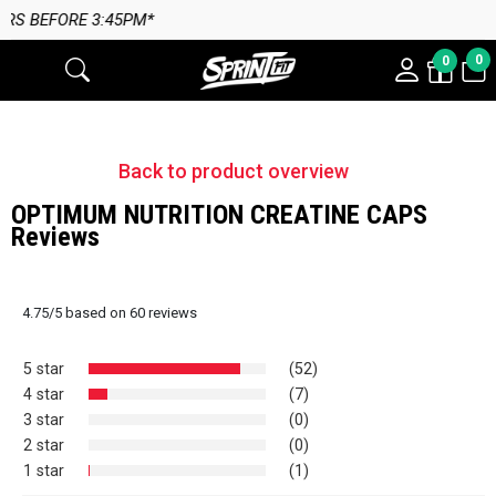
45PM*
0
0
Back to product overview
OPTIMUM NUTRITION CREATINE CAPS
Reviews
4.75
/
5
based on
60
reviews
5 star
(52)
4 star
(7)
3 star
(0)
2 star
(0)
1 star
(1)