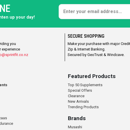
ONE
ghten up your day!
SECURE SHOPPING
viding you
Make your purchase with major Credit
r experience
Zip & Internet Banking.
o@sprintfit.co.nz
Secured by GeoTrust & Windcave.
Featured Products
ents
Top 50 Supplements
Special Offers
Clearance
New Arrivals
Trending Products
Brands
caas
ndurance
Musashi