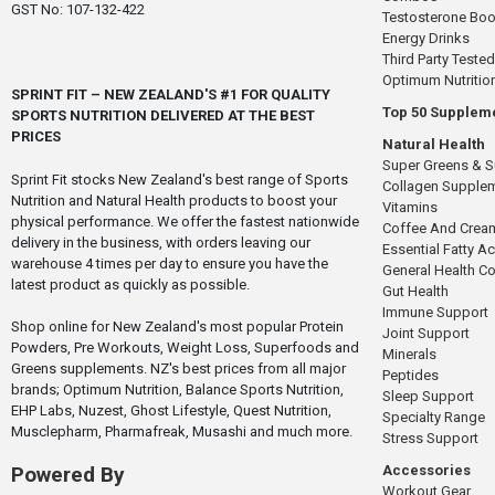
GST No: 107-132-422
Testosterone Boo
Energy Drinks
Third Party Tested
Optimum Nutritio
SPRINT FIT – NEW ZEALAND'S #1 FOR QUALITY
Top 50 Supplem
SPORTS NUTRITION DELIVERED AT THE BEST
PRICES
Natural Health
Super Greens & 
Sprint Fit stocks New Zealand's best range of Sports
Collagen Supple
Nutrition and Natural Health products to boost your
Vitamins
physical performance. We offer the fastest nationwide
Coffee And Crea
delivery in the business, with orders leaving our
Essential Fatty A
warehouse 4 times per day to ensure you have the
General Health 
latest product as quickly as possible.
Gut Health
Immune Support
Shop online for New Zealand's most popular Protein
Joint Support
Powders, Pre Workouts, Weight Loss, Superfoods and
Minerals
Greens supplements. NZ's best prices from all major
Peptides
brands; Optimum Nutrition, Balance Sports Nutrition,
Sleep Support
EHP Labs, Nuzest, Ghost Lifestyle, Quest Nutrition,
Specialty Range
Musclepharm, Pharmafreak, Musashi and much more.
Stress Support
Accessories
Powered By
Workout Gear