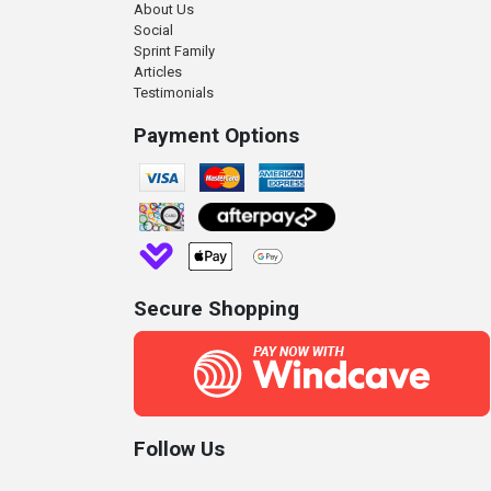
About Us
Social
Sprint Family
Articles
Testimonials
Payment Options
Secure Shopping
Follow Us