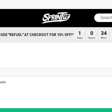
Search
1
0
34
CODE "REFUEL" AT CHECKOUT FOR 10% OFF!*
Days
Hours
Mins
eeds