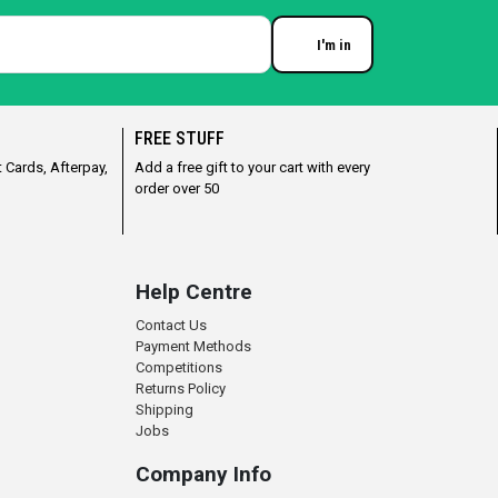
I'm in
Enter your email
FREE STUFF
 Cards, Afterpay,
Add a free gift to your cart with every
order over 50
Help Centre
Contact Us
Payment Methods
Competitions
Returns Policy
Shipping
Jobs
Company Info