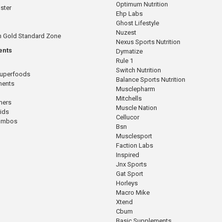
Optimum Nutrition
ster
Ehp Labs
Ghost Lifestyle
Nuzest
n Gold Standard Zone
Nexus Sports Nutrition
ents
Dymatize
Rule 1
Switch Nutrition
Superfoods
Balance Sports Nutrition
ments
Musclepharm
Mitchells
mers
Muscle Nation
cids
Cellucor
Combos
Bsn
Musclesport
Faction Labs
Inspired
Jnx Sports
Gat Sport
Horleys
Macro Mike
Xtend
Cbum
Basic Supplements