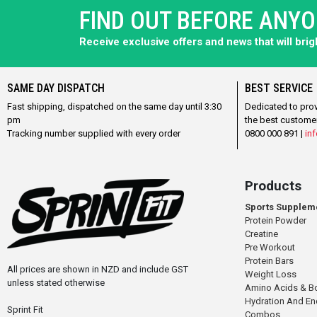
FIND OUT BEFORE ANY
Receive exclusive offers and news that will bri
SAME DAY DISPATCH
BEST SERVICE
Fast shipping, dispatched on the same day until 3:30
Dedicated to pro
pm
the best custome
Tracking number supplied with every order
0800 000 891 |
inf
Products
Sports Supplem
Protein Powder
Creatine
Pre Workout
Protein Bars
All prices are shown in NZD and include GST
Weight Loss
unless stated otherwise
Amino Acids & B
Hydration And E
Sprint Fit
Combos