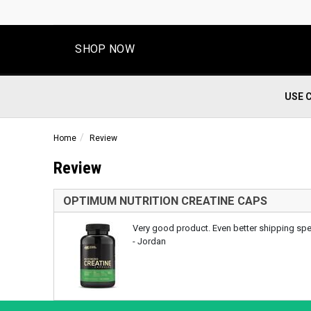
SHOP NOW
USE 
Home
Review
Review
OPTIMUM NUTRITION CREATINE CAPS
Very good product. Even better shipping sp
- Jordan