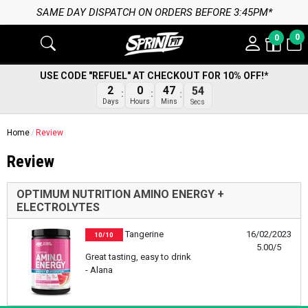
SAME DAY DISPATCH ON ORDERS BEFORE 3:45PM*
0
0
USE CODE "REFUEL" AT CHECKOUT FOR 10% OFF!*
2
0
47
54
Days
Hours
Mins
Secs
Home
Review
Review
OPTIMUM NUTRITION AMINO ENERGY +
ELECTROLYTES
Tangerine
16/02/2023
10/10
5.00/5
Great tasting, easy to drink
- Alana