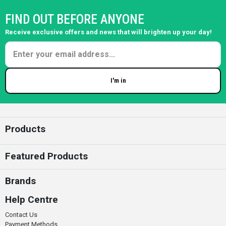
FIND OUT BEFORE ANYONE
Receive exclusive offers and news that will brighten up your day!
I'm in
Enter your email
Products
Featured Products
Brands
Help Centre
Contact Us
Payment Methods