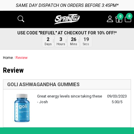
SAME DAY DISPATCH ON ORDERS BEFORE 3:45PM*
0
0
USE CODE "REFUEL" AT CHECKOUT FOR 10% OFF!*
2
3
26
19
Days
Hours
Mins
Secs
Home
Review
Review
GOLI ASHWAGANDHA GUMMIES
Great energy levels since taking these
09/03/2023
- Josh
5.00/5