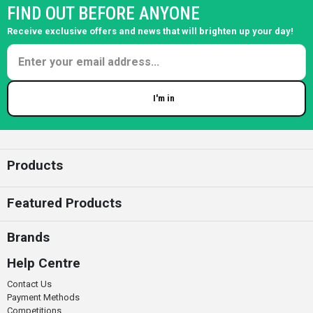
FIND OUT BEFORE ANYONE
Receive exclusive offers and news that will brighten up your day!
I'm in
Enter your email
Products
Featured Products
Brands
Help Centre
Contact Us
Payment Methods
Competitions