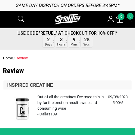
SAME DAY DISPATCH ON ORDERS BEFORE 3:45PM*
0
0
USE CODE "REFUEL" AT CHECKOUT FOR 10% OFF!*
2
3
9
28
Days
Hours
Mins
Secs
Home
Review
Review
INSPIRED CREATINE
Out of all the creatines I’ve tryed this is
09/08/2023
by far the best on results wise and
5.00/5
consuming wise
- Dallas1091