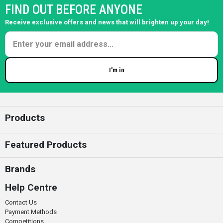
FIND OUT BEFORE ANYONE
Receive exclusive offers and news that will brighten up your day!
I'm in
Enter your email
Products
Featured Products
Brands
Help Centre
Contact Us
Payment Methods
Competitions