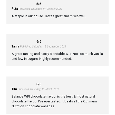
5
/5
Peta
Published Thursday, 14 October 2021
A staple in our house. Tastes great and mixes well.
5
/5
Tania
Published Saturday, 18 September 2021
A great tasting and easily blendable WPI. Not too much vanilla
and low in sugars. Highly recommended.
5
/5
Tim
Published Thursday, 11 March 2021
Balance WPI chocolate flavour is the best & most natural
chocolate flavour I've ever tasted. It beats all the Optimum
Nutrition chocolate wanabes