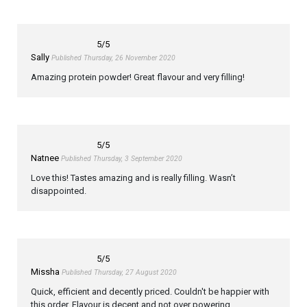
5
/5
Sally
Published Thursday, 26 November 2020
Amazing protein powder! Great flavour and very filling!
5
/5
Natnee
Published Thursday, 3 September 2020
Love this! Tastes amazing and is really filling. Wasn’t
disappointed.
5
/5
Missha
Published Thursday, 27 August 2020
Quick, efficient and decently priced. Couldn't be happier with
this order. Flavour is decent and not over powering.