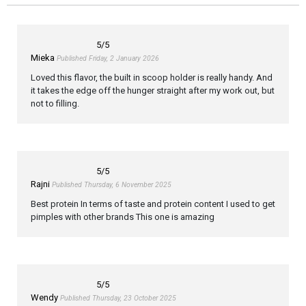
5
/5
Mieka
Published Friday, 2 January 2026
Loved this flavor, the built in scoop holder is really handy. And
it takes the edge off the hunger straight after my work out, but
not to filling.
5
/5
Rajni
Published Thursday, 6 November 2025
Best protein In terms of taste and protein content I used to get
pimples with other brands This one is amazing
5
/5
Wendy
Published Thursday, 23 October 2025