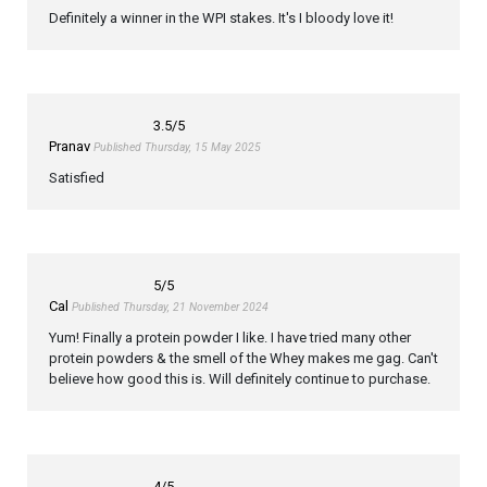
Definitely a winner in the WPI stakes. It's I bloody love it!
3.5
/5
Pranav
Published Thursday, 15 May 2025
Satisfied
5
/5
Cal
Published Thursday, 21 November 2024
Yum! Finally a protein powder I like. I have tried many other
protein powders & the smell of the Whey makes me gag. Can't
believe how good this is. Will definitely continue to purchase.
4
/5