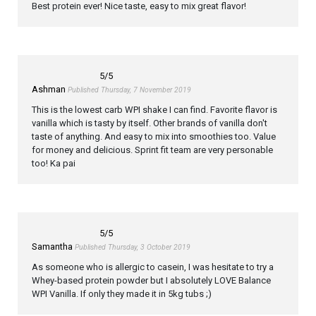
Best protein ever! Nice taste, easy to mix great flavor!
5
/5
Ashman
Published Thursday, 7 November 2019
This is the lowest carb WPI shake I can find. Favorite flavor is
vanilla which is tasty by itself. Other brands of vanilla don't
taste of anything. And easy to mix into smoothies too. Value
for money and delicious. Sprint fit team are very personable
too! Ka pai
5
/5
Samantha
Published Thursday, 3 October 2019
As someone who is allergic to casein, I was hesitate to try a
Whey-based protein powder but I absolutely LOVE Balance
WPI Vanilla. If only they made it in 5kg tubs ;)