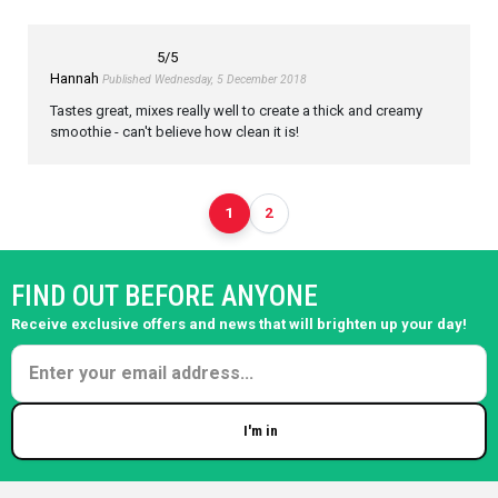
5
/5
Hannah
Published Wednesday, 5 December 2018
Tastes great, mixes really well to create a thick and creamy
smoothie - can't believe how clean it is!
1
2
FIND OUT BEFORE ANYONE
Receive exclusive offers and news that will brighten up your day!
I'm in
Enter your email