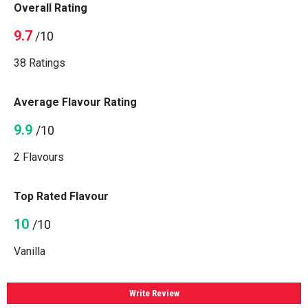
Overall Rating
9.7
/10
38 Ratings
Average Flavour Rating
9.9
/10
2 Flavours
Top Rated Flavour
10
/10
Vanilla
Write Review