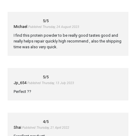
5
/5
Michael
Published Thursday, 24 August 2023
I find this protein powder to be really good tastes good and
really helps repair quickly high recommend , also the shipping
time was also very quick.
5
/5
Jp_654
Published Thursday, 13 July 2023
Perfect ??
4
/5
Shai
Published Thursday, 21 April 2022