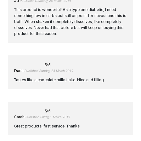
Jd
Published Thursday, 28 March 2019
This product is wonderful! As a type one diabetic, I need
something low in carbs but still on point for flavour and this is
both. When shaken it completely dissolves, like completely
dissolves. Never had that before but will keep on buying this
product for this reason.
5
/5
Daria
Published Sunday, 24 March 2019
Tastes like a chocolate milkshake. Nice and filling
5
/5
Sarah
Published Friday, 1 March 2019
Great products, fast service. Thanks