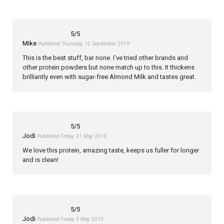
5
/5
Mike
Published Thursday, 12 September 2019
This is the best stuff, bar none. I've tried other brands and
other protein powders but none match up to this. It thickens
brilliantly even with sugar-free Almond Milk and tastes great.
5
/5
Jodi
Published Friday, 31 May 2019
We love this protein, amazing taste, keeps us fuller for longer
and is clean!
5
/5
Jodi
Published Friday, 3 May 2019