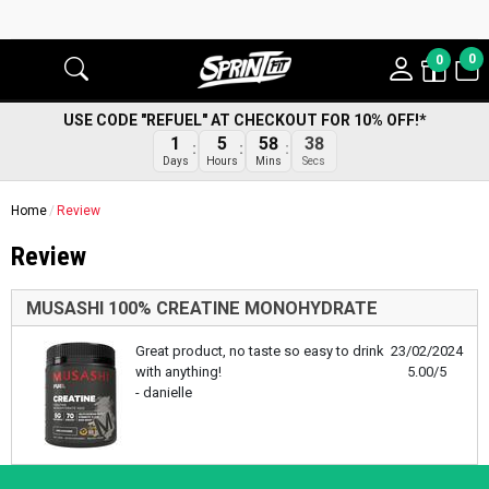
0
0
USE CODE "REFUEL" AT CHECKOUT FOR 10% OFF!*
1
5
58
38
Days
Hours
Mins
Secs
Home
Review
Review
MUSASHI 100% CREATINE MONOHYDRATE
Great product, no taste so easy to drink
23/02/2024
with anything!
5.00/5
- danielle