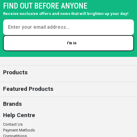
FIND OUT BEFORE ANYONE
Receive exclusive offers and news that will brighten up your day!
I'm in
Enter your email
Products
Featured Products
Brands
Help Centre
Contact Us
Payment Methods
Competitions