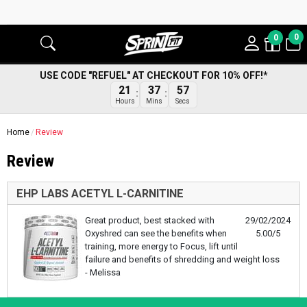
0
0
USE CODE "REFUEL" AT CHECKOUT FOR 10% OFF!*
57
21
37
Secs
Hours
Mins
Home
Review
Review
EHP LABS ACETYL L-CARNITINE
Great product, best stacked with
29/02/2024
Oxyshred can see the benefits when
5.00/5
training, more energy to Focus, lift until
failure and benefits of shredding and weight loss
- Melissa