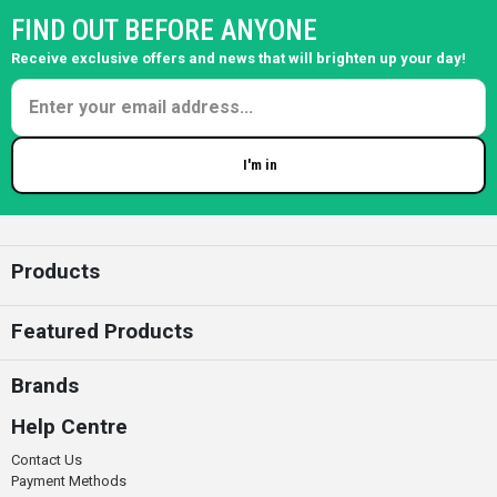
FIND OUT BEFORE ANYONE
Receive exclusive offers and news that will brighten up your day!
I'm in
Enter your email
Products
Featured Products
Brands
Help Centre
Contact Us
Payment Methods