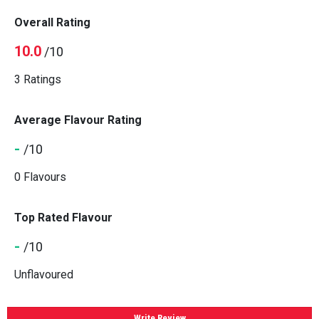
Overall Rating
10.0
/10
3 Ratings
Average Flavour Rating
-
/10
0 Flavours
Top Rated Flavour
-
/10
Unflavoured
Write Review