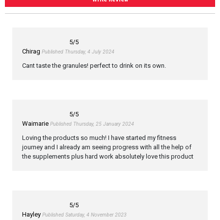
5
/5
Chirag
Published Thursday, 4 July 2024
Cant taste the granules! perfect to drink on its own.
5
/5
Waimarie
Published Thursday, 25 January 2024
Loving the products so much! I have started my fitness
journey and I already am seeing progress with all the help of
the supplements plus hard work absolutely love this product
5
/5
Hayley
Published Saturday, 4 November 2023