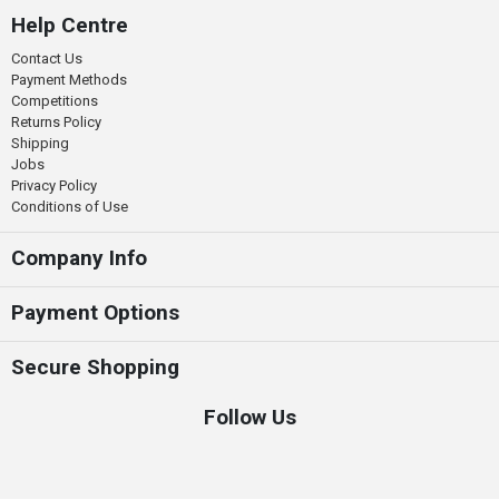
Help Centre
Contact Us
Payment Methods
Competitions
Returns Policy
Shipping
Jobs
Privacy Policy
Conditions of Use
Company Info
Payment Options
Secure Shopping
Follow Us