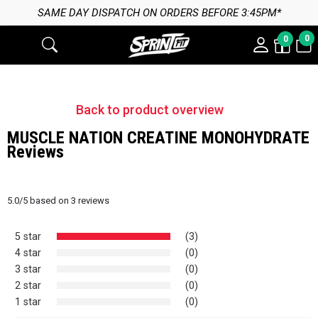
SAME DAY DISPATCH ON ORDERS BEFORE 3:45PM*
0
0
Back to product overview
MUSCLE NATION CREATINE MONOHYDRATE
Reviews
5.0
/
5
based on
3
reviews
5 star
(3)
4 star
(0)
3 star
(0)
2 star
(0)
1 star
(0)