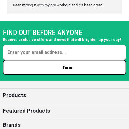
Been mixing it with my pre workout and it's been great.
FIND OUT BEFORE ANYONE
Receive exclusive offers and news that will brighten up your day!
I'm in
Enter your email
Products
Featured Products
Brands