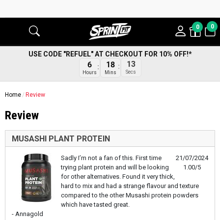
0
0
USE CODE "REFUEL" AT CHECKOUT FOR 10% OFF!*
13
6
18
Secs
Hours
Mins
Home
Review
Review
MUSASHI PLANT PROTEIN
Sadly I’m not a fan of this. First time
21/07/2024
trying plant protein and will be looking
1.00/5
for other alternatives. Found it very thick,
hard to mix and had a strange flavour and texture
compared to the other Musashi protein powders
which have tasted great.
- Annagold