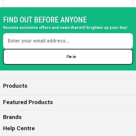
FIND OUT BEFORE ANYONE
Receive exclusive offers and news that will brighten up your day!
I'm in
Enter your email
Products
Featured Products
Brands
Help Centre